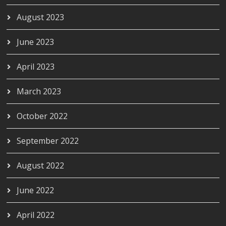
August 2023
June 2023
April 2023
March 2023
October 2022
September 2022
August 2022
June 2022
April 2022