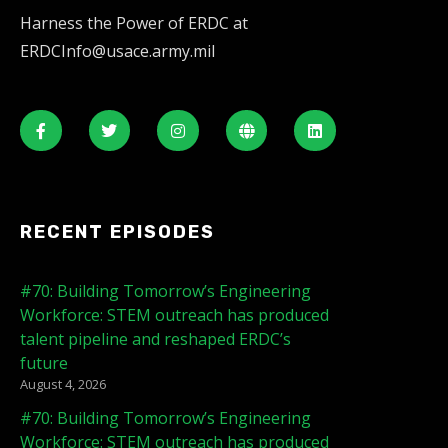
Harness the Power of ERDC at
ERDCInfo@usace.army.mil
RECENT EPISODES
#70: Building Tomorrow’s Engineering
Workforce: STEM outreach has produced
talent pipeline and reshaped ERDC’s
future
August 4, 2026
#70: Building Tomorrow’s Engineering
Workforce: STEM outreach has produced