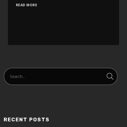
READ MORE
RECENT POSTS