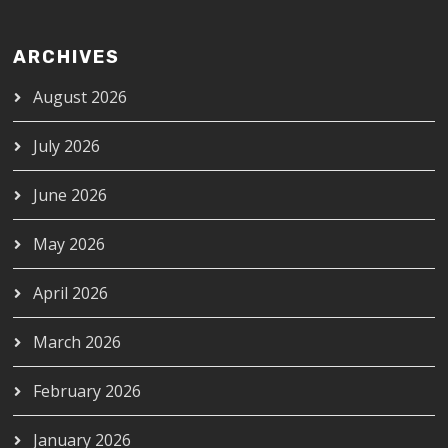
ARCHIVES
August 2026
July 2026
June 2026
May 2026
April 2026
March 2026
February 2026
January 2026