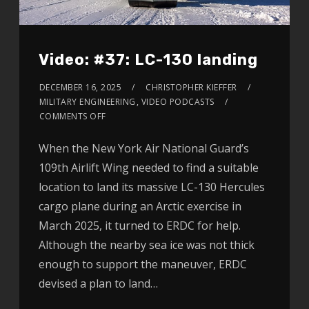
Video: #37: LC-130 landing
DECEMBER 16, 2025
CHRISTOPHER KIEFFER
MILITARY ENGINEERING
,
VIDEO PODCASTS
COMMENTS OFF
When the New York Air National Guard’s
109th Airlift Wing needed to find a suitable
location to land its massive LC-130 Hercules
cargo plane during an Arctic exercise in
March 2025, it turned to ERDC for help.
Although the nearby sea ice was not thick
enough to support the maneuver, ERDC
devised a plan to land…