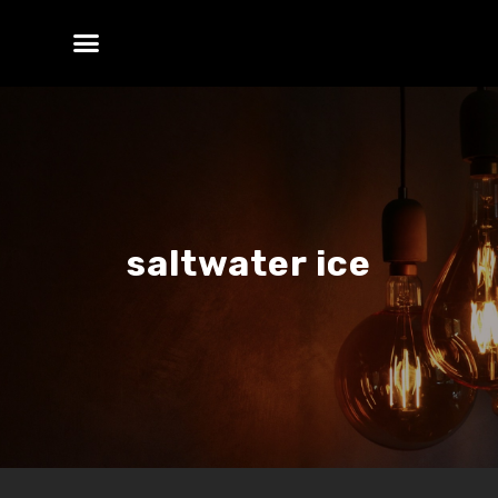
saltwater ice