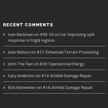
RECENT COMMENTS
Ivan Beckman
on
#30: Oil on Ice: Improving spill
response in frigid regions
Jean Nelson
on
#21: Enhanced Terrain Processing
John The Flan
on
#20: Operational Energy
Gary Anderton
on
#14: Airfield Damage Repair
Bob Kieswetter
on
#14: Airfield Damage Repair