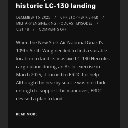
historic LC-130 landing
DECEMBER 16, 2025
CHRISTOPHER KIEFFER
MILITARY ENGINEERING
,
PODCAST EPISODES
0:31:48
COMMENTS OFF
When the New York Air National Guard’s
109th Airlift Wing needed to find a suitable
location to land its massive LC-130 Hercules
cargo plane during an Arctic exercise in
March 2025, it turned to ERDC for help.
Although the nearby sea ice was not thick
enough to support the maneuver, ERDC
devised a plan to land…
READ MORE