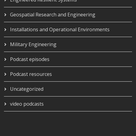
Geospatial Research and Engineering
Installations and Operational Environments
Military Engineering
Podcast episodes
Podcast resources
Uncategorized
video podcasts