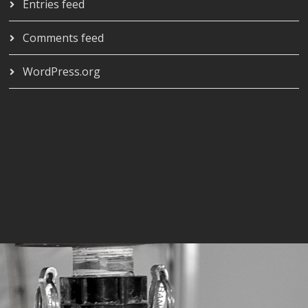
Entries feed
Comments feed
WordPress.org