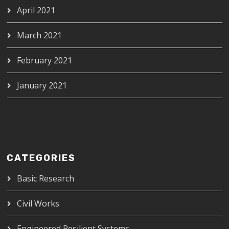
April 2021
March 2021
February 2021
January 2021
CATEGORIES
Basic Research
Civil Works
Engineered Resilient Systems