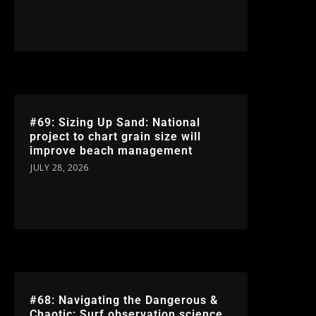
#69: Sizing Up Sand: National
project to chart grain size will
improve beach management
JULY 28, 2026
#68: Navigating the Dangerous &
Chaotic: Surf observation science