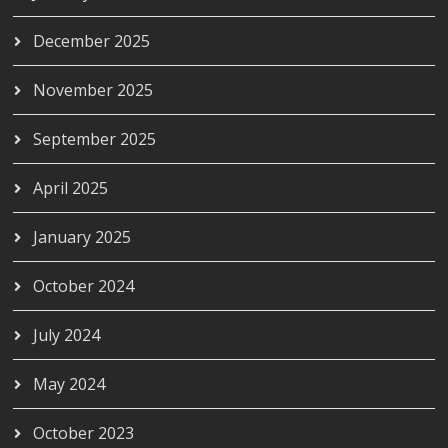
December 2025
November 2025
September 2025
April 2025
January 2025
October 2024
July 2024
May 2024
October 2023