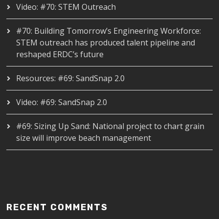
Video: #70: STEM Outreach
#70: Building Tomorrow’s Engineering Workforce:
STEM outreach has produced talent pipeline and
reshaped ERDC’s future
Resources: #69: SandSnap 2.0
Video: #69: SandSnap 2.0
#69: Sizing Up Sand: National project to chart grain
size will improve beach management
RECENT COMMENTS