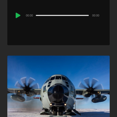
Audio
00:00
00:00
Player