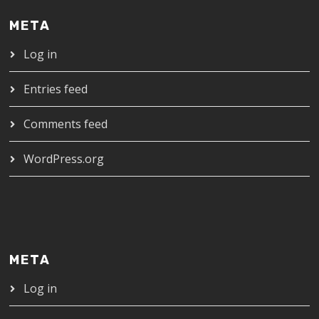
META
Log in
Entries feed
Comments feed
WordPress.org
META
Log in