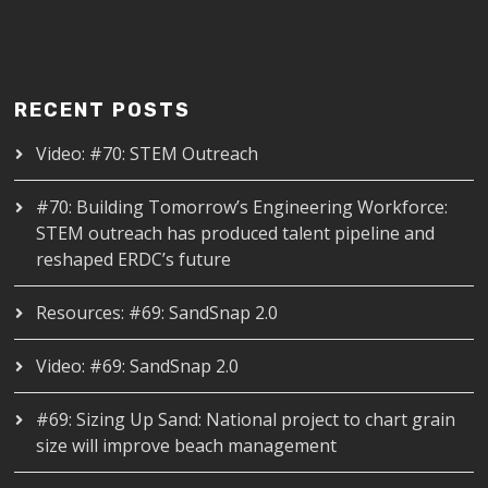
RECENT POSTS
Video: #70: STEM Outreach
#70: Building Tomorrow’s Engineering Workforce:
STEM outreach has produced talent pipeline and
reshaped ERDC’s future
Resources: #69: SandSnap 2.0
Video: #69: SandSnap 2.0
#69: Sizing Up Sand: National project to chart grain
size will improve beach management