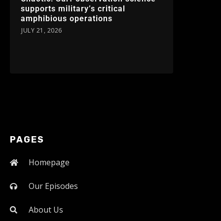
supports military’s critical
amphibious operations
JULY 21, 2026
PAGES
Homepage
Our Episodes
About Us