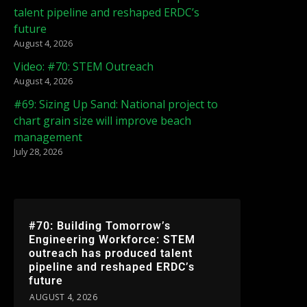
talent pipeline and reshaped ERDC’s
future
August 4, 2026
Video: #70: STEM Outreach
August 4, 2026
#69: Sizing Up Sand: National project to
chart grain size will improve beach
management
July 28, 2026
#70: Building Tomorrow’s
Engineering Workforce: STEM
outreach has produced talent
pipeline and reshaped ERDC’s
future
AUGUST 4, 2026