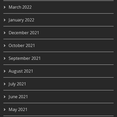
March 2022
January 2022
December 2021
October 2021
September 2021
August 2021
July 2021
June 2021
May 2021