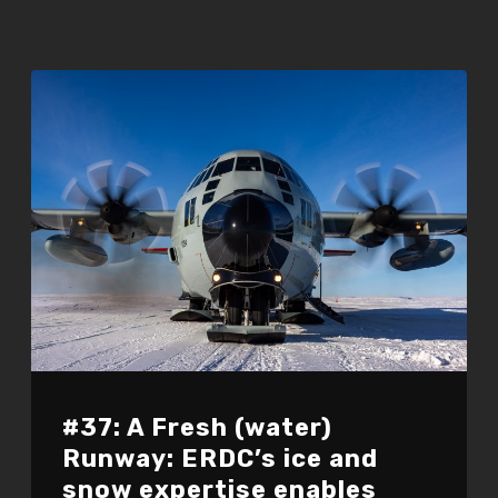
#37: A Fresh (water)
Runway: ERDC’s ice and
snow expertise enables