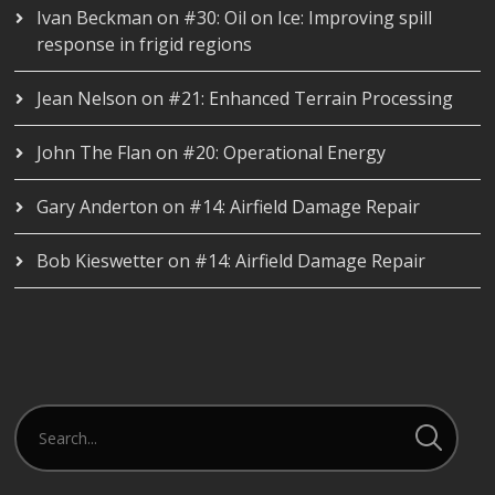
Ivan Beckman
on
#30: Oil on Ice: Improving spill
response in frigid regions
Jean Nelson
on
#21: Enhanced Terrain Processing
John The Flan
on
#20: Operational Energy
Gary Anderton
on
#14: Airfield Damage Repair
Bob Kieswetter
on
#14: Airfield Damage Repair