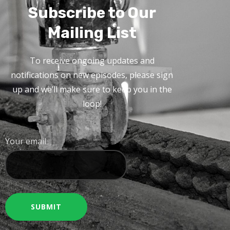
Subscribe to Our
Mailing List
To receive ongoing updates and
notifications on new episodes, please sign
up and we’ll make sure to keep you in the
loop!
Your email