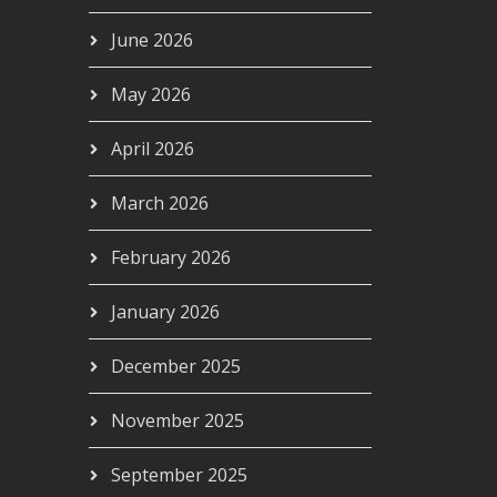
June 2026
May 2026
April 2026
March 2026
February 2026
January 2026
December 2025
November 2025
September 2025