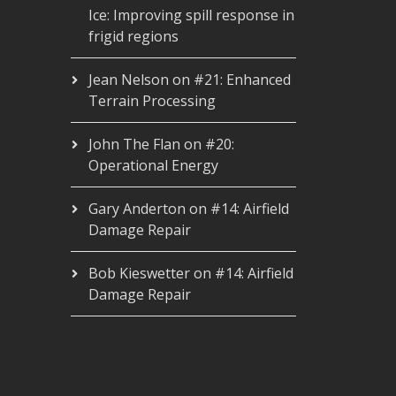
Ice: Improving spill response in
frigid regions
Jean Nelson
on
#21: Enhanced
Terrain Processing
John The Flan
on
#20:
Operational Energy
Gary Anderton
on
#14: Airfield
Damage Repair
Bob Kieswetter
on
#14: Airfield
Damage Repair