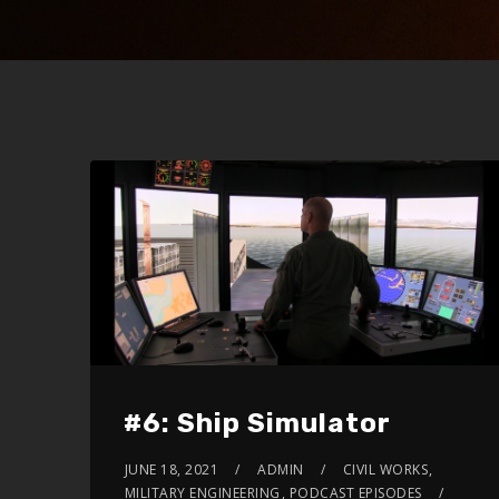
#6: Ship Simulator
JUNE 18, 2021
ADMIN
CIVIL WORKS
,
MILITARY ENGINEERING
,
PODCAST EPISODES