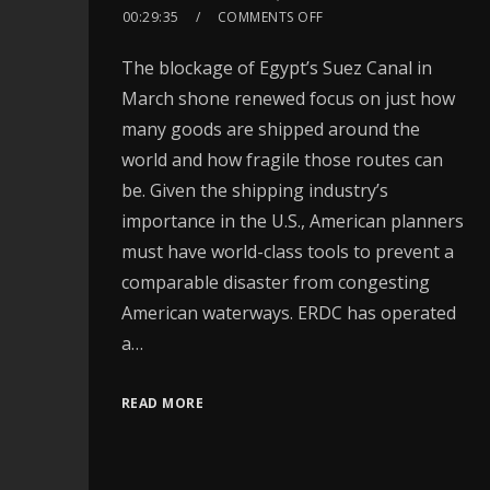
00:29:35
COMMENTS OFF
The blockage of Egypt’s Suez Canal in
March shone renewed focus on just how
many goods are shipped around the
world and how fragile those routes can
be. Given the shipping industry’s
importance in the U.S., American planners
must have world-class tools to prevent a
comparable disaster from congesting
American waterways. ERDC has operated
a…
READ MORE