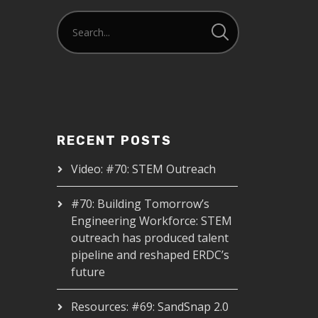
RECENT POSTS
Video: #70: STEM Outreach
#70: Building Tomorrow’s
Engineering Workforce: STEM
outreach has produced talent
pipeline and reshaped ERDC’s
future
Resources: #69: SandSnap 2.0