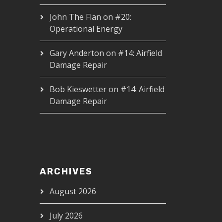
John The Flan
on
#20:
Operational Energy
Gary Anderton
on
#14: Airfield
Damage Repair
Bob Kieswetter
on
#14: Airfield
Damage Repair
ARCHIVES
August 2026
July 2026