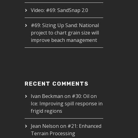
Video: #69: SandSnap 2.0
#69: Sizing Up Sand: National
project to chart grain size will
improve beach management
RECENT COMMENTS
Ivan Beckman
on
#30: Oil on
Ice: Improving spill response in
frigid regions
Jean Nelson
on
#21: Enhanced
Terrain Processing