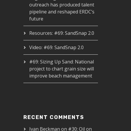
outreach has produced talent
pipeline and reshaped ERDC’s
future
Resources: #69: SandSnap 2.0
Video: #69: SandSnap 2.0
#69: Sizing Up Sand: National
project to chart grain size will
improve beach management
RECENT COMMENTS
Ivan Beckman
on
#30: Oil on