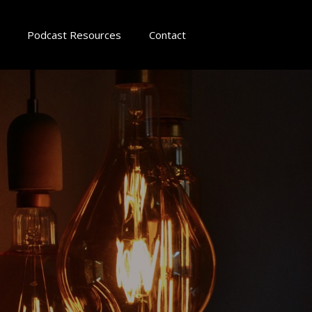
Podcast Resources
Contact