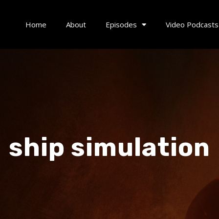
Home
About
Episodes
Video Podcasts
ship simulation