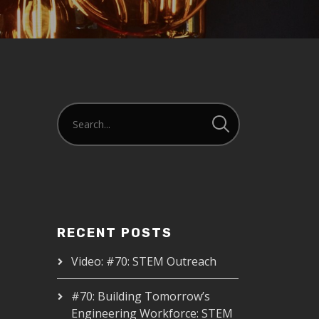
RECENT POSTS
Video: #70: STEM Outreach
#70: Building Tomorrow’s
Engineering Workforce: STEM