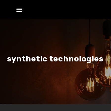
synthetic technologies