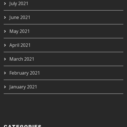
July 2021
June 2021
May 2021
April 2021
March 2021
February 2021
January 2021