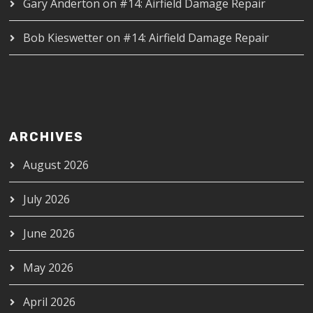
Gary Anderton
on
#14: Airfield Damage Repair
Bob Kieswetter
on
#14: Airfield Damage Repair
ARCHIVES
August 2026
July 2026
June 2026
May 2026
April 2026