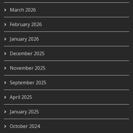
March 2026
February 2026
January 2026
December 2025
November 2025
September 2025
April 2025
January 2025
October 2024