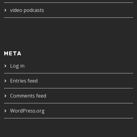
video podcasts
META
Log in
Entries feed
Comments feed
WordPress.org