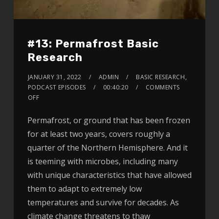
#13: Permafrost Basic
Research
JANUARY 31, 2022
ADMIN
BASIC RESEARCH
,
PODCAST EPISODES
00:40:20
COMMENTS
OFF
Permafrost, or ground that has been frozen
for at least two years, covers roughly a
quarter of the Northern Hemisphere. And it
is teeming with microbes, including many
with unique characteristics that have allowed
them to adapt to extremely low
temperatures and survive for decades. As
climate change threatens to thaw