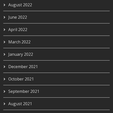
August 2022
June 2022
April 2022
March 2022
January 2022
December 2021
October 2021
September 2021
August 2021