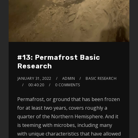
#13: Permafrost Basic
Research
JANUARY 31, 2022
ADMIN
BASIC RESEARCH
00:40:20
0 COMMENTS
Permafrost, or ground that has been frozen
for at least two years, covers roughly a
quarter of the Northern Hemisphere. And it
is teeming with microbes, including many
with unique characteristics that have allowed