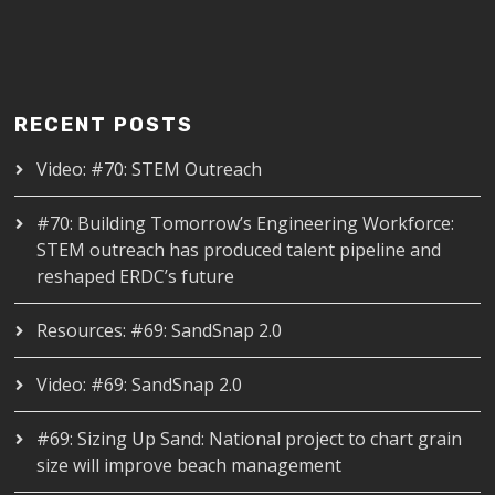
RECENT POSTS
Video: #70: STEM Outreach
#70: Building Tomorrow’s Engineering Workforce:
STEM outreach has produced talent pipeline and
reshaped ERDC’s future
Resources: #69: SandSnap 2.0
Video: #69: SandSnap 2.0
#69: Sizing Up Sand: National project to chart grain
size will improve beach management