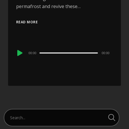
permafrost and revive these…
READ MORE
Audio
00:00
00:00
Player