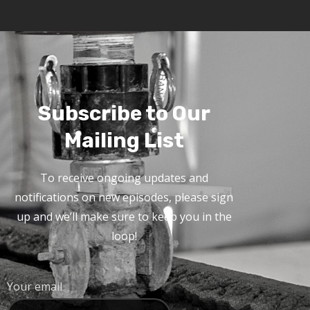
Subscribe to Our
Mailing List
To receive ongoing updates and
notifications on new episodes, please sign
up and we’ll make sure to keep you in the
loop!
Your email