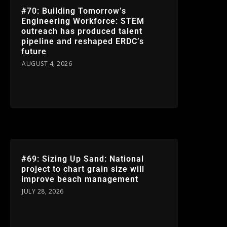
#70: Building Tomorrow’s
Engineering Workforce: STEM
outreach has produced talent
pipeline and reshaped ERDC’s
future
AUGUST 4, 2026
#69: Sizing Up Sand: National
project to chart grain size will
improve beach management
JULY 28, 2026