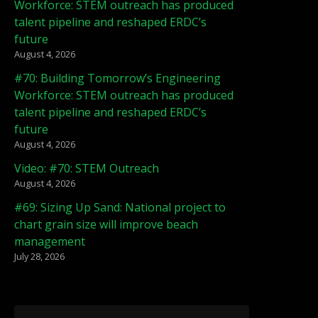
Workforce: STEM outreach has produced
talent pipeline and reshaped ERDC’s
future
August 4, 2026
#70: Building Tomorrow’s Engineering
Workforce: STEM outreach has produced
talent pipeline and reshaped ERDC’s
future
August 4, 2026
Video: #70: STEM Outreach
August 4, 2026
#69: Sizing Up Sand: National project to
chart grain size will improve beach
management
July 28, 2026