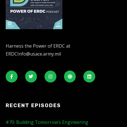
Harness the Power of ERDC at
ERDCInfo@usace.army.mil
RECENT EPISODES
#70: Building Tomorrow’s Engineering