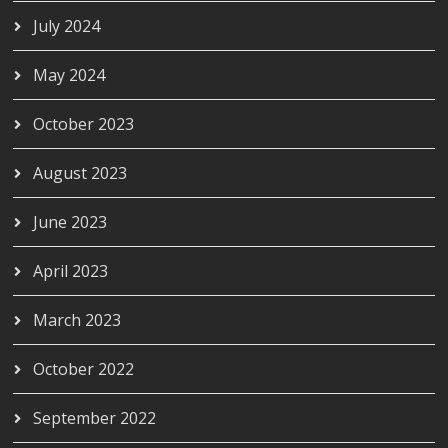
July 2024
May 2024
October 2023
August 2023
June 2023
April 2023
March 2023
October 2022
September 2022