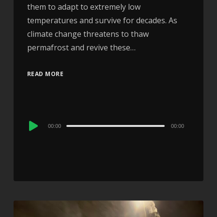
them to adapt to extremely low
temperatures and survive for decades. As
climate change threatens to thaw
permafrost and revive these…
READ MORE
Audio
00:00
00:00
Player