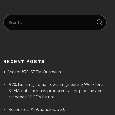
RECENT POSTS
Video: #70: STEM Outreach
#70: Building Tomorrow’s Engineering Workforce:
STEM outreach has produced talent pipeline and
reshaped ERDC’s future
Resources: #69: SandSnap 2.0