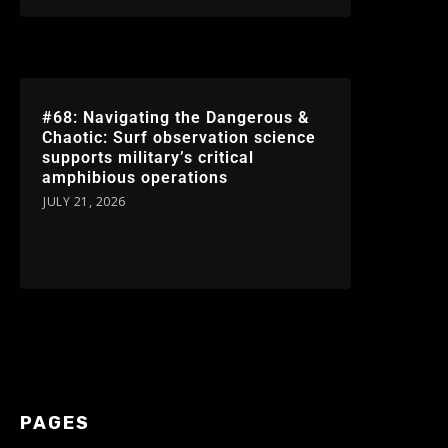
#68: Navigating the Dangerous &
Chaotic: Surf observation science
supports military’s critical
amphibious operations
JULY 21, 2026
PAGES