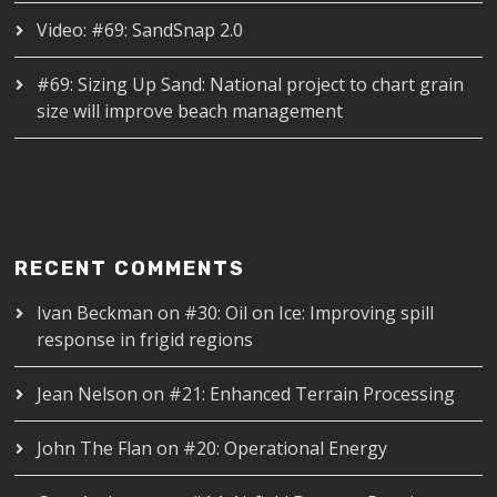
Video: #69: SandSnap 2.0
#69: Sizing Up Sand: National project to chart grain
size will improve beach management
RECENT COMMENTS
Ivan Beckman
on
#30: Oil on Ice: Improving spill
response in frigid regions
Jean Nelson
on
#21: Enhanced Terrain Processing
John The Flan
on
#20: Operational Energy