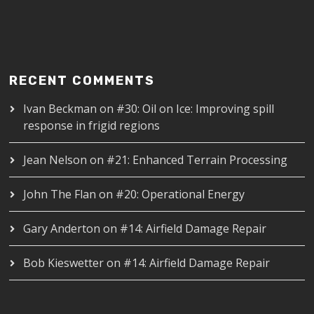
RECENT COMMENTS
Ivan Beckman
on
#30: Oil on Ice: Improving spill
response in frigid regions
Jean Nelson
on
#21: Enhanced Terrain Processing
John The Flan
on
#20: Operational Energy
Gary Anderton
on
#14: Airfield Damage Repair
Bob Kieswetter
on
#14: Airfield Damage Repair