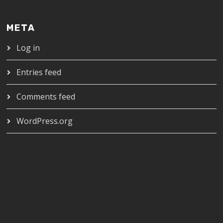
META
Log in
Entries feed
Comments feed
WordPress.org