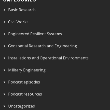
CATEGORIES
Basic Research
Civil Works
Engineered Resilient Systems
Geospatial Research and Engineering
Installations and Operational Environments
Military Engineering
Podcast episodes
Podcast resources
Uncategorized