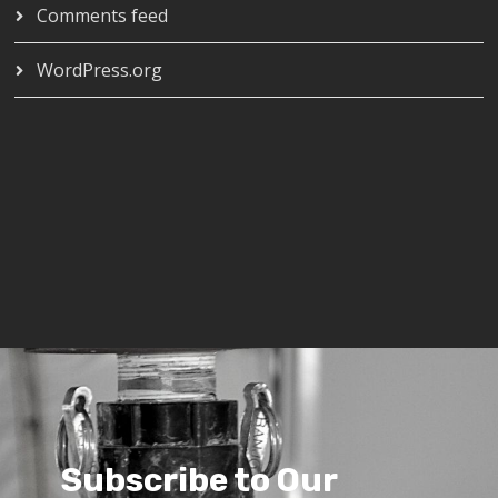
Comments feed
WordPress.org
Subscribe to Our