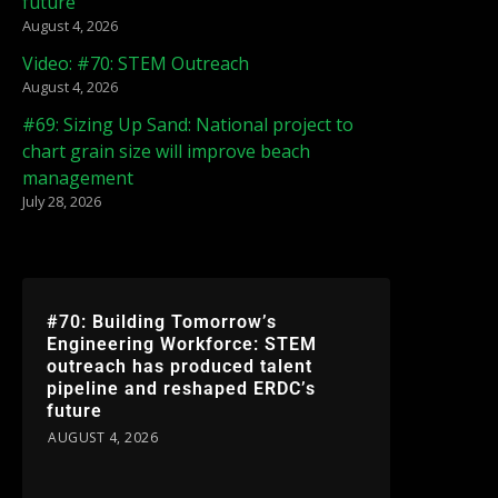
future
August 4, 2026
Video: #70: STEM Outreach
August 4, 2026
#69: Sizing Up Sand: National project to
chart grain size will improve beach
management
July 28, 2026
#70: Building Tomorrow’s
Engineering Workforce: STEM
outreach has produced talent
pipeline and reshaped ERDC’s
future
AUGUST 4, 2026