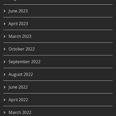
June 2023
April 2023
March 2023
October 2022
September 2022
August 2022
June 2022
April 2022
March 2022