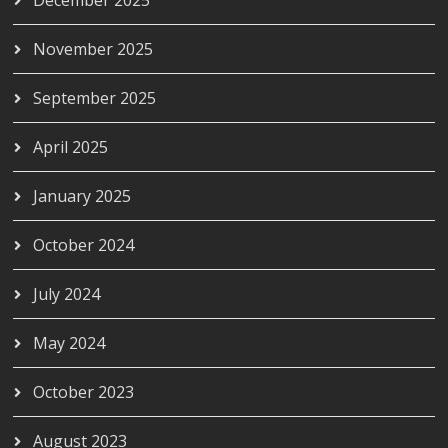
November 2025
September 2025
April 2025
January 2025
October 2024
July 2024
May 2024
October 2023
August 2023