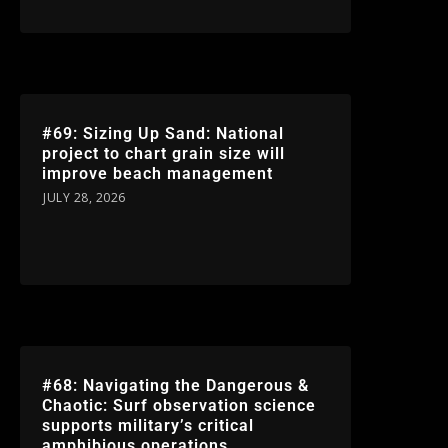
#69: Sizing Up Sand: National
project to chart grain size will
improve beach management
JULY 28, 2026
#68: Navigating the Dangerous &
Chaotic: Surf observation science
supports military’s critical
amphibious operations