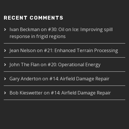
RECENT COMMENTS
Ivan Beckman
on
#30: Oil on Ice: Improving spill
response in frigid regions
Jean Nelson
on
#21: Enhanced Terrain Processing
John The Flan
on
#20: Operational Energy
Gary Anderton
on
#14: Airfield Damage Repair
Bob Kieswetter
on
#14: Airfield Damage Repair