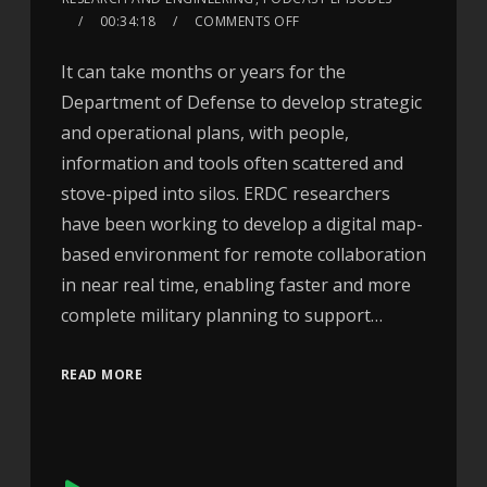
00:34:18
COMMENTS OFF
It can take months or years for the
Department of Defense to develop strategic
and operational plans, with people,
information and tools often scattered and
stove-piped into silos. ERDC researchers
have been working to develop a digital map-
based environment for remote collaboration
in near real time, enabling faster and more
complete military planning to support…
READ MORE
Audio