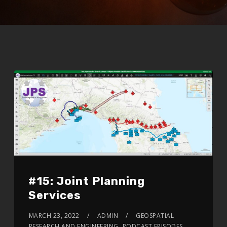
#15: Joint Planning
Services
MARCH 23, 2022
ADMIN
GEOSPATIAL
RESEARCH AND ENGINEERING
,
PODCAST EPISODES