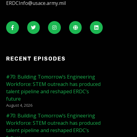
ERDCInfo@usace.army.mil
RECENT EPISODES
#70: Building Tomorrow’s Engineering
Workforce: STEM outreach has produced
talent pipeline and reshaped ERDC’s
future
August 4, 2026
#70: Building Tomorrow’s Engineering
Workforce: STEM outreach has produced
talent pipeline and reshaped ERDC’s