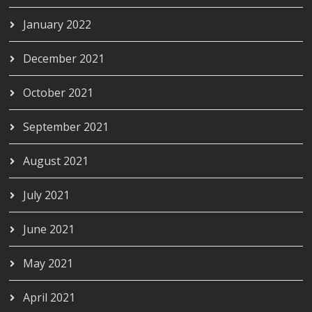
January 2022
December 2021
October 2021
September 2021
August 2021
July 2021
June 2021
May 2021
April 2021