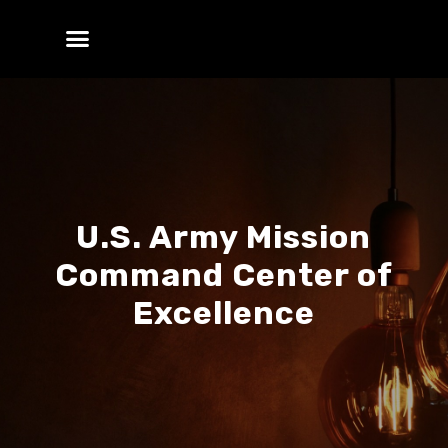
U.S. Army Mission
Command Center of
Excellence