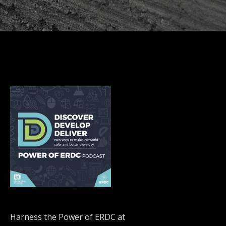
Harness the Power of ERDC at