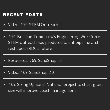
RECENT POSTS
Video: #70: STEM Outreach
#70: Building Tomorrow’s Engineering Workforce:
STEM outreach has produced talent pipeline and
reshaped ERDC’s future
Resources: #69: SandSnap 2.0
Video: #69: SandSnap 2.0
#69: Sizing Up Sand: National project to chart grain
size will improve beach management