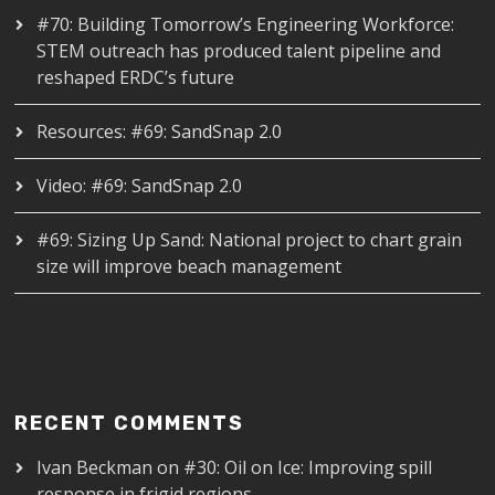
#70: Building Tomorrow’s Engineering Workforce:
STEM outreach has produced talent pipeline and
reshaped ERDC’s future
Resources: #69: SandSnap 2.0
Video: #69: SandSnap 2.0
#69: Sizing Up Sand: National project to chart grain
size will improve beach management
RECENT COMMENTS
Ivan Beckman
on
#30: Oil on Ice: Improving spill
response in frigid regions