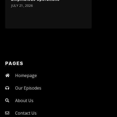
JULY 21, 2026
PAGES
Homepage
Our Episodes
About Us
Contact Us