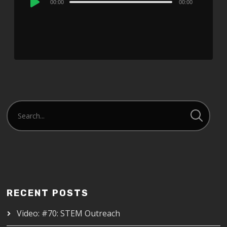
00:00
00:00
Player
RECENT POSTS
Video: #70: STEM Outreach