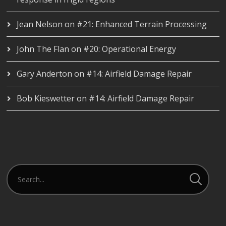
Jean Nelson
on
#21: Enhanced Terrain Processing
John The Flan
on
#20: Operational Energy
Gary Anderton
on
#14: Airfield Damage Repair
Bob Kieswetter
on
#14: Airfield Damage Repair