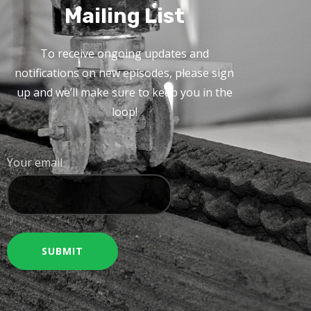
Mailing List
To receive ongoing updates and
notifications on new episodes, please sign
up and we’ll make sure to keep you in the
loop!
Your email