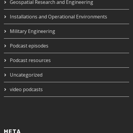
Geospatial Research and Engineering
Installations and Operational Environments
Military Engineering
Podcast episodes
Podcast resources
Uncategorized
video podcasts
META