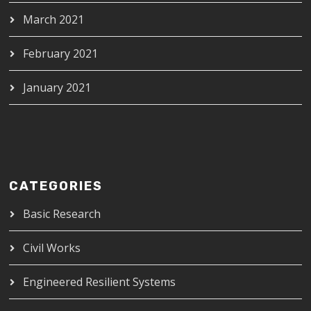
March 2021
February 2021
January 2021
CATEGORIES
Basic Research
Civil Works
Engineered Resilient Systems