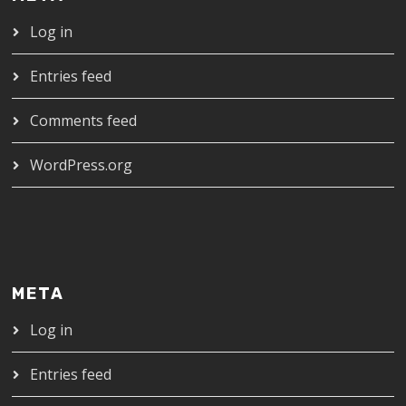
Log in
Entries feed
Comments feed
WordPress.org
META
Log in
Entries feed