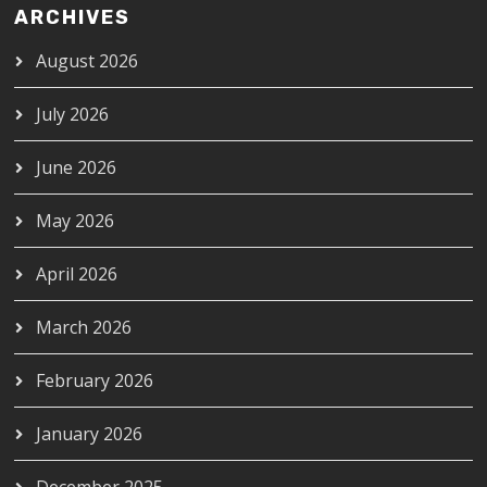
ARCHIVES
August 2026
July 2026
June 2026
May 2026
April 2026
March 2026
February 2026
January 2026
December 2025