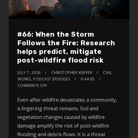
#66: When the Storm
Follows the Fire: Research
helps predict, mitigate
post-wildfire flood risk
JULY 7, 2026
CHRISTOPHER KIEFFER
CIVIL
WORKS
,
PODCAST EPISODES
0:44:05
COMMENTS OFF
Even after wildfire devastates a community,
a lingering threat remains. Soil and
vegetation changes caused by wildfire
damage amplify the risk of post-wildfire
flooding and debris flows. It is a threat