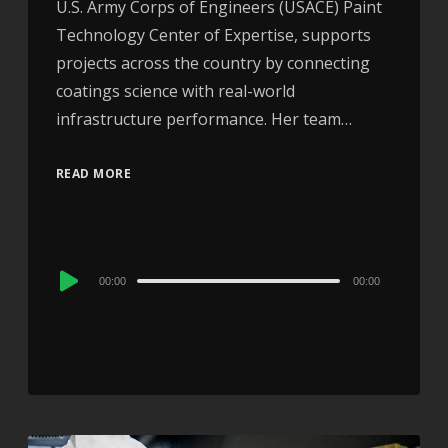
U.S. Army Corps of Engineers (USACE) Paint
Technology Center of Expertise, supports
projects across the country by connecting
coatings science with real-world
infrastructure performance. Her team…
READ MORE
Audio
00:00
00:00
Player