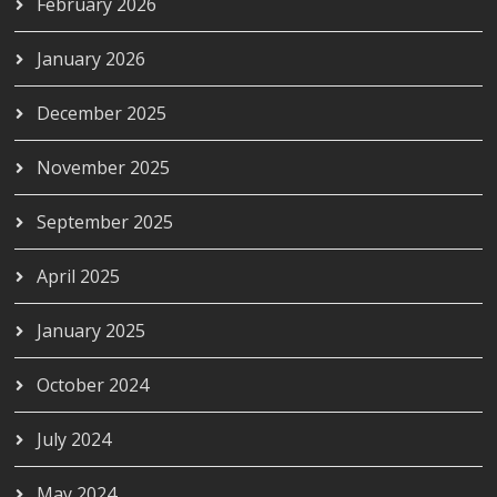
February 2026
January 2026
December 2025
November 2025
September 2025
April 2025
January 2025
October 2024
July 2024
May 2024