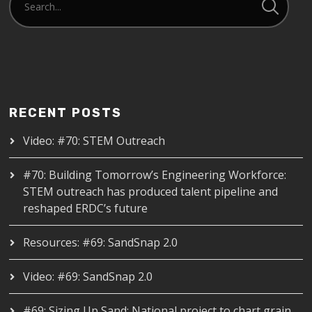
RECENT POSTS
Video: #70: STEM Outreach
#70: Building Tomorrow’s Engineering Workforce:
STEM outreach has produced talent pipeline and
reshaped ERDC’s future
Resources: #69: SandSnap 2.0
Video: #69: SandSnap 2.0
#69: Sizing Up Sand: National project to chart grain