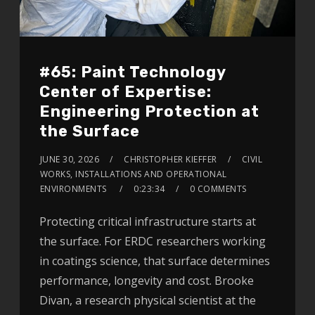
#65: Paint Technology
Center of Expertise:
Engineering Protection at
the Surface
JUNE 30, 2026
CHRISTOPHER KIEFFER
CIVIL
WORKS, INSTALLATIONS AND OPERATIONAL
ENVIRONMENTS
0:23:34
0 COMMENTS
Protecting critical infrastructure starts at
the surface. For ERDC researchers working
in coatings science, that surface determines
performance, longevity and cost. Brooke
Divan, a research physical scientist at the