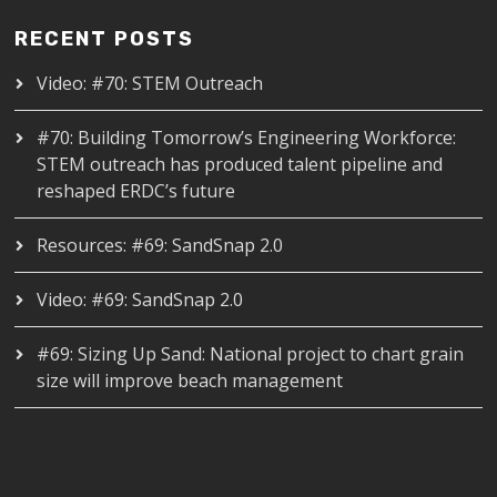
RECENT POSTS
Video: #70: STEM Outreach
#70: Building Tomorrow’s Engineering Workforce:
STEM outreach has produced talent pipeline and
reshaped ERDC’s future
Resources: #69: SandSnap 2.0
Video: #69: SandSnap 2.0
#69: Sizing Up Sand: National project to chart grain
size will improve beach management