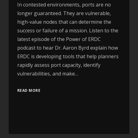
In contested environments, ports are no
longer guaranteed. They are vulnerable,
high-value nodes that can determine the
success or failure of a mission. Listen to the
latest episode of the Power of ERDC
podcast to hear Dr. Aaron Byrd explain how
ERDC is developing tools that help planners
rapidly assess port capacity, identify
vulnerabilities, and make…
READ MORE