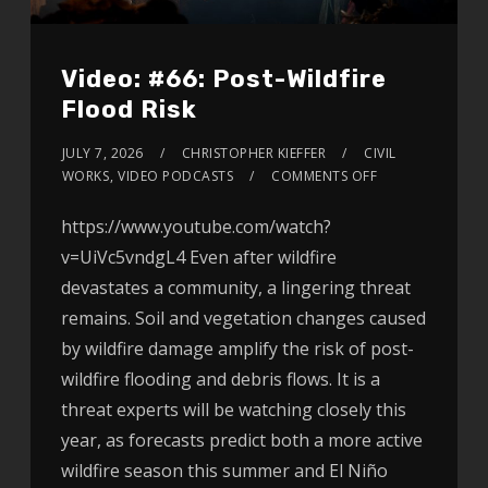
Video: #66: Post-Wildfire
Flood Risk
JULY 7, 2026
CHRISTOPHER KIEFFER
CIVIL
WORKS
,
VIDEO PODCASTS
COMMENTS OFF
https://www.youtube.com/watch?
v=UiVc5vndgL4 Even after wildfire
devastates a community, a lingering threat
remains. Soil and vegetation changes caused
by wildfire damage amplify the risk of post-
wildfire flooding and debris flows. It is a
threat experts will be watching closely this
year, as forecasts predict both a more active
wildfire season this summer and El Niño