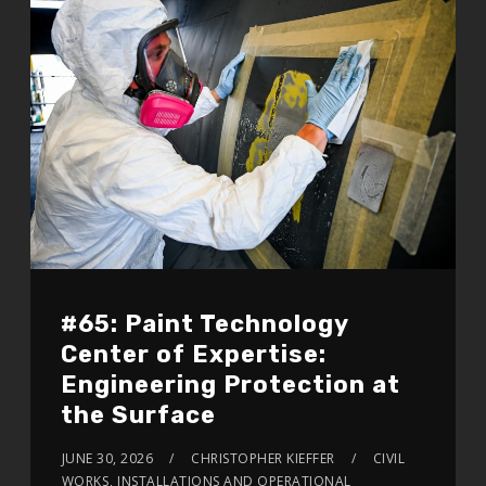
#65: Paint Technology
Center of Expertise:
Engineering Protection at
the Surface
JUNE 30, 2026
CHRISTOPHER KIEFFER
CIVIL
WORKS
,
INSTALLATIONS AND OPERATIONAL