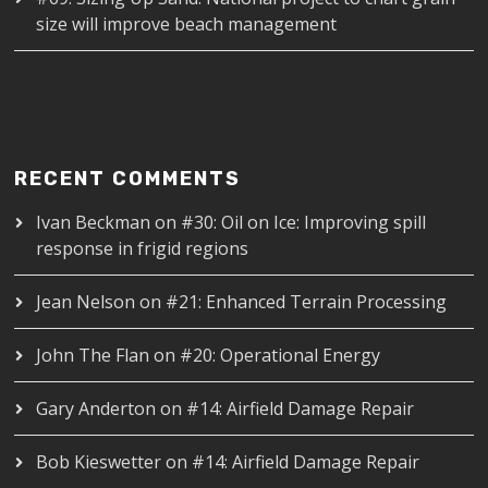
size will improve beach management
RECENT COMMENTS
Ivan Beckman
on
#30: Oil on Ice: Improving spill
response in frigid regions
Jean Nelson
on
#21: Enhanced Terrain Processing
John The Flan
on
#20: Operational Energy
Gary Anderton
on
#14: Airfield Damage Repair
Bob Kieswetter
on
#14: Airfield Damage Repair