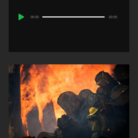
Audio
00:00
00:00
Player