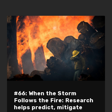
#66: When the Storm
Follows the Fire: Research
helps predict, mitigate