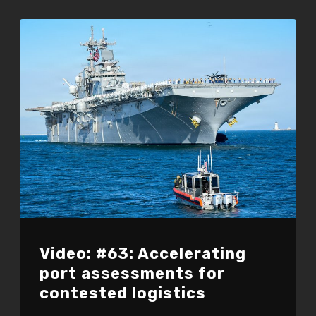
Video: #63: Accelerating
port assessments for
contested logistics