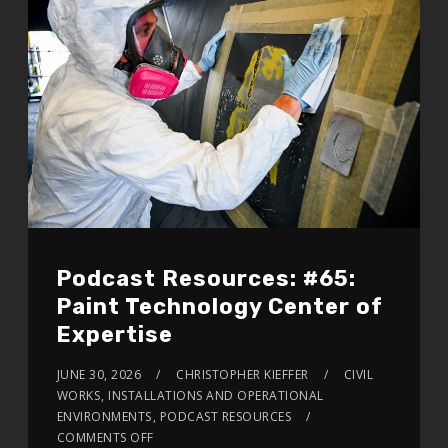
Podcast Resources: #65:
Paint Technology Center of
Expertise
JUNE 30, 2026
CHRISTOPHER KIEFFER
CIVIL
WORKS
,
INSTALLATIONS AND OPERATIONAL
ENVIRONMENTS
,
PODCAST RESOURCES
COMMENTS OFF