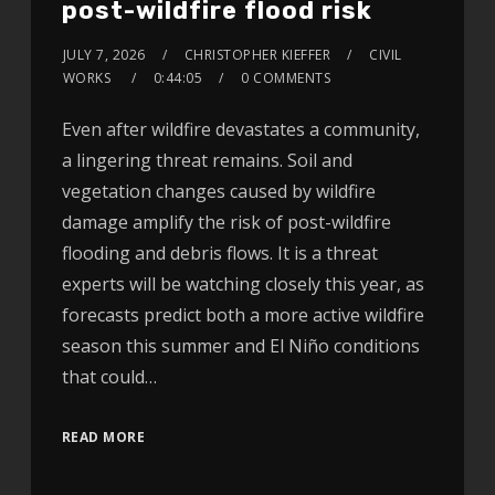
post-wildfire flood risk
JULY 7, 2026
CHRISTOPHER KIEFFER
CIVIL
WORKS
0:44:05
0 COMMENTS
Even after wildfire devastates a community,
a lingering threat remains. Soil and
vegetation changes caused by wildfire
damage amplify the risk of post-wildfire
flooding and debris flows. It is a threat
experts will be watching closely this year, as
forecasts predict both a more active wildfire
season this summer and El Niño conditions
that could…
READ MORE