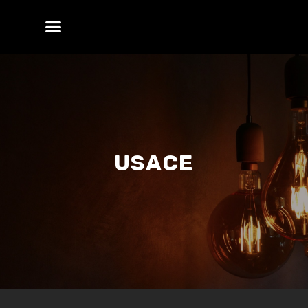
USACE