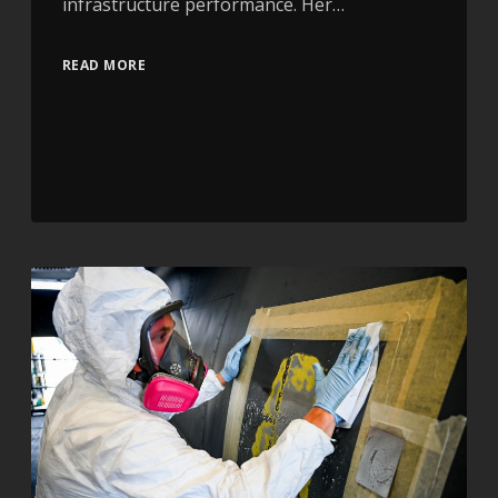
infrastructure performance. Her…
READ MORE