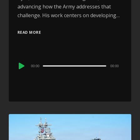
advancing how the Army addresses that
challenge. His work centers on developing…
READ MORE
Audio
00:00
00:00
Player