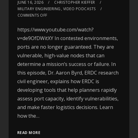
JUNE 16, 2026
CHRISTOPHER KIEFFER
MILITARY ENGINEERING
,
VIDEO PODCASTS
COMMENTS OFF
https://www.youtube.com/watch?
v=de9OfDWitXY In contested environments,
ports are no longer guaranteed. They are
vulnerable, high-value nodes that can
determine a mission’s success or failure. In
this episode, Dr. Aaron Byrd, ERDC research
civil engineer, explains how ERDC is
developing tools that help planners rapidly
assess port capacity, identify vulnerabilities,
and make faster logistics decisions. Learn
how the…
READ MORE