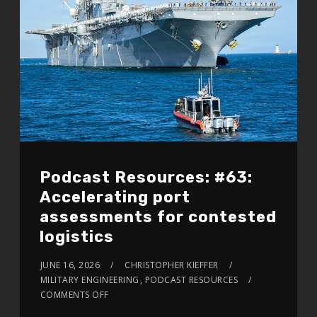
Podcast Resources: #63:
Accelerating port
assessments for contested
logistics
JUNE 16, 2026
CHRISTOPHER KIEFFER
MILITARY ENGINEERING
,
PODCAST RESOURCES
COMMENTS OFF