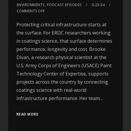
ENVIRONMENTS
,
PODCAST EPISODES
0:23:34
COMMENTS OFF
Protecting critical infrastructure starts at
the surface. For ERDC researchers working
in coatings science, that surface determines
performance, longevity and cost. Brooke
Divan, a research physical scientist at the
U.S. Army Corps of Engineers (USACE) Paint
Technology Center of Expertise, supports
projects across the country by connecting
coatings science with real-world
infrastructure performance. Her team…
READ MORE