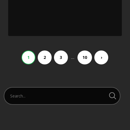
…
1
2
3
10
›