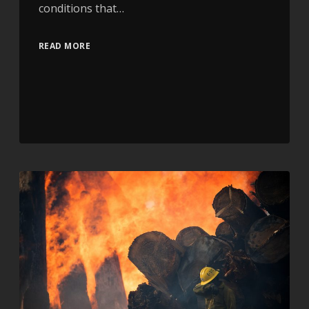
conditions that…
READ MORE