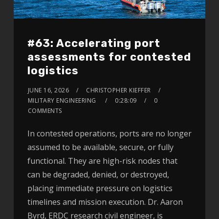
#63: Accelerating port
assessments for contested
logistics
JUNE 16, 2026
CHRISTOPHER KIEFFER
MILITARY ENGINEERING
0:28:09
0
COMMENTS
In contested operations, ports are no longer
assumed to be available, secure, or fully
functional. They are high-risk nodes that
can be degraded, denied, or destroyed,
placing immediate pressure on logistics
timelines and mission execution. Dr. Aaron
Byrd, ERDC research civil engineer, is