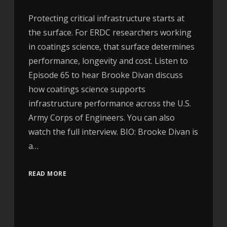
Protecting critical infrastructure starts at
the surface. For ERDC researchers working
in coatings science, that surface determines
performance, longevity and cost. Listen to
Episode 65 to hear Brooke Divan discuss
how coatings science supports
infrastructure performance across the U.S.
Army Corps of Engineers. You can also
watch the full interview. BIO: Brooke Divan is
a…
READ MORE