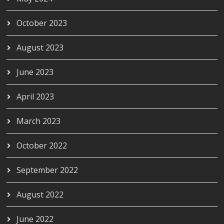
October 2023
August 2023
June 2023
April 2023
March 2023
October 2022
September 2022
August 2022
June 2022