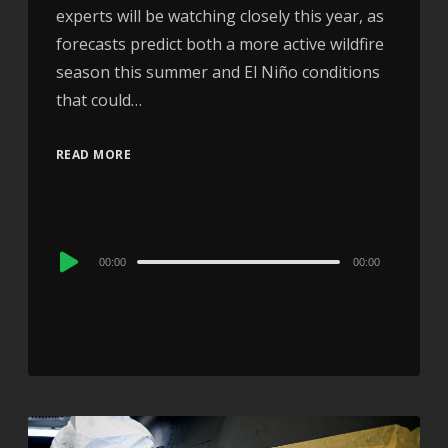
experts will be watching closely this year, as
forecasts predict both a more active wildfire
season this summer and El Niño conditions
that could…
READ MORE
Audio
00:00
00:00
Player