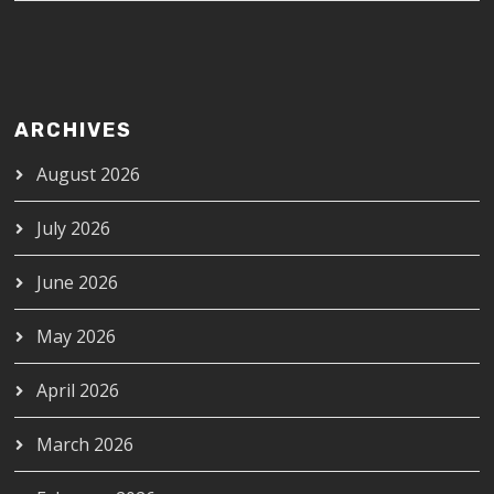
ARCHIVES
August 2026
July 2026
June 2026
May 2026
April 2026
March 2026