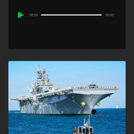
Audio
00:00
00:00
Player