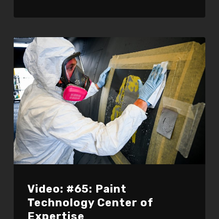
Video: #65: Paint
Technology Center of
Expertise