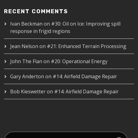
RECENT COMMENTS
Ivan Beckman
on
#30: Oil on Ice: Improving spill
response in frigid regions
Jean Nelson
on
#21: Enhanced Terrain Processing
John The Flan
on
#20: Operational Energy
Gary Anderton
on
#14: Airfield Damage Repair
Bob Kieswetter
on
#14: Airfield Damage Repair