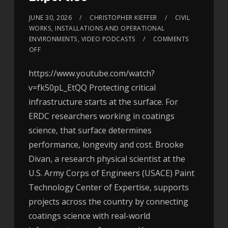
JUNE 30, 2026
CHRISTOPHER KIEFFER
CIVIL
WORKS
,
INSTALLATIONS AND OPERATIONAL
ENVIRONMENTS
,
VIDEO PODCASTS
COMMENTS
OFF
https://www.youtube.com/watch?
v=fk50pL_EtQQ Protecting critical
infrastructure starts at the surface. For
ERDC researchers working in coatings
science, that surface determines
performance, longevity and cost. Brooke
Divan, a research physical scientist at the
U.S. Army Corps of Engineers (USACE) Paint
Technology Center of Expertise, supports
projects across the country by connecting
coatings science with real-world