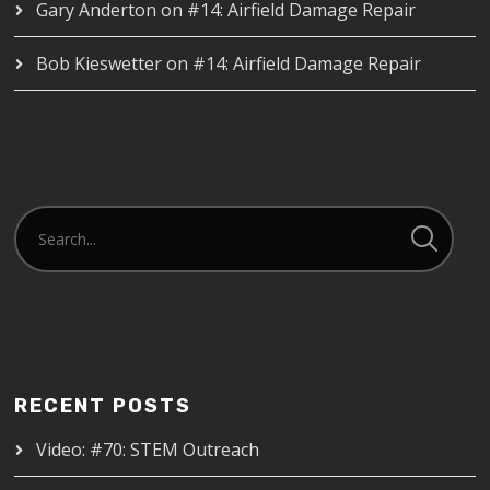
Gary Anderton
on
#14: Airfield Damage Repair
Bob Kieswetter
on
#14: Airfield Damage Repair
RECENT POSTS
Video: #70: STEM Outreach