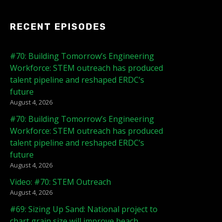
RECENT EPISODES
#70: Building Tomorrow’s Engineering
Workforce: STEM outreach has produced
talent pipeline and reshaped ERDC’s
future
August 4, 2026
#70: Building Tomorrow’s Engineering
Workforce: STEM outreach has produced
talent pipeline and reshaped ERDC’s
future
August 4, 2026
Video: #70: STEM Outreach
August 4, 2026
#69: Sizing Up Sand: National project to
chart grain size will improve beach