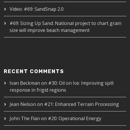
Video: #69: SandSnap 2.0
#69: Sizing Up Sand: National project to chart grain
size will improve beach management
RECENT COMMENTS
Ivan Beckman
on
#30: Oil on Ice: Improving spill
response in frigid regions
Jean Nelson
on
#21: Enhanced Terrain Processing
John The Flan
on
#20: Operational Energy