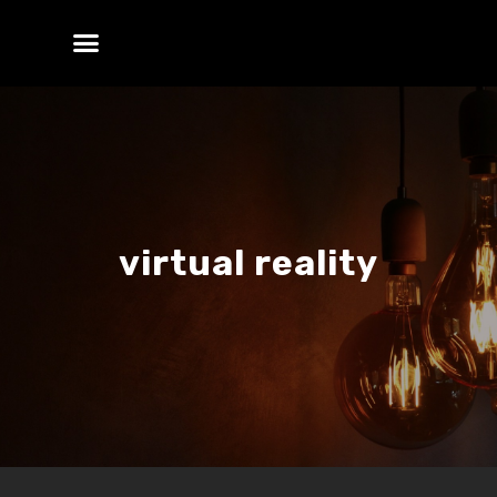
virtual reality