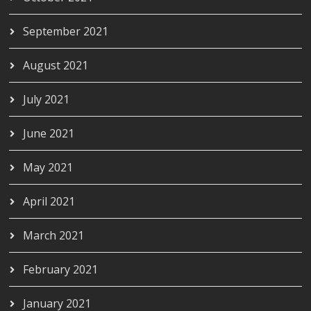
September 2021
August 2021
July 2021
June 2021
May 2021
April 2021
March 2021
February 2021
January 2021