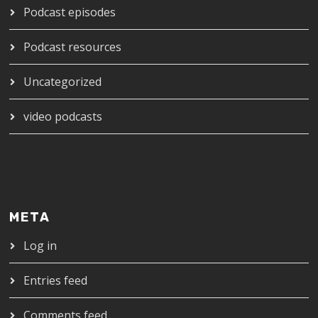
Podcast episodes
Podcast resources
Uncategorized
video podcasts
META
Log in
Entries feed
Comments feed