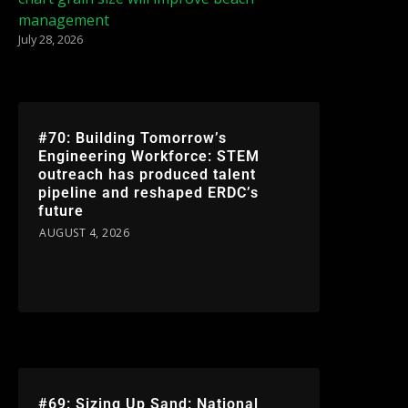
management
July 28, 2026
#70: Building Tomorrow’s
Engineering Workforce: STEM
outreach has produced talent
pipeline and reshaped ERDC’s
future
AUGUST 4, 2026
#69: Sizing Up Sand: National