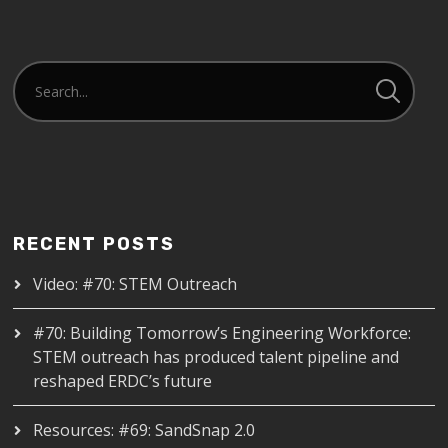
RECENT POSTS
Video: #70: STEM Outreach
#70: Building Tomorrow’s Engineering Workforce:
STEM outreach has produced talent pipeline and
reshaped ERDC’s future
Resources: #69: SandSnap 2.0