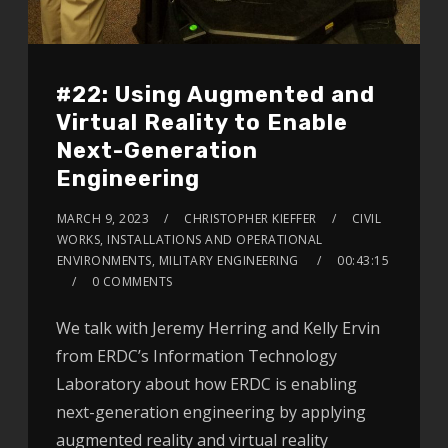
#22: Using Augmented and
Virtual Reality to Enable
Next-Generation
Engineering
MARCH 9, 2023
CHRISTOPHER KIEFFER
CIVIL
WORKS, INSTALLATIONS AND OPERATIONAL
ENVIRONMENTS, MILITARY ENGINEERING
00:43:15
0 COMMENTS
We talk with Jeremy Herring and Kelly Ervin
from ERDC’s Information Technology
Laboratory about how ERDC is enabling
next-generation engineering by applying
augmented reality and virtual reality