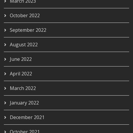
March 2023
October 2022
September 2022
August 2022
June 2022
April 2022
March 2022
January 2022
December 2021
October 2021