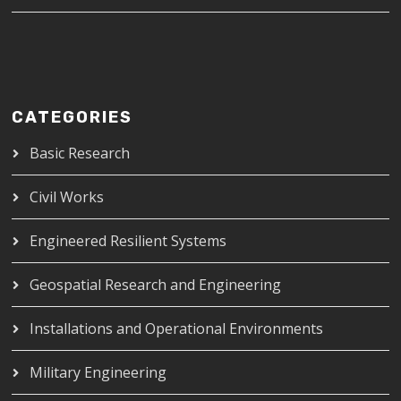
CATEGORIES
Basic Research
Civil Works
Engineered Resilient Systems
Geospatial Research and Engineering
Installations and Operational Environments
Military Engineering