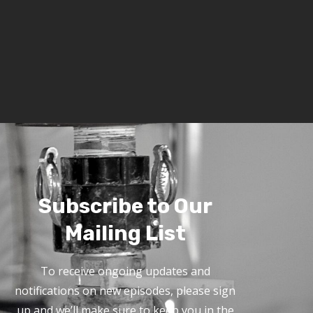
Subscribe to Our
Mailing List
To receive ongoing updates and
notifications on new episodes, please sign
up and we’ll make sure to keep you in the