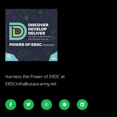
Harness the Power of ERDC at
ERDCInfo@usace.army.mil