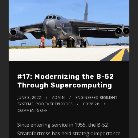
#17: Modernizing the B-52
Through Supercomputing
JUNE 3, 2022
ADMIN
ENGINEERED RESILIENT
SYSTEMS
,
PODCAST EPISODES
00:28:28
COMMENTS OFF
Since entering service in 1955, the B-52
Stratofortress has held strategic importance