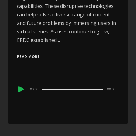
capabilities. These disruptive technologies
can help solve a diverse range of current
and future problems by immersing users in
virtual scenes. As uses continue to grow,
ERDC established…
READ MORE
Audio
00:00
00:00
Player