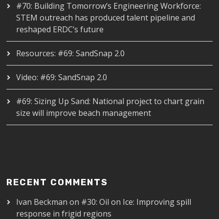
#70: Building Tomorrow’s Engineering Workforce:
STEM outreach has produced talent pipeline and
reshaped ERDC’s future
Resources: #69: SandSnap 2.0
Video: #69: SandSnap 2.0
#69: Sizing Up Sand: National project to chart grain
size will improve beach management
RECENT COMMENTS
Ivan Beckman
on
#30: Oil on Ice: Improving spill
response in frigid regions