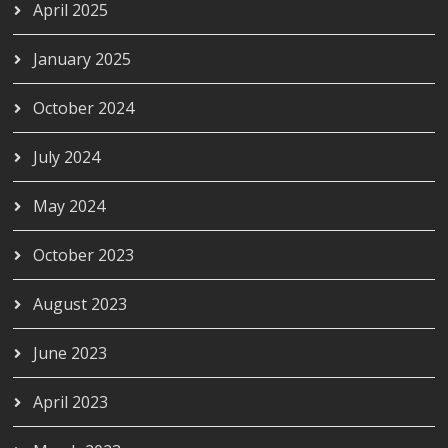
April 2025
January 2025
October 2024
July 2024
May 2024
October 2023
August 2023
June 2023
April 2023