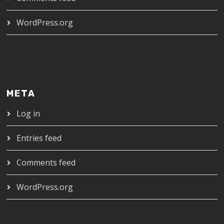
WordPress.org
META
Log in
Entries feed
Comments feed
WordPress.org