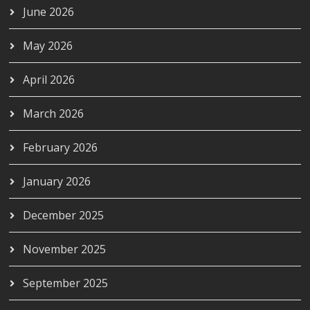
June 2026
May 2026
April 2026
March 2026
February 2026
January 2026
December 2025
November 2025
September 2025