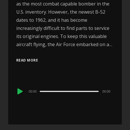
as the most combat capable bomber in the
U.S. inventory. However, the newest B-52
dates to 1962, and it has become
increasingly difficult to find parts to service
its original engines. To keep this valuable
aircraft flying, the Air Force embarked on a…
READ MORE
Audio
00:00
00:00
Player