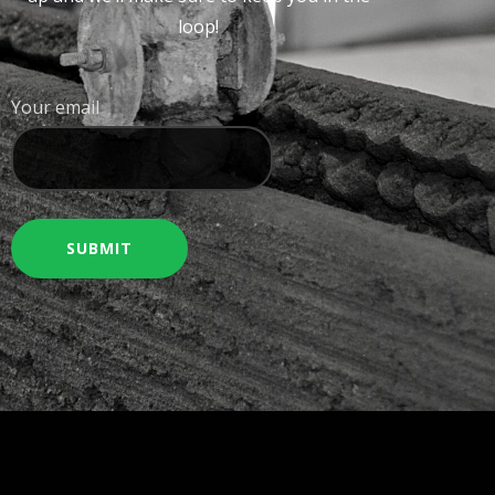
loop!
Your email