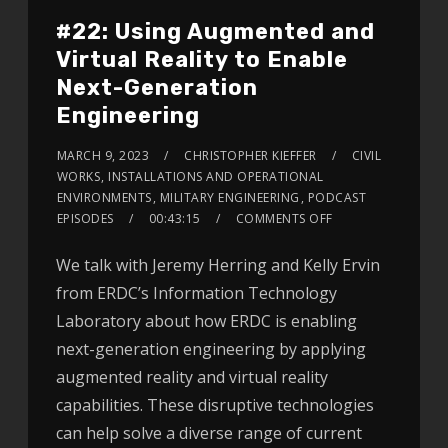
#22: Using Augmented and
Virtual Reality to Enable
Next-Generation
Engineering
MARCH 9, 2023
CHRISTOPHER KIEFFER
CIVIL
WORKS
,
INSTALLATIONS AND OPERATIONAL
ENVIRONMENTS
,
MILITARY ENGINEERING
,
PODCAST
EPISODES
00:43:15
COMMENTS OFF
We talk with Jeremy Herring and Kelly Ervin
from ERDC’s Information Technology
Laboratory about how ERDC is enabling
next-generation engineering by applying
augmented reality and virtual reality
capabilities. These disruptive technologies
can help solve a diverse range of current