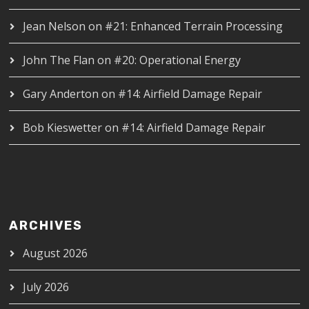
Jean Nelson
on
#21: Enhanced Terrain Processing
John The Flan
on
#20: Operational Energy
Gary Anderton
on
#14: Airfield Damage Repair
Bob Kieswetter
on
#14: Airfield Damage Repair
ARCHIVES
August 2026
July 2026