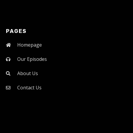
PAGES
Homepage
Our Episodes
About Us
Contact Us