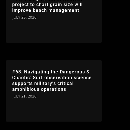
project to chart grain size will
improve beach management
JULY 28, 2026
#68: Navigating the Dangerous &
Chaotic: Surf observation science
supports military’s critical
amphibious operations
JULY 21, 2026