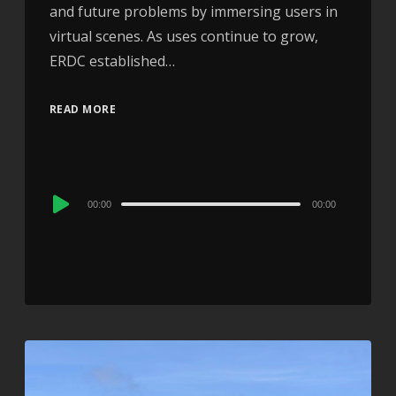
and future problems by immersing users in
virtual scenes. As uses continue to grow,
ERDC established…
READ MORE
Audio
00:00
00:00
Player