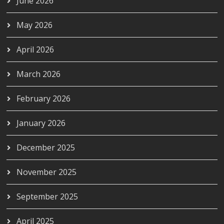
June 2026
May 2026
April 2026
March 2026
February 2026
January 2026
December 2025
November 2025
September 2025
April 2025