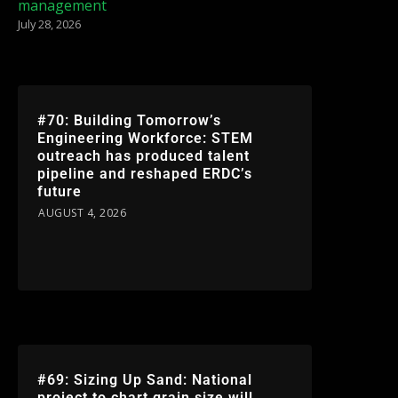
management
July 28, 2026
#70: Building Tomorrow’s
Engineering Workforce: STEM
outreach has produced talent
pipeline and reshaped ERDC’s
future
AUGUST 4, 2026
#69: Sizing Up Sand: National
project to chart grain size will