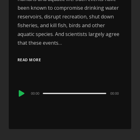
been known to compromise drinking water
reservoirs, disrupt recreation, shut down
fisheries, and kill fish, birds and other
aquatic species. And scientists largely agree
that these events…
READ MORE
Audio
00:00
00:00
Player