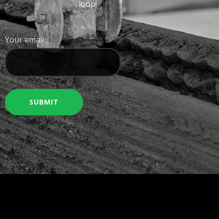
loop!
Your email