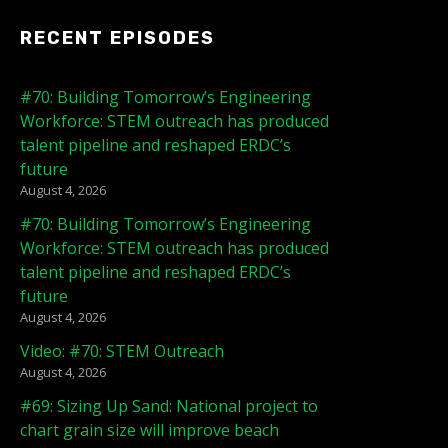
RECENT EPISODES
#70: Building Tomorrow’s Engineering
Workforce: STEM outreach has produced
talent pipeline and reshaped ERDC’s
future
August 4, 2026
#70: Building Tomorrow’s Engineering
Workforce: STEM outreach has produced
talent pipeline and reshaped ERDC’s
future
August 4, 2026
Video: #70: STEM Outreach
August 4, 2026
#69: Sizing Up Sand: National project to
chart grain size will improve beach