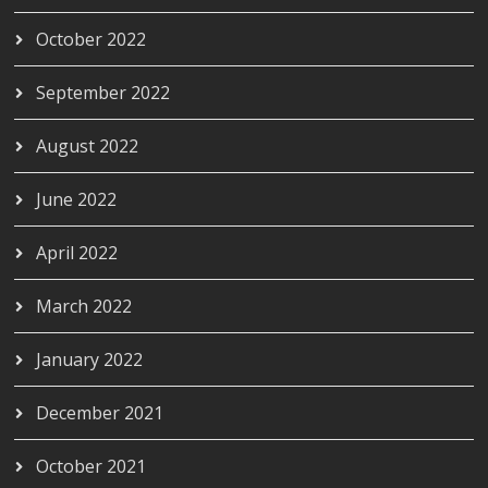
October 2022
September 2022
August 2022
June 2022
April 2022
March 2022
January 2022
December 2021
October 2021