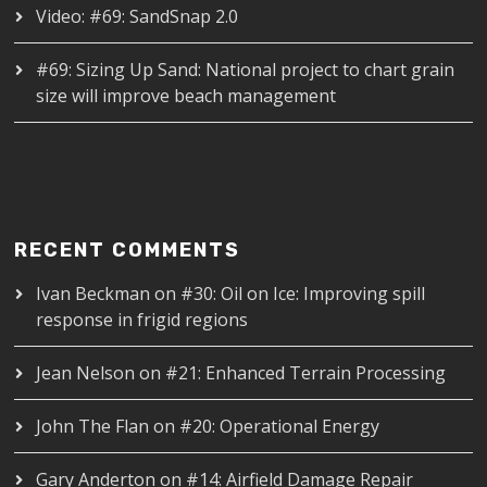
Video: #69: SandSnap 2.0
#69: Sizing Up Sand: National project to chart grain
size will improve beach management
RECENT COMMENTS
Ivan Beckman
on
#30: Oil on Ice: Improving spill
response in frigid regions
Jean Nelson
on
#21: Enhanced Terrain Processing
John The Flan
on
#20: Operational Energy
Gary Anderton
on
#14: Airfield Damage Repair