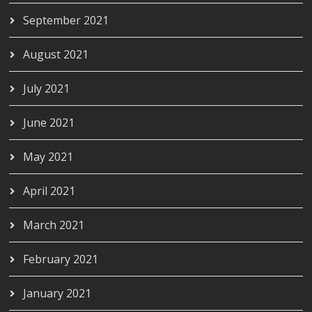
September 2021
August 2021
July 2021
June 2021
May 2021
April 2021
March 2021
February 2021
January 2021