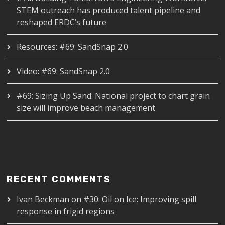
STEM outreach has produced talent pipeline and
reshaped ERDC’s future
Resources: #69: SandSnap 2.0
Video: #69: SandSnap 2.0
#69: Sizing Up Sand: National project to chart grain
size will improve beach management
RECENT COMMENTS
Ivan Beckman
on
#30: Oil on Ice: Improving spill
response in frigid regions