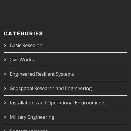
CATEGORIES
Basic Research
Civil Works
Engineered Resilient Systems
Geospatial Research and Engineering
Installations and Operational Environments
Military Engineering