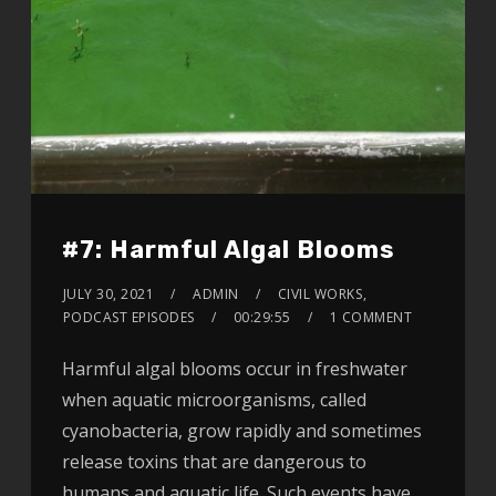
#7: Harmful Algal Blooms
JULY 30, 2021
ADMIN
CIVIL WORKS
,
PODCAST EPISODES
00:29:55
1 COMMENT
Harmful algal blooms occur in freshwater
when aquatic microorganisms, called
cyanobacteria, grow rapidly and sometimes
release toxins that are dangerous to
humans and aquatic life. Such events have