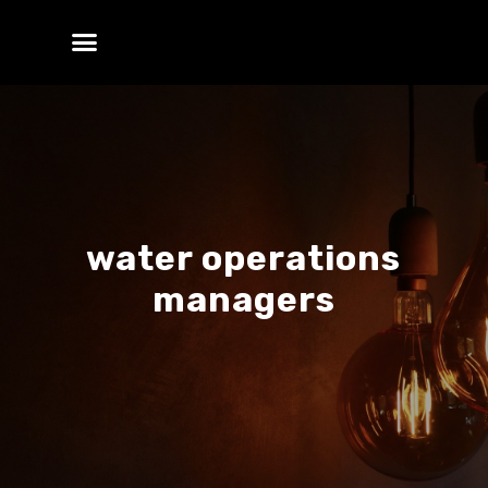
water operations
managers