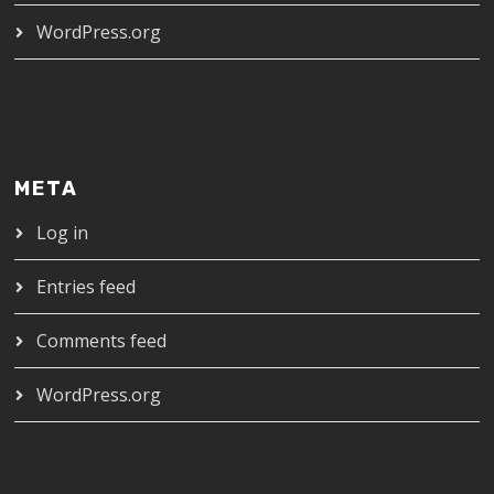
WordPress.org
META
Log in
Entries feed
Comments feed
WordPress.org