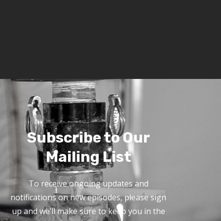
Subscribe to Our
Mailing List
To receive ongoing updates and
notifications on new episodes, please sign
up and we’ll make sure to keep you in the