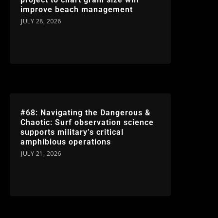
improve beach management
JULY 28, 2026
#68: Navigating the Dangerous &
Chaotic: Surf observation science
supports military’s critical
amphibious operations
JULY 21, 2026