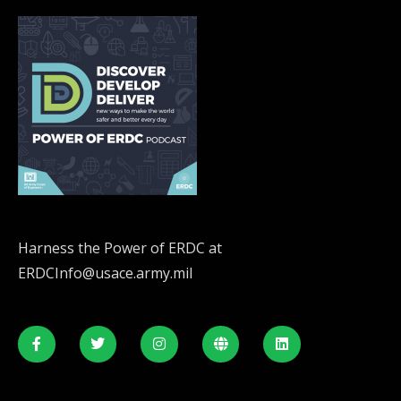
Harness the Power of ERDC at
ERDCInfo@usace.army.mil