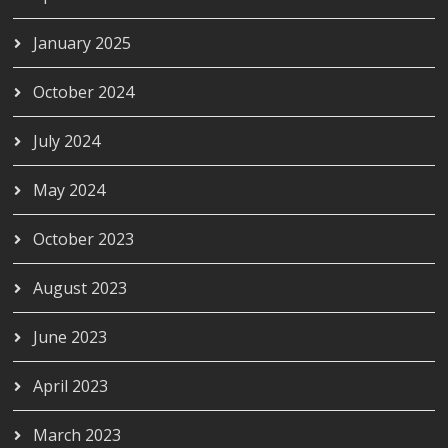
January 2025
October 2024
July 2024
May 2024
October 2023
August 2023
June 2023
April 2023
March 2023