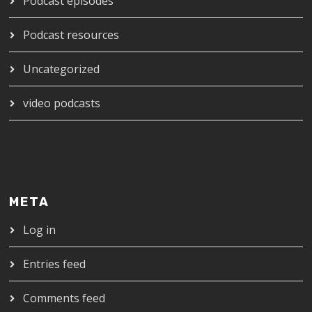
Podcast episodes
Podcast resources
Uncategorized
video podcasts
META
Log in
Entries feed
Comments feed