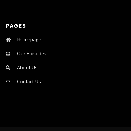
PAGES
Homepage
Our Episodes
About Us
Contact Us