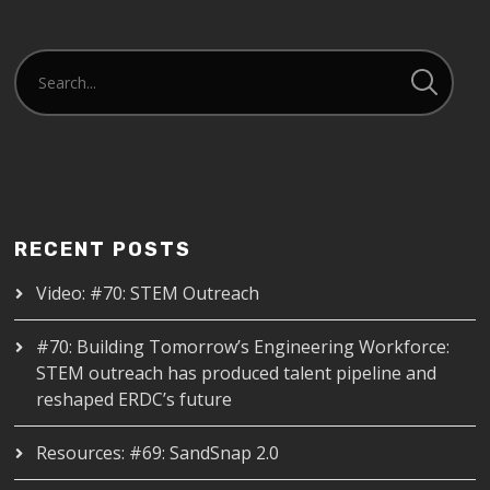
RECENT POSTS
Video: #70: STEM Outreach
#70: Building Tomorrow’s Engineering Workforce:
STEM outreach has produced talent pipeline and
reshaped ERDC’s future
Resources: #69: SandSnap 2.0