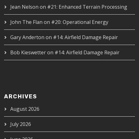
Jean Nelson
on
#21: Enhanced Terrain Processing
John The Flan
on
#20: Operational Energy
Gary Anderton
on
#14: Airfield Damage Repair
Bob Kieswetter
on
#14: Airfield Damage Repair
ARCHIVES
August 2026
July 2026