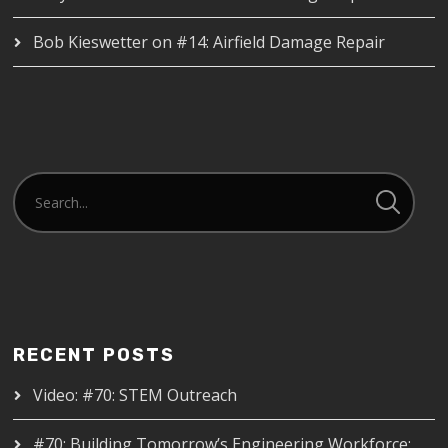
Bob Kieswetter
on
#14: Airfield Damage Repair
RECENT POSTS
Video: #70: STEM Outreach
#70: Building Tomorrow’s Engineering Workforce: