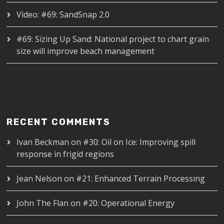
Video: #69: SandSnap 2.0
#69: Sizing Up Sand: National project to chart grain
size will improve beach management
RECENT COMMENTS
Ivan Beckman
on
#30: Oil on Ice: Improving spill
response in frigid regions
Jean Nelson
on
#21: Enhanced Terrain Processing
John The Flan
on
#20: Operational Energy