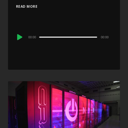
READ MORE
Audio
00:00
00:00
Player