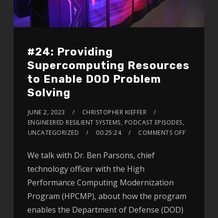
#24: Providing
Supercomputing Resources
to Enable DOD Problem
Solving
JUNE 2, 2023
CHRISTOPHER KIEFFER
ENGINEERED RESILIENT SYSTEMS
,
PODCAST EPISODES
,
UNCATEGORIZED
00:25:24
COMMENTS OFF
We talk with Dr. Ben Parsons, chief
technology officer with the High
Performance Computing Modernization
Program (HPCMP), about how the program
enables the Department of Defense (DOD)