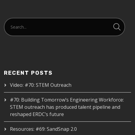
RECENT POSTS
Video: #70: STEM Outreach
#70: Building Tomorrow’s Engineering Workforce:
STEM outreach has produced talent pipeline and
reshaped ERDC’s future
Resources: #69: SandSnap 2.0