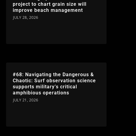
project to chart grain size will
improve beach management
JULY 28, 2026
#68: Navigating the Dangerous &
Chaotic: Surf observation science
supports military’s critical
amphibious operations
JULY 21, 2026