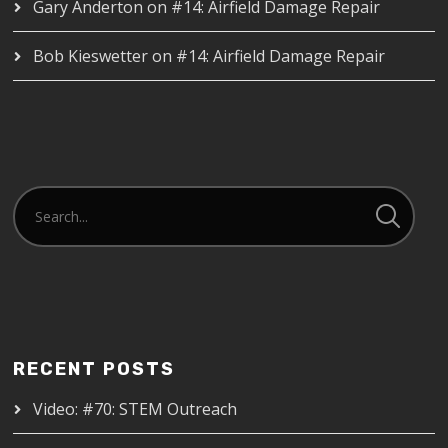
Gary Anderton
on
#14: Airfield Damage Repair
Bob Kieswetter
on
#14: Airfield Damage Repair
RECENT POSTS
Video: #70: STEM Outreach