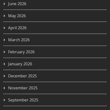
June 2026
May 2026
April 2026
March 2026
February 2026
January 2026
December 2025
November 2025
September 2025