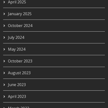
April 2025
January 2025
October 2024
July 2024
May 2024
October 2023
August 2023
June 2023
April 2023