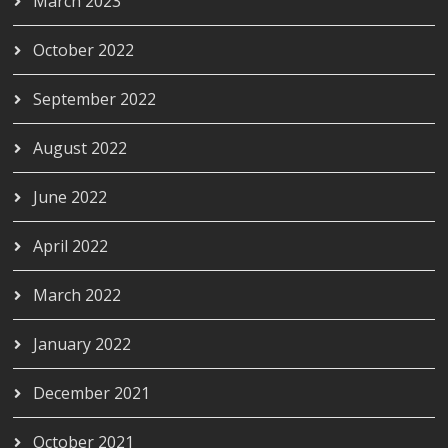
March 2023
October 2022
September 2022
August 2022
June 2022
April 2022
March 2022
January 2022
December 2021
October 2021