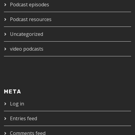
Podcast episodes
Podcast resources
Uncategorized
video podcasts
META
Log in
Entries feed
Comments feed