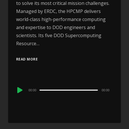
to solve its most critical mission challenges.
Managed by ERDC, the HPCMP delivers
world-class high-performance computing
and expertise to DOD engineers and
scientists. Its five DOD Supercomputing
Resource…
READ MORE
Audio
00:00
00:00
Player