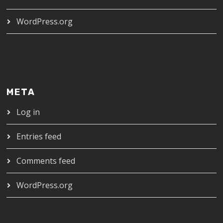
WordPress.org
META
Log in
Entries feed
Comments feed
WordPress.org