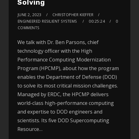
Solving
JUNE 2, 2023
CHRISTOPHER KIEFFER
ENGINEERED RESILIENT SYSTEMS
00:25:24
0
COMMENTS
We talk with Dr. Ben Parsons, chief
technology officer with the High
Performance Computing Modernization
Program (HPCMP), about how the program
enables the Department of Defense (DOD)
to solve its most critical mission challenges.
Managed by ERDC, the HPCMP delivers
world-class high-performance computing
and expertise to DOD engineers and
scientists. Its five DOD Supercomputing
Resource…