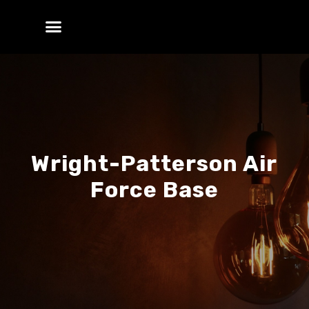
Wright-Patterson Air
Force Base