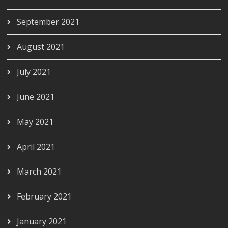
September 2021
August 2021
July 2021
June 2021
May 2021
April 2021
March 2021
February 2021
January 2021