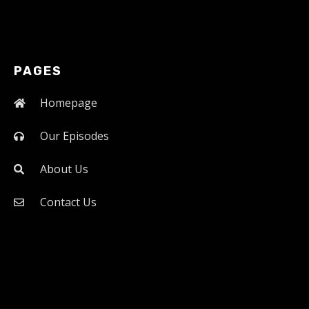
PAGES
Homepage
Our Episodes
About Us
Contact Us