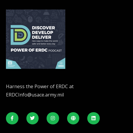
Harness the Power of ERDC at
ERDCInfo@usace.army.mil