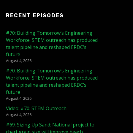
RECENT EPISODES
#70: Building Tomorrow’s Engineering
Workforce: STEM outreach has produced
talent pipeline and reshaped ERDC’s
future
August 4, 2026
#70: Building Tomorrow’s Engineering
Workforce: STEM outreach has produced
talent pipeline and reshaped ERDC’s
future
August 4, 2026
Video: #70: STEM Outreach
August 4, 2026
#69: Sizing Up Sand: National project to
chart grain size will improve beach