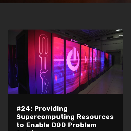
#24: Providing
Supercomputing Resources
to Enable DOD Problem