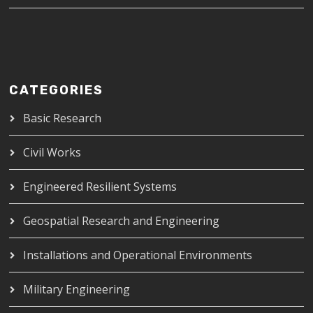
CATEGORIES
Basic Research
Civil Works
Engineered Resilient Systems
Geospatial Research and Engineering
Installations and Operational Environments
Military Engineering