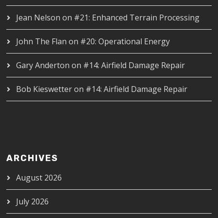
Jean Nelson
on
#21: Enhanced Terrain Processing
John The Flan
on
#20: Operational Energy
Gary Anderton
on
#14: Airfield Damage Repair
Bob Kieswetter
on
#14: Airfield Damage Repair
ARCHIVES
August 2026
July 2026