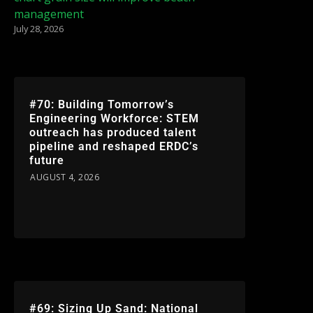
management
July 28, 2026
#70: Building Tomorrow’s
Engineering Workforce: STEM
outreach has produced talent
pipeline and reshaped ERDC’s
future
AUGUST 4, 2026
#69: Sizing Up Sand: National