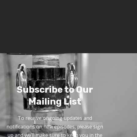
Subscribe to Our
Mailing List
To receive ongoing updates and
notifications on new episodes, please sign
up and we’ll make sure to keep you in the