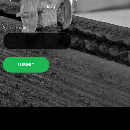
loop!
Your email