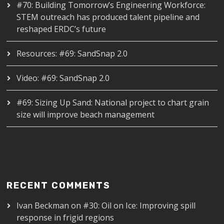
#70: Building Tomorrow’s Engineering Workforce:
STEM outreach has produced talent pipeline and
reshaped ERDC’s future
Resources: #69: SandSnap 2.0
Video: #69: SandSnap 2.0
#69: Sizing Up Sand: National project to chart grain
size will improve beach management
RECENT COMMENTS
Ivan Beckman
on
#30: Oil on Ice: Improving spill
response in frigid regions