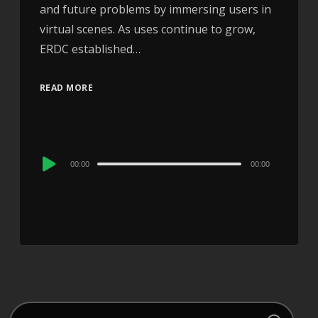
and future problems by immersing users in
virtual scenes. As uses continue to grow,
ERDC established…
READ MORE
Audio
00:00
00:00
Player