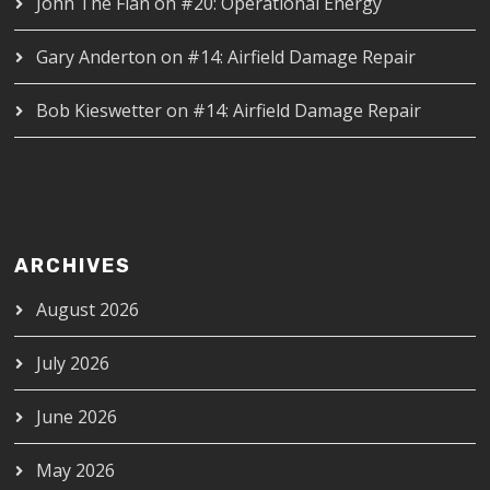
John The Flan
on
#20: Operational Energy
Gary Anderton
on
#14: Airfield Damage Repair
Bob Kieswetter
on
#14: Airfield Damage Repair
ARCHIVES
August 2026
July 2026
June 2026
May 2026