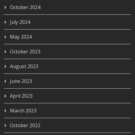
October 2024
July 2024
May 2024
October 2023
August 2023
June 2023
April 2023
March 2023
October 2022