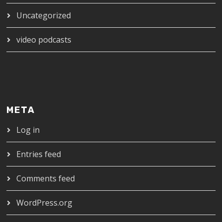
Uncategorized
video podcasts
META
Log in
Entries feed
Comments feed
WordPress.org