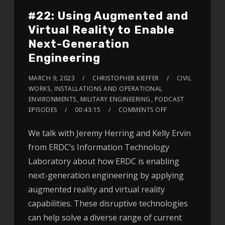
#22: Using Augmented and
Virtual Reality to Enable
Next-Generation
Engineering
MARCH 9, 2023
CHRISTOPHER KIEFFER
CIVIL
WORKS
,
INSTALLATIONS AND OPERATIONAL
ENVIRONMENTS
,
MILITARY ENGINEERING
,
PODCAST
EPISODES
00:43:15
COMMENTS OFF
We talk with Jeremy Herring and Kelly Ervin
from ERDC’s Information Technology
Laboratory about how ERDC is enabling
next-generation engineering by applying
augmented reality and virtual reality
capabilities. These disruptive technologies
can help solve a diverse range of current