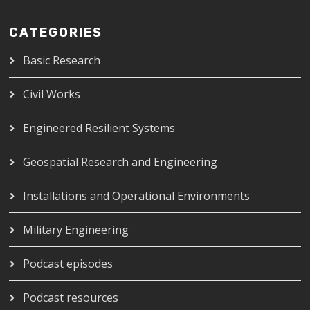
CATEGORIES
Basic Research
Civil Works
Engineered Resilient Systems
Geospatial Research and Engineering
Installations and Operational Environments
Military Engineering
Podcast episodes
Podcast resources