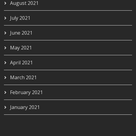
August 2021
July 2021
June 2021
May 2021
April 2021
March 2021
February 2021
January 2021