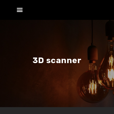
3D scanner