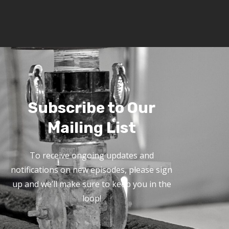
Subscribe to Our
Mailing List
To receive ongoing updates and
notifications on new episodes, please sign
up and we’ll make sure to keep you in the
loop!