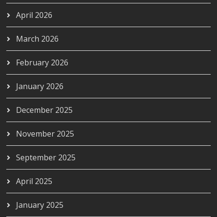
April 2026
March 2026
February 2026
January 2026
December 2025
November 2025
September 2025
April 2025
January 2025