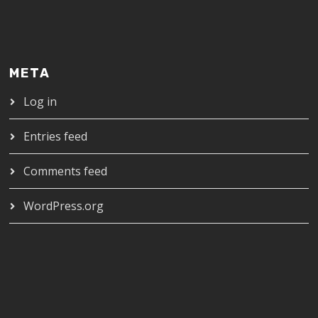
META
Log in
Entries feed
Comments feed
WordPress.org