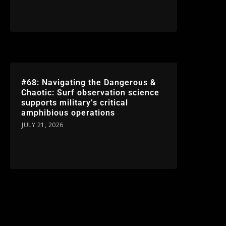
#68: Navigating the Dangerous &
Chaotic: Surf observation science
supports military’s critical
amphibious operations
JULY 21, 2026