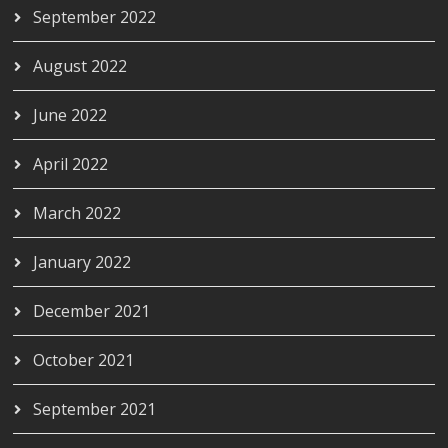
September 2022
August 2022
June 2022
April 2022
March 2022
January 2022
December 2021
October 2021
September 2021