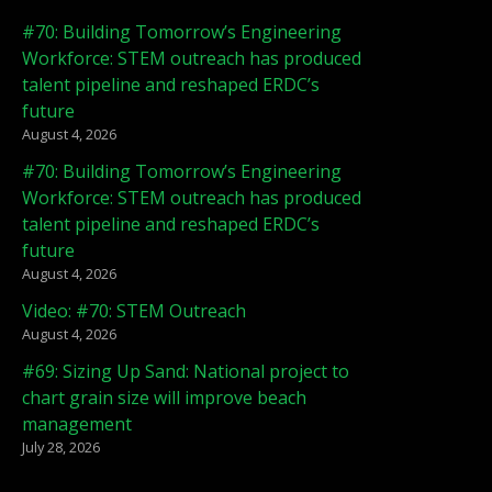
#70: Building Tomorrow’s Engineering
Workforce: STEM outreach has produced
talent pipeline and reshaped ERDC’s
future
August 4, 2026
#70: Building Tomorrow’s Engineering
Workforce: STEM outreach has produced
talent pipeline and reshaped ERDC’s
future
August 4, 2026
Video: #70: STEM Outreach
August 4, 2026
#69: Sizing Up Sand: National project to
chart grain size will improve beach
management
July 28, 2026