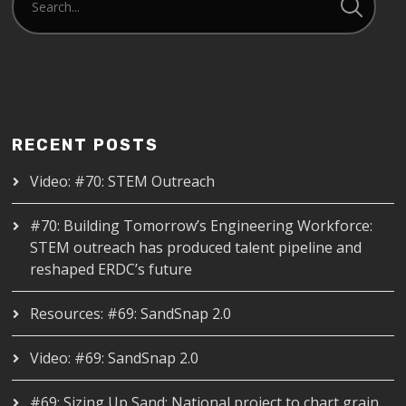
RECENT POSTS
Video: #70: STEM Outreach
#70: Building Tomorrow’s Engineering Workforce:
STEM outreach has produced talent pipeline and
reshaped ERDC’s future
Resources: #69: SandSnap 2.0
Video: #69: SandSnap 2.0
#69: Sizing Up Sand: National project to chart grain