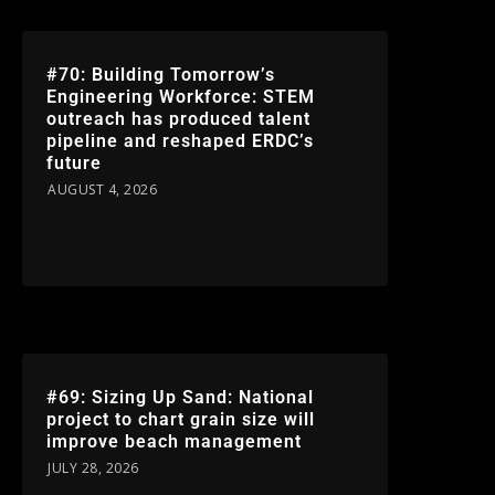
#70: Building Tomorrow’s
Engineering Workforce: STEM
outreach has produced talent
pipeline and reshaped ERDC’s
future
AUGUST 4, 2026
#69: Sizing Up Sand: National
project to chart grain size will
improve beach management
JULY 28, 2026