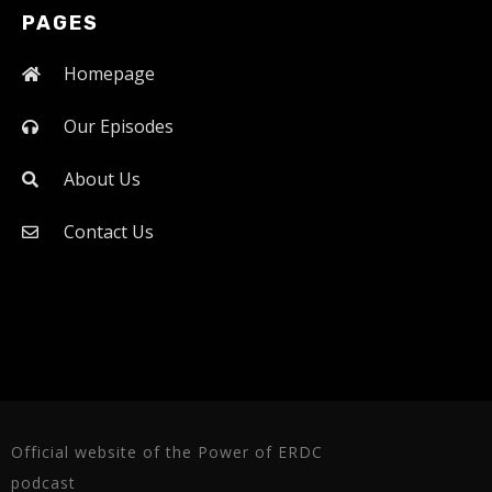
PAGES
Homepage
Our Episodes
About Us
Contact Us
Official website of the Power of ERDC
podcast