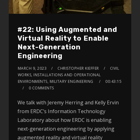
#22: Using Augmented and
Virtual Reality to Enable
Next-Generation
Engineering
MARCH 9, 2023
CHRISTOPHER KIEFFER
CIVIL
WORKS, INSTALLATIONS AND OPERATIONAL
ENVIRONMENTS, MILITARY ENGINEERING
00:43:15
0 COMMENTS
We talk with Jeremy Herring and Kelly Ervin
from ERDC’s Information Technology
Laboratory about how ERDC is enabling
next-generation engineering by applying
augmented reality and virtual reality