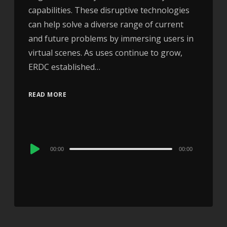
capabilities. These disruptive technologies
can help solve a diverse range of current
and future problems by immersing users in
virtual scenes. As uses continue to grow,
ERDC established…
READ MORE
Audio
00:00
00:00
Player