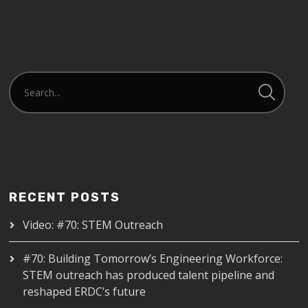
RECENT POSTS
Video: #70: STEM Outreach
#70: Building Tomorrow’s Engineering Workforce:
STEM outreach has produced talent pipeline and
reshaped ERDC’s future