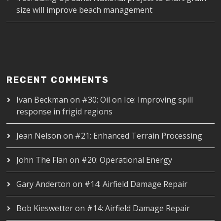
size will improve beach management
RECENT COMMENTS
Ivan Beckman
on
#30: Oil on Ice: Improving spill
response in frigid regions
Jean Nelson
on
#21: Enhanced Terrain Processing
John The Flan
on
#20: Operational Energy
Gary Anderton
on
#14: Airfield Damage Repair
Bob Kieswetter
on
#14: Airfield Damage Repair