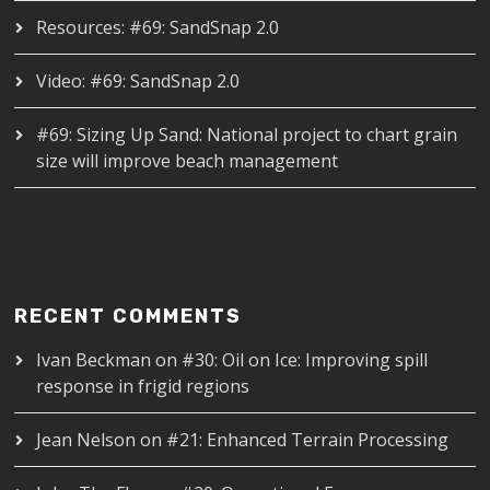
Resources: #69: SandSnap 2.0
Video: #69: SandSnap 2.0
#69: Sizing Up Sand: National project to chart grain
size will improve beach management
RECENT COMMENTS
Ivan Beckman
on
#30: Oil on Ice: Improving spill
response in frigid regions
Jean Nelson
on
#21: Enhanced Terrain Processing