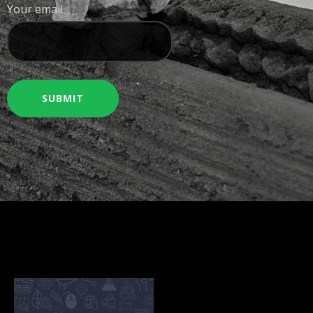
Your email