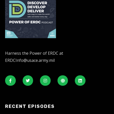
Harness the Power of ERDC at
ERDCInfo@usace.army.mil
RECENT EPISODES