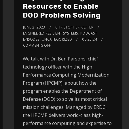
Resources to Enable
DOD Problem Solving
JUNE 2, 2023
CHRISTOPHER KIEFFER
ENGINEERED RESILIENT SYSTEMS
,
PODCAST
EPISODES
,
UNCATEGORIZED
00:25:24
COMMENTS OFF
We talk with Dr. Ben Parsons, chief
technology officer with the High
Performance Computing Modernization
Program (HPCMP), about how the
program enables the Department of
Defense (DOD) to solve its most critical
mission challenges. Managed by ERDC,
the HPCMP delivers world-class high-
performance computing and expertise to