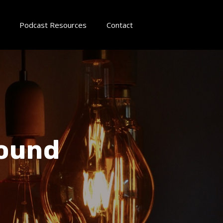
Podcast Resources
Contact
round