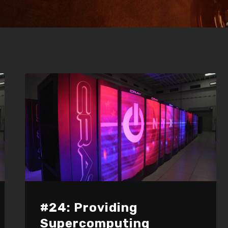
#24: Providing
Supercomputing