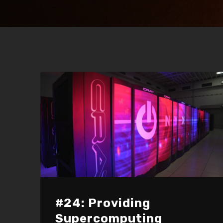
#24: Providing
Supercomputing