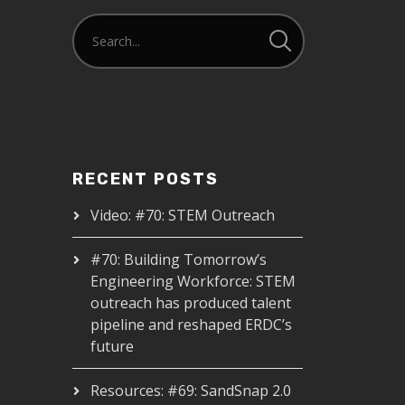
RECENT POSTS
Video: #70: STEM Outreach
#70: Building Tomorrow’s
Engineering Workforce: STEM
outreach has produced talent
pipeline and reshaped ERDC’s
future
Resources: #69: SandSnap 2.0