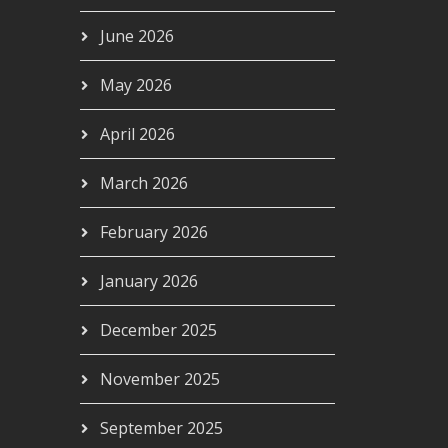
June 2026
May 2026
April 2026
March 2026
February 2026
January 2026
December 2025
November 2025
September 2025