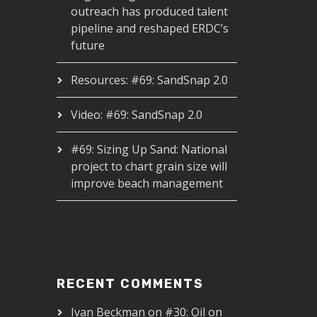
outreach has produced talent
pipeline and reshaped ERDC’s
future
Resources: #69: SandSnap 2.0
Video: #69: SandSnap 2.0
#69: Sizing Up Sand: National
project to chart grain size will
improve beach management
RECENT COMMENTS
Ivan Beckman
on
#30: Oil on