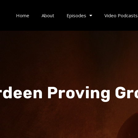
Home
About
Episodes
Video Podcasts
deen Proving G