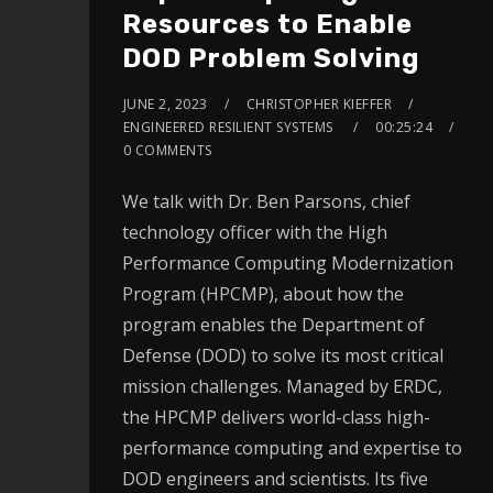
Resources to Enable
DOD Problem Solving
JUNE 2, 2023
CHRISTOPHER KIEFFER
ENGINEERED RESILIENT SYSTEMS
00:25:24
0 COMMENTS
We talk with Dr. Ben Parsons, chief
technology officer with the High
Performance Computing Modernization
Program (HPCMP), about how the
program enables the Department of
Defense (DOD) to solve its most critical
mission challenges. Managed by ERDC,
the HPCMP delivers world-class high-
performance computing and expertise to
DOD engineers and scientists. Its five