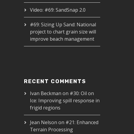
Video: #69: SandSnap 2.0
#69: Sizing Up Sand: National
project to chart grain size will
improve beach management
RECENT COMMENTS
Ivan Beckman
on
#30: Oil on
Ice: Improving spill response in
frigid regions
Jean Nelson
on
#21: Enhanced
Terrain Processing