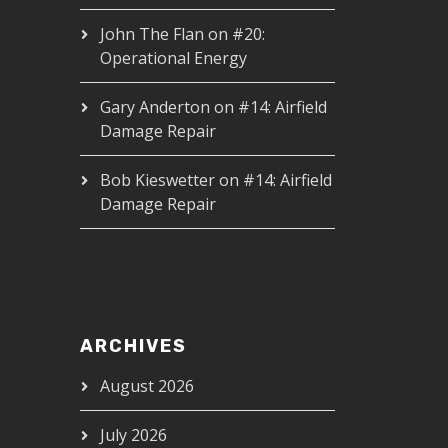
John The Flan
on
#20:
Operational Energy
Gary Anderton
on
#14: Airfield
Damage Repair
Bob Kieswetter
on
#14: Airfield
Damage Repair
ARCHIVES
August 2026
July 2026