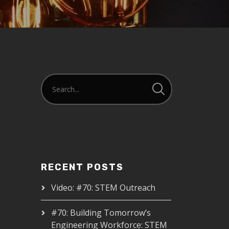
RECENT POSTS
Video: #70: STEM Outreach
#70: Building Tomorrow’s
Engineering Workforce: STEM