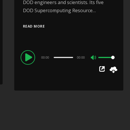
DOD engineers and scientists. Its five
DOD Supercomputing Resource…
READ MORE
Audio
00:00
00:00
Use
Player
Up/Down
Arrow
keys
to
increase
or
decrease
volume.