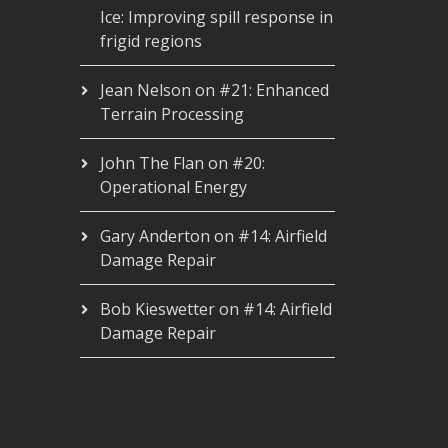
Ice: Improving spill response in
frigid regions
Jean Nelson
on
#21: Enhanced
Terrain Processing
John The Flan
on
#20:
Operational Energy
Gary Anderton
on
#14: Airfield
Damage Repair
Bob Kieswetter
on
#14: Airfield
Damage Repair