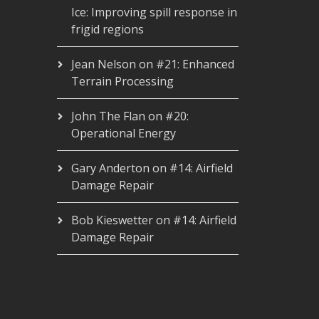
Ice: Improving spill response in
frigid regions
Jean Nelson
on
#21: Enhanced
Terrain Processing
John The Flan
on
#20:
Operational Energy
Gary Anderton
on
#14: Airfield
Damage Repair
Bob Kieswetter
on
#14: Airfield
Damage Repair