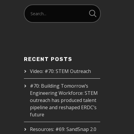
RECENT POSTS
Video: #70: STEM Outreach
#70: Building Tomorrow’s
Engineering Workforce: STEM
outreach has produced talent
pipeline and reshaped ERDC’s
future
Resources: #69: SandSnap 2.0