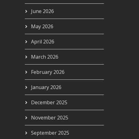
June 2026
May 2026
April 2026
March 2026
February 2026
January 2026
December 2025
November 2025
September 2025