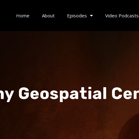
Home
About
Episodes
Video Podcasts
y Geospatial Ce