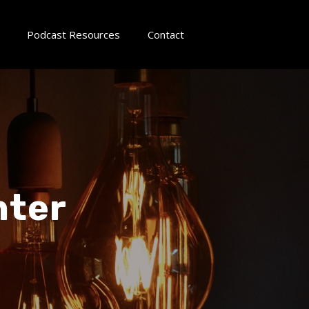
Podcast Resources
Contact
nter