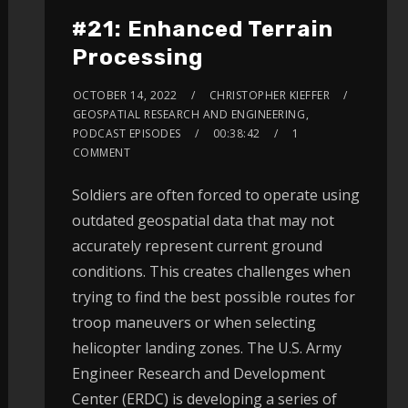
#21: Enhanced Terrain
Processing
OCTOBER 14, 2022
CHRISTOPHER KIEFFER
GEOSPATIAL RESEARCH AND ENGINEERING
,
PODCAST EPISODES
00:38:42
1
COMMENT
Soldiers are often forced to operate using
outdated geospatial data that may not
accurately represent current ground
conditions. This creates challenges when
trying to find the best possible routes for
troop maneuvers or when selecting
helicopter landing zones. The U.S. Army
Engineer Research and Development
Center (ERDC) is developing a series of