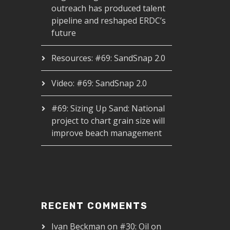
outreach has produced talent
pipeline and reshaped ERDC’s
future
Resources: #69: SandSnap 2.0
Video: #69: SandSnap 2.0
#69: Sizing Up Sand: National
project to chart grain size will
improve beach management
RECENT COMMENTS
Ivan Beckman
on
#30: Oil on