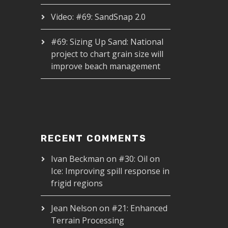
Video: #69: SandSnap 2.0
#69: Sizing Up Sand: National
project to chart grain size will
improve beach management
RECENT COMMENTS
Ivan Beckman
on
#30: Oil on
Ice: Improving spill response in
frigid regions
Jean Nelson
on
#21: Enhanced
Terrain Processing