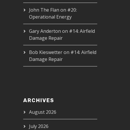
John The Flan
on
#20:
Operational Energy
Gary Anderton
on
#14: Airfield
Damage Repair
Bob Kieswetter
on
#14: Airfield
Damage Repair
ARCHIVES
August 2026
July 2026