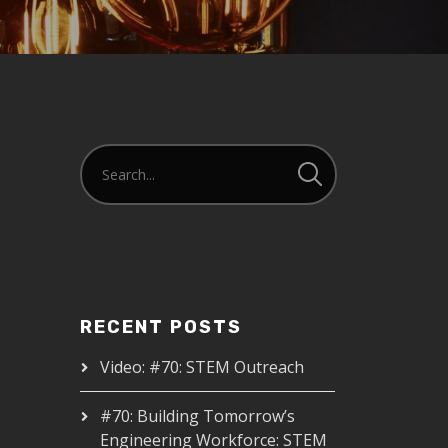
RECENT POSTS
Video: #70: STEM Outreach
#70: Building Tomorrow’s
Engineering Workforce: STEM