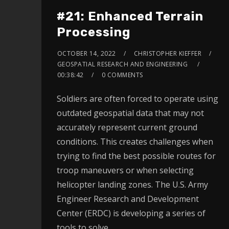
#21: Enhanced Terrain
Processing
OCTOBER 14, 2022
CHRISTOPHER KIEFFER
GEOSPATIAL RESEARCH AND ENGINEERING
00:38:42
0 COMMENTS
Soldiers are often forced to operate using
outdated geospatial data that may not
accurately represent current ground
conditions. This creates challenges when
trying to find the best possible routes for
troop maneuvers or when selecting
helicopter landing zones. The U.S. Army
Engineer Research and Development
Center (ERDC) is developing a series of
tools to solve…