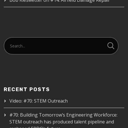
RECENT POSTS
Video: #70: STEM Outreach
#70: Building Tomorrow’s Engineering Workforce:
STEM outreach has produced talent pipeline and