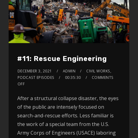
#11: Rescue Engineering
DECEMBER 3, 2021
ADMIN
CIVIL WORKS
,
PODCAST EPISODES
00:35:30
COMMENTS
OFF
After a structural collapse disaster, the eyes
of the public are intensely focused on
search-and-rescue efforts. Less familiar is
the work of a special team from the U.S.
Army Corps of Engineers (USACE) laboring