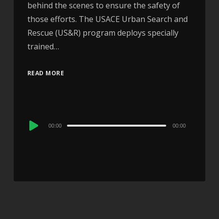
behind the scenes to ensure the safety of
those efforts. The USACE Urban Search and
Rescue (US&R) program deploys specially
trained…
READ MORE
Audio
00:00
00:00
Player