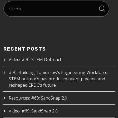
RECENT POSTS
Video: #70: STEM Outreach
#70: Building Tomorrow’s Engineering Workforce:
STEM outreach has produced talent pipeline and
reshaped ERDC’s future
Resources: #69: SandSnap 2.0
Video: #69: SandSnap 2.0