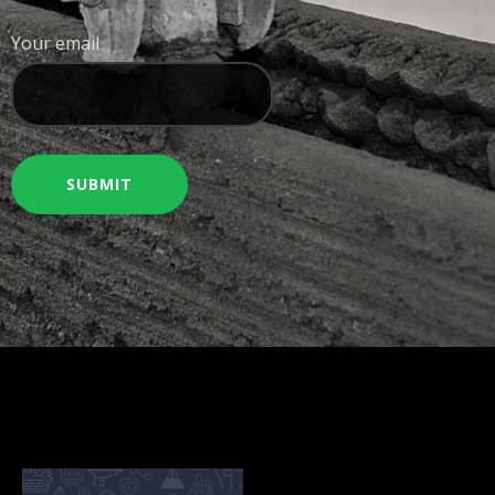
Your email