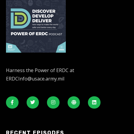
Harness the Power of ERDC at
ERDCInfo@usace.army.mil
RECENT EPISODES