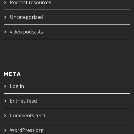
Podcast resources
Uncategorized
video podcasts
META
Log in
Entries feed
Comments feed
WordPress.org