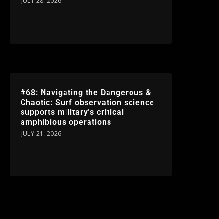
JULY 28, 2026
#68: Navigating the Dangerous &
Chaotic: Surf observation science
supports military’s critical
amphibious operations
JULY 21, 2026