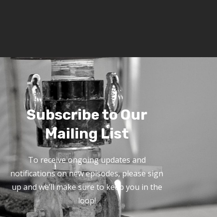
Subscribe to Our
Mailing List
To receive ongoing updates and
notifications on new episodes, please sign
up and we’ll make sure to keep you in the
loop!