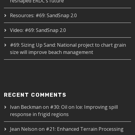
reshaped ERDC’s future
Resources: #69: SandSnap 2.0
Video: #69: SandSnap 2.0
#69: Sizing Up Sand: National project to chart grain
size will improve beach management
RECENT COMMENTS
Ivan Beckman
on
#30: Oil on Ice: Improving spill
response in frigid regions
Jean Nelson
on
#21: Enhanced Terrain Processing