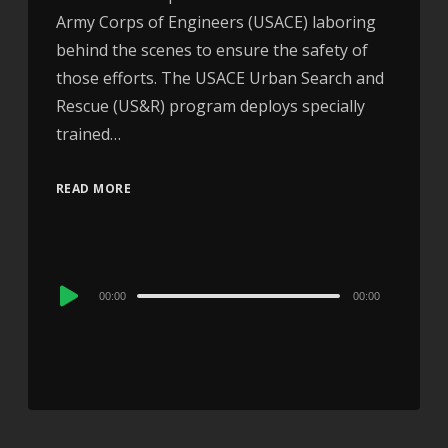
Army Corps of Engineers (USACE) laboring
behind the scenes to ensure the safety of
those efforts. The USACE Urban Search and
Rescue (US&R) program deploys specially
trained…
READ MORE
Audio
00:00
00:00
Player