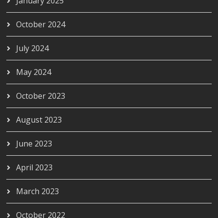
January 2025
October 2024
July 2024
May 2024
October 2023
August 2023
June 2023
April 2023
March 2023
October 2022