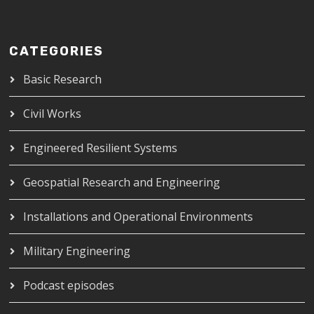
CATEGORIES
Basic Research
Civil Works
Engineered Resilient Systems
Geospatial Research and Engineering
Installations and Operational Environments
Military Engineering
Podcast episodes