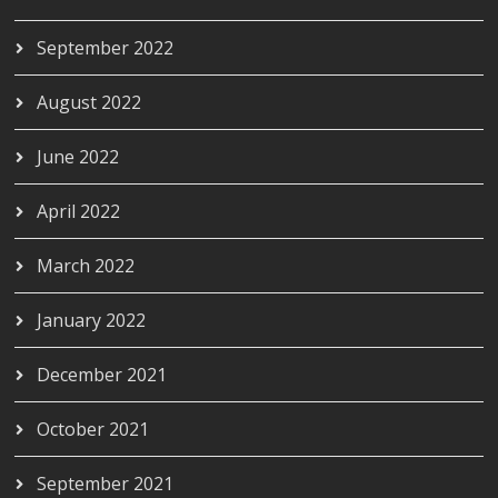
September 2022
August 2022
June 2022
April 2022
March 2022
January 2022
December 2021
October 2021
September 2021