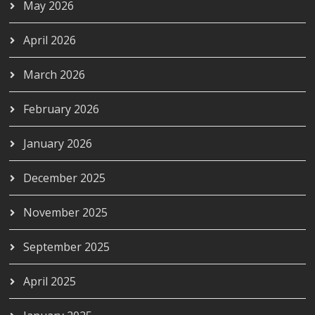
May 2026
April 2026
March 2026
February 2026
January 2026
December 2025
November 2025
September 2025
April 2025