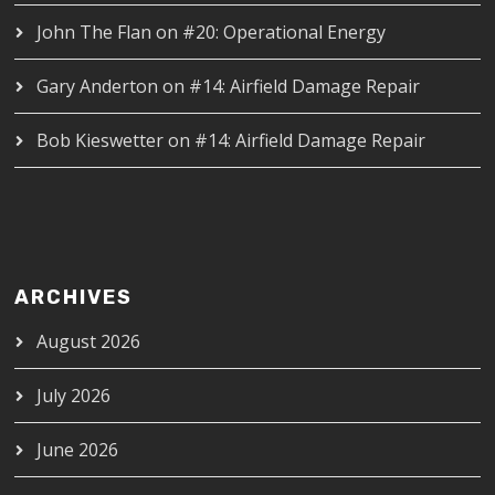
John The Flan
on
#20: Operational Energy
Gary Anderton
on
#14: Airfield Damage Repair
Bob Kieswetter
on
#14: Airfield Damage Repair
ARCHIVES
August 2026
July 2026
June 2026