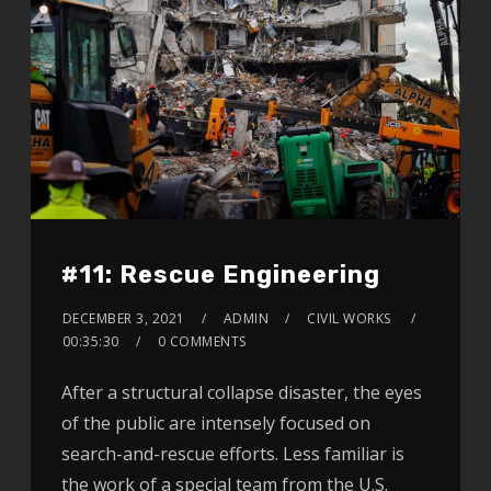
#11: Rescue Engineering
DECEMBER 3, 2021
ADMIN
CIVIL WORKS
00:35:30
0 COMMENTS
After a structural collapse disaster, the eyes
of the public are intensely focused on
search-and-rescue efforts. Less familiar is
the work of a special team from the U.S.