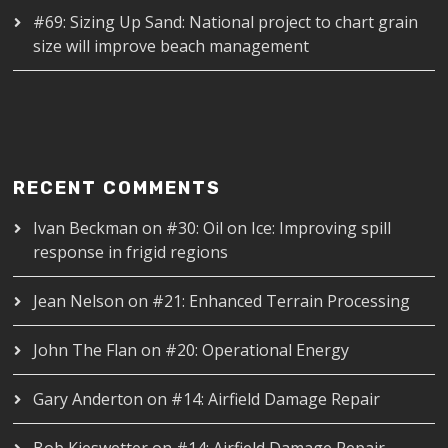
#69: Sizing Up Sand: National project to chart grain
size will improve beach management
RECENT COMMENTS
Ivan Beckman
on
#30: Oil on Ice: Improving spill
response in frigid regions
Jean Nelson
on
#21: Enhanced Terrain Processing
John The Flan
on
#20: Operational Energy
Gary Anderton
on
#14: Airfield Damage Repair
Bob Kieswetter
on
#14: Airfield Damage Repair