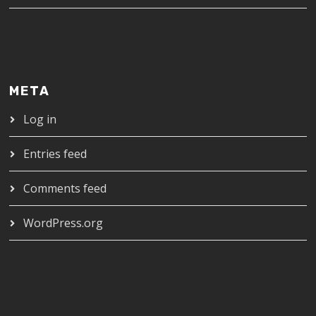
META
Log in
Entries feed
Comments feed
WordPress.org