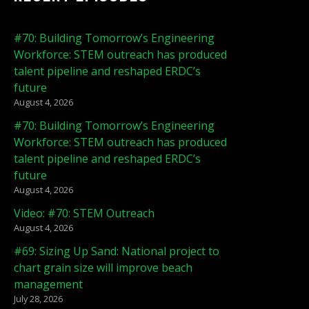
#70: Building Tomorrow’s Engineering
Workforce: STEM outreach has produced
talent pipeline and reshaped ERDC’s
future
August 4, 2026
#70: Building Tomorrow’s Engineering
Workforce: STEM outreach has produced
talent pipeline and reshaped ERDC’s
future
August 4, 2026
Video: #70: STEM Outreach
August 4, 2026
#69: Sizing Up Sand: National project to
chart grain size will improve beach
management
July 28, 2026