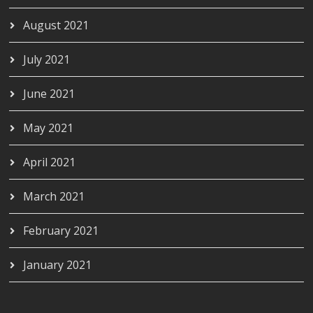
August 2021
July 2021
June 2021
May 2021
April 2021
March 2021
February 2021
January 2021