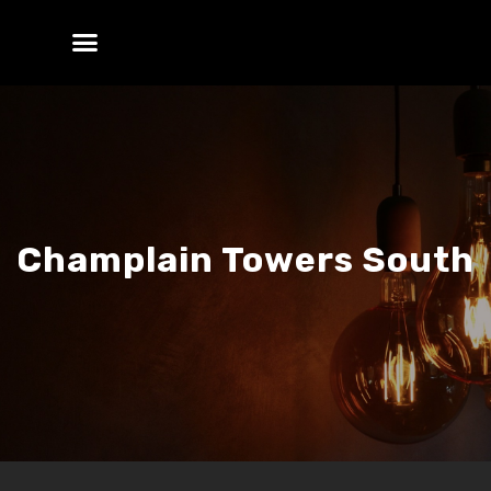
Champlain Towers South