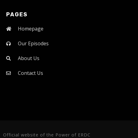
PAGES
Homepage
Our Episodes
About Us
Contact Us
Official website of the Power of ERDC