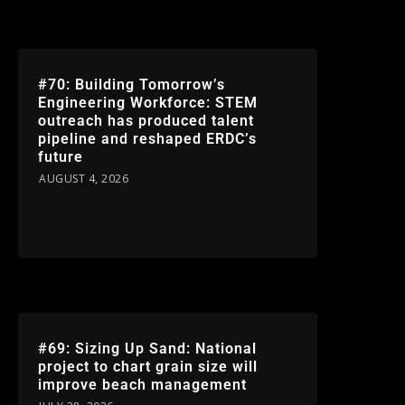
#70: Building Tomorrow’s
Engineering Workforce: STEM
outreach has produced talent
pipeline and reshaped ERDC’s
future
AUGUST 4, 2026
#69: Sizing Up Sand: National
project to chart grain size will
improve beach management