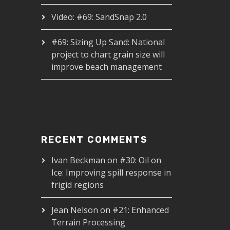
Video: #69: SandSnap 2.0
#69: Sizing Up Sand: National
project to chart grain size will
improve beach management
RECENT COMMENTS
Ivan Beckman
on
#30: Oil on
Ice: Improving spill response in
frigid regions
Jean Nelson
on
#21: Enhanced
Terrain Processing