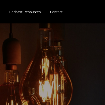
Podcast Resources
Contact