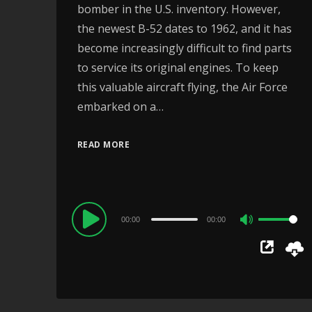
bomber in the U.S. inventory. However,
the newest B-52 dates to 1962, and it has
become increasingly difficult to find parts
to service its original engines. To keep
this valuable aircraft flying, the Air Force
embarked on a…
READ MORE
Audio
00:00
00:00
Use
Player
Up/Down
Arrow
keys
to