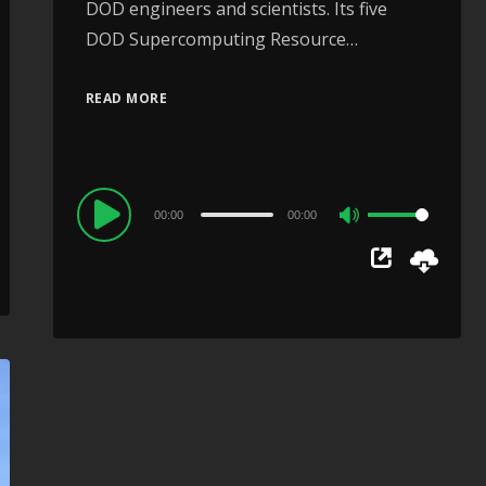
DOD engineers and scientists. Its five
DOD Supercomputing Resource…
READ MORE
Audio
00:00
00:00
Use
Player
Up/Down
Arrow
keys
to
increase
or
decrease
volume.