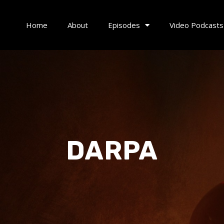
Home
About
Episodes
Video Podcasts
DARPA