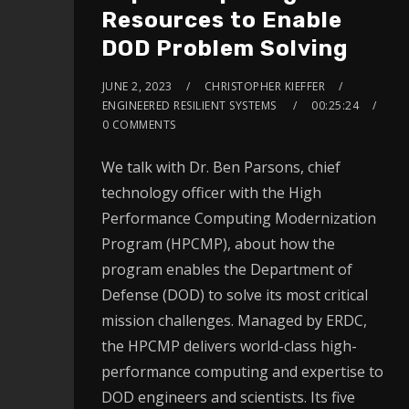
Resources to Enable
DOD Problem Solving
JUNE 2, 2023
CHRISTOPHER KIEFFER
ENGINEERED RESILIENT SYSTEMS
00:25:24
0 COMMENTS
We talk with Dr. Ben Parsons, chief
technology officer with the High
Performance Computing Modernization
Program (HPCMP), about how the
program enables the Department of
Defense (DOD) to solve its most critical
mission challenges. Managed by ERDC,
the HPCMP delivers world-class high-
performance computing and expertise to
DOD engineers and scientists. Its five