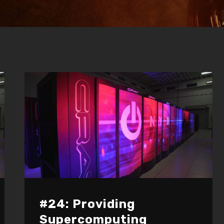
#24: Providing
Supercomputing