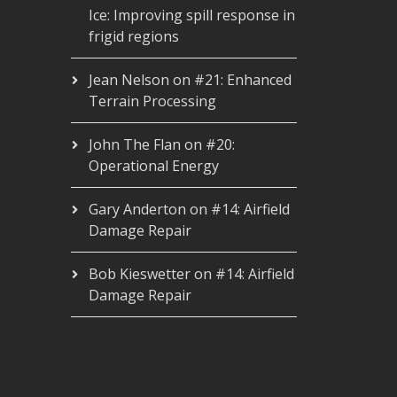
Ice: Improving spill response in
frigid regions
Jean Nelson
on
#21: Enhanced
Terrain Processing
John The Flan
on
#20:
Operational Energy
Gary Anderton
on
#14: Airfield
Damage Repair
Bob Kieswetter
on
#14: Airfield
Damage Repair