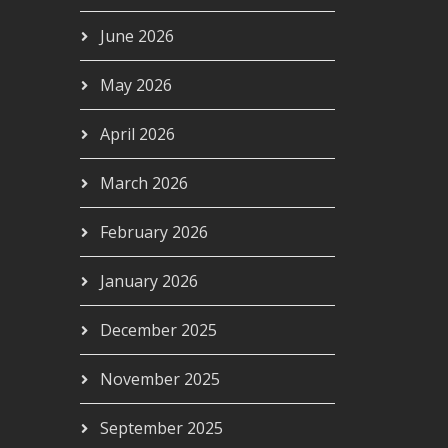
June 2026
May 2026
April 2026
March 2026
February 2026
January 2026
December 2025
November 2025
September 2025