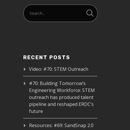
RECENT POSTS
Video: #70: STEM Outreach
#70: Building Tomorrow’s
Engineering Workforce: STEM
outreach has produced talent
pipeline and reshaped ERDC’s
future
Resources: #69: SandSnap 2.0