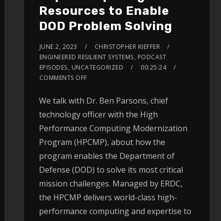
Resources to Enable
DOD Problem Solving
JUNE 2, 2023
CHRISTOPHER KIEFFER
ENGINEERED RESILIENT SYSTEMS
,
PODCAST
EPISODES
,
UNCATEGORIZED
00:25:24
COMMENTS OFF
We talk with Dr. Ben Parsons, chief
technology officer with the High
Performance Computing Modernization
Program (HPCMP), about how the
program enables the Department of
Defense (DOD) to solve its most critical
mission challenges. Managed by ERDC,
the HPCMP delivers world-class high-
performance computing and expertise to