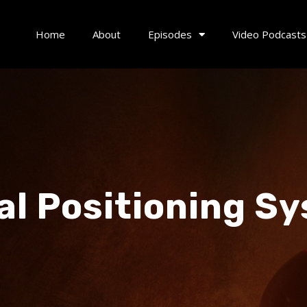
Home
About
Episodes
Video Podcasts
al Positioning S