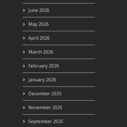
June 2026
May 2026
April 2026
March 2026
February 2026
January 2026
December 2025
November 2025
September 2025