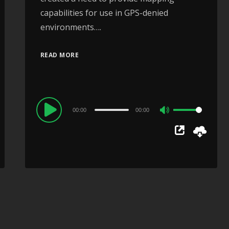
capabilities for use in GPS-denied
environments….
READ MORE
Audio
00:00
00:00
Use
Player
Up/Down
Arrow
keys
to
increase
or
decrease