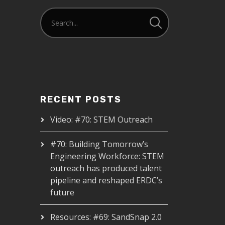
RECENT POSTS
Video: #70: STEM Outreach
#70: Building Tomorrow’s
Engineering Workforce: STEM
outreach has produced talent
pipeline and reshaped ERDC’s
future
Resources: #69: SandSnap 2.0