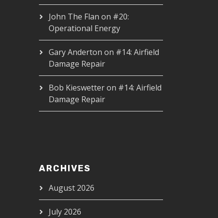
John The Flan
on
#20:
Operational Energy
Gary Anderton
on
#14: Airfield
Damage Repair
Bob Kieswetter
on
#14: Airfield
Damage Repair
ARCHIVES
August 2026
July 2026