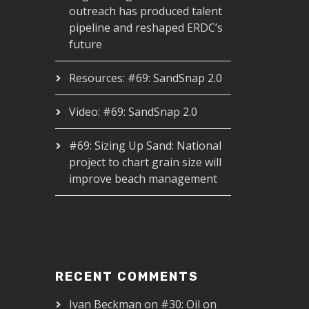
outreach has produced talent
pipeline and reshaped ERDC’s
future
Resources: #69: SandSnap 2.0
Video: #69: SandSnap 2.0
#69: Sizing Up Sand: National
project to chart grain size will
improve beach management
RECENT COMMENTS
Ivan Beckman
on
#30: Oil on