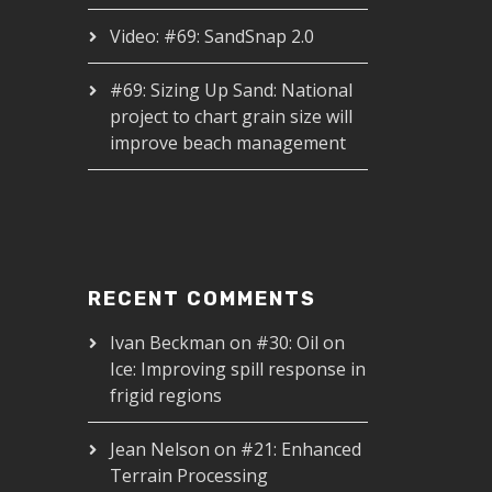
Video: #69: SandSnap 2.0
#69: Sizing Up Sand: National
project to chart grain size will
improve beach management
RECENT COMMENTS
Ivan Beckman
on
#30: Oil on
Ice: Improving spill response in
frigid regions
Jean Nelson
on
#21: Enhanced
Terrain Processing