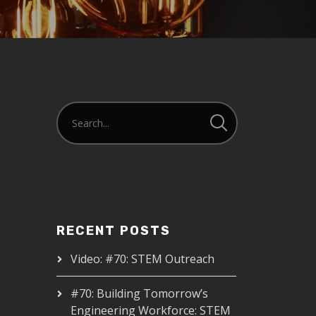
RECENT POSTS
Video: #70: STEM Outreach
#70: Building Tomorrow’s
Engineering Workforce: STEM