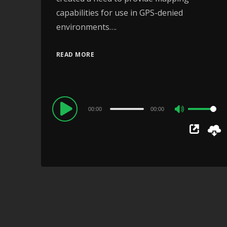
capabilities for use in GPS-denied
environments….
READ MORE
Audio
00:00
00:00
Use
Player
Up/Down
Arrow
keys
to
increase
or
decrease