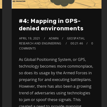
#4: Mapping in GPS-
denied environments
APRIL 19, 2021
ADMIN
GEOSPATIAL
RESEARCH AND ENGINEERING
00:21:46
0
COMMENTS
As Global Positioning System, or GPS,
technology becomes more commonplace,
so does its usage by the Armed Forces in
preparing for and executing battleplans.
However, there has also been a growing
trend of adversaries using technologies
to jam or spoof these signals. This
created a need to provide mapping