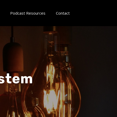
Podcast Resources
Contact
ystem