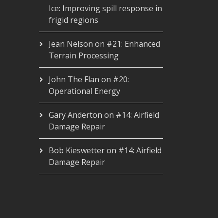
Ice: Improving spill response in
frigid regions
Jean Nelson
on
#21: Enhanced
Terrain Processing
John The Flan
on
#20:
Operational Energy
Gary Anderton
on
#14: Airfield
Damage Repair
Bob Kieswetter
on
#14: Airfield
Damage Repair