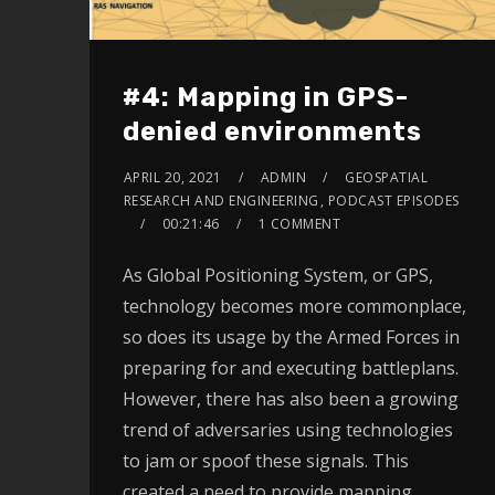
#4: Mapping in GPS-
denied environments
APRIL 20, 2021
ADMIN
GEOSPATIAL
RESEARCH AND ENGINEERING
,
PODCAST EPISODES
00:21:46
1 COMMENT
As Global Positioning System, or GPS,
technology becomes more commonplace,
so does its usage by the Armed Forces in
preparing for and executing battleplans.
However, there has also been a growing
trend of adversaries using technologies
to jam or spoof these signals. This
created a need to provide mapping