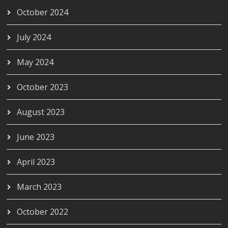
October 2024
July 2024
May 2024
October 2023
August 2023
June 2023
April 2023
March 2023
October 2022