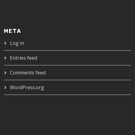
META
Log in
Entries feed
Comments feed
WordPress.org