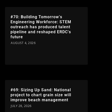
#70: Building Tomorrow’s
Engineering Workforce: STEM
outreach has produced talent
pipeline and reshaped ERDC’s
future
AUGUST 4, 2026
#69: Sizing Up Sand: National
project to chart grain size will
improve beach management
JULY 28, 2026