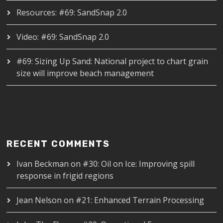
Resources: #69: SandSnap 2.0
Video: #69: SandSnap 2.0
#69: Sizing Up Sand: National project to chart grain
size will improve beach management
RECENT COMMENTS
Ivan Beckman
on
#30: Oil on Ice: Improving spill
response in frigid regions
Jean Nelson
on
#21: Enhanced Terrain Processing