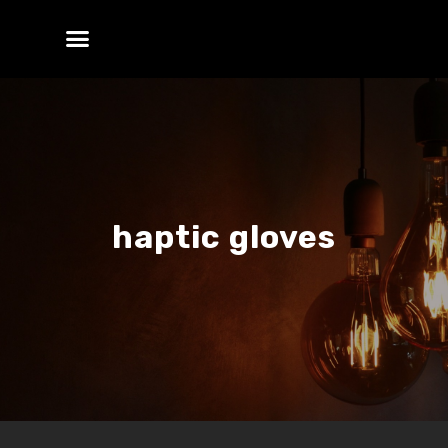
haptic gloves