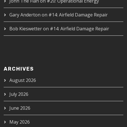
John The Flan
on
#20: Operational Energy
Gary Anderton
on
#14: Airfield Damage Repair
Bob Kieswetter
on
#14: Airfield Damage Repair
ARCHIVES
August 2026
July 2026
June 2026
May 2026