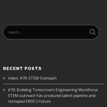
RECENT POSTS
Video: #70: STEM Outreach
#70: Building Tomorrow’s Engineering Workforce:
STEM outreach has produced talent pipeline and
reshaped ERDC’s future