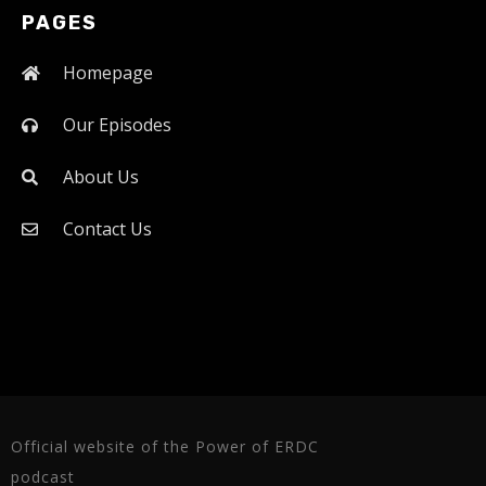
PAGES
Homepage
Our Episodes
About Us
Contact Us
Official website of the Power of ERDC
podcast