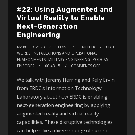
#22: Using Augmented and
Virtual Reality to Enable
Next-Generation
Engineering
MARCH 9, 2023
CHRISTOPHER KIEFFER
CIVIL
WORKS
,
INSTALLATIONS AND OPERATIONAL
ENVIRONMENTS
,
MILITARY ENGINEERING
,
PODCAST
EPISODES
00:43:15
COMMENTS OFF
We talk with Jeremy Herring and Kelly Ervin
from ERDC’s Information Technology
Laboratory about how ERDC is enabling
next-generation engineering by applying
augmented reality and virtual reality
capabilities. These disruptive technologies
can help solve a diverse range of current