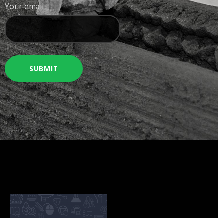
Your email