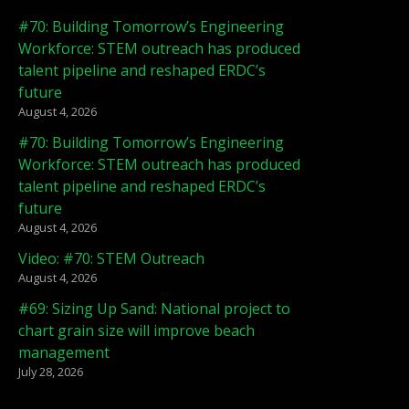
#70: Building Tomorrow’s Engineering
Workforce: STEM outreach has produced
talent pipeline and reshaped ERDC’s
future
August 4, 2026
#70: Building Tomorrow’s Engineering
Workforce: STEM outreach has produced
talent pipeline and reshaped ERDC’s
future
August 4, 2026
Video: #70: STEM Outreach
August 4, 2026
#69: Sizing Up Sand: National project to
chart grain size will improve beach
management
July 28, 2026