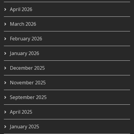
April 2026
March 2026
February 2026
January 2026
December 2025
November 2025
September 2025
April 2025
January 2025