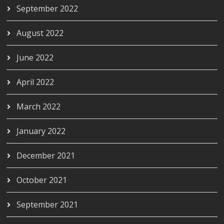
September 2022
August 2022
June 2022
April 2022
March 2022
January 2022
December 2021
October 2021
September 2021