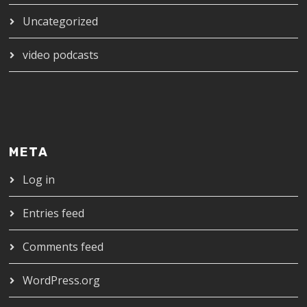
Uncategorized
video podcasts
META
Log in
Entries feed
Comments feed
WordPress.org