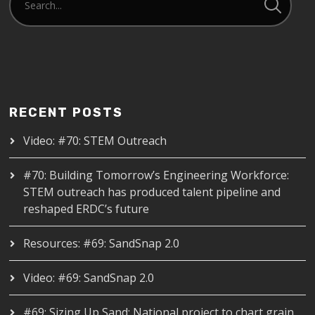
RECENT POSTS
Video: #70: STEM Outreach
#70: Building Tomorrow’s Engineering Workforce:
STEM outreach has produced talent pipeline and
reshaped ERDC’s future
Resources: #69: SandSnap 2.0
Video: #69: SandSnap 2.0
#69: Sizing Up Sand: National project to chart grain