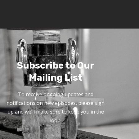
Subscribe to Our
Mailing List
To receive ongoing updates and
notifications on new episodes, please sign
up and we’ll make sure to keep you in the
loop!