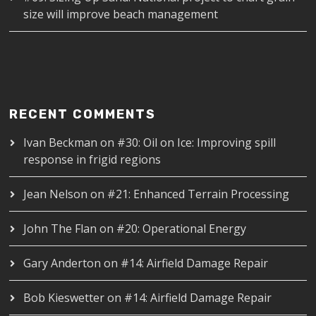
size will improve beach management
RECENT COMMENTS
Ivan Beckman
on
#30: Oil on Ice: Improving spill
response in frigid regions
Jean Nelson
on
#21: Enhanced Terrain Processing
John The Flan
on
#20: Operational Energy
Gary Anderton
on
#14: Airfield Damage Repair
Bob Kieswetter
on
#14: Airfield Damage Repair