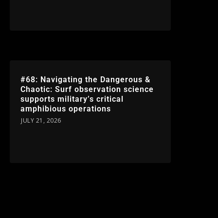
#68: Navigating the Dangerous &
Chaotic: Surf observation science
supports military’s critical
amphibious operations
JULY 21, 2026