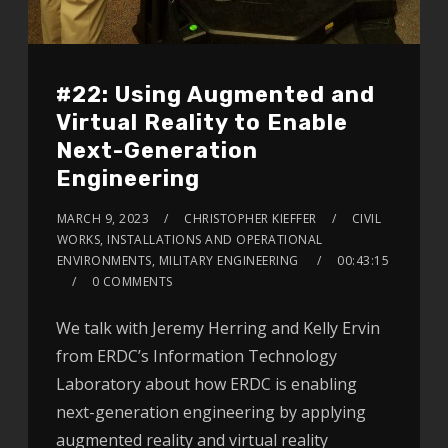
#22: Using Augmented and
Virtual Reality to Enable
Next-Generation
Engineering
MARCH 9, 2023
CHRISTOPHER KIEFFER
CIVIL
WORKS, INSTALLATIONS AND OPERATIONAL
ENVIRONMENTS, MILITARY ENGINEERING
00:43:15
0 COMMENTS
We talk with Jeremy Herring and Kelly Ervin
from ERDC’s Information Technology
Laboratory about how ERDC is enabling
next-generation engineering by applying
augmented reality and virtual reality