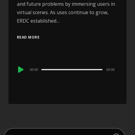
and future problems by immersing users in
virtual scenes. As uses continue to grow,
ERDC established…
READ MORE
Audio
00:00
00:00
Player