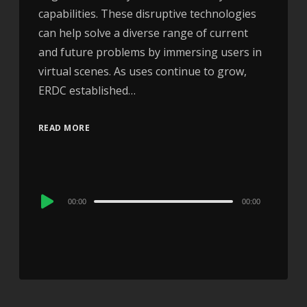
capabilities. These disruptive technologies
can help solve a diverse range of current
and future problems by immersing users in
virtual scenes. As uses continue to grow,
ERDC established…
READ MORE
Audio
00:00
00:00
Player