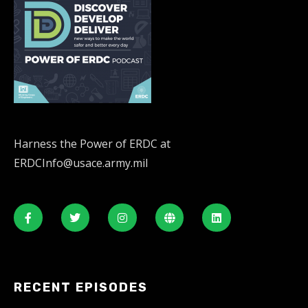
Harness the Power of ERDC at
ERDCInfo@usace.army.mil
RECENT EPISODES