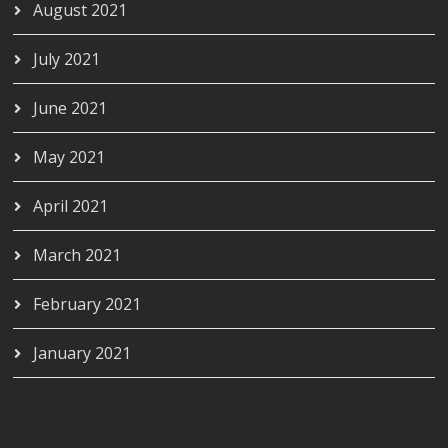
August 2021
July 2021
June 2021
May 2021
April 2021
March 2021
February 2021
January 2021