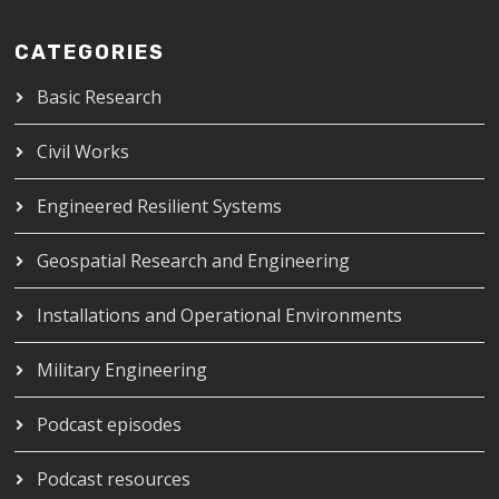
CATEGORIES
Basic Research
Civil Works
Engineered Resilient Systems
Geospatial Research and Engineering
Installations and Operational Environments
Military Engineering
Podcast episodes
Podcast resources