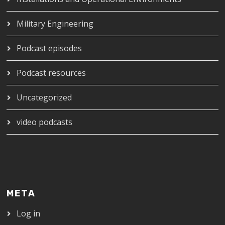
Military Engineering
Podcast episodes
Podcast resources
Uncategorized
video podcasts
META
Log in