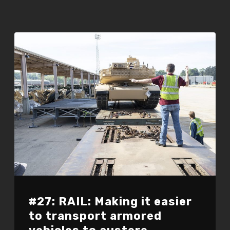
#27: RAIL: Making it easier
to transport armored