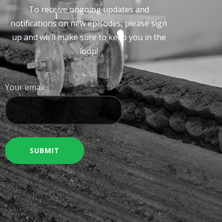
To receive ongoing updates and
notifications on new episodes, please sign
up and we’ll make sure to keep you in the
loop!
Your email