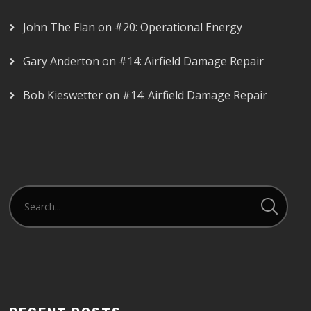
John The Flan
on
#20: Operational Energy
Gary Anderton
on
#14: Airfield Damage Repair
Bob Kieswetter
on
#14: Airfield Damage Repair