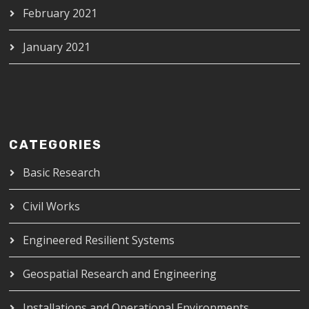
February 2021
January 2021
CATEGORIES
Basic Research
Civil Works
Engineered Resilient Systems
Geospatial Research and Engineering
Installations and Operational Environments