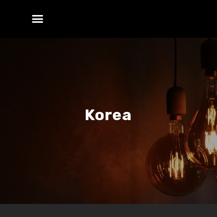
Korea