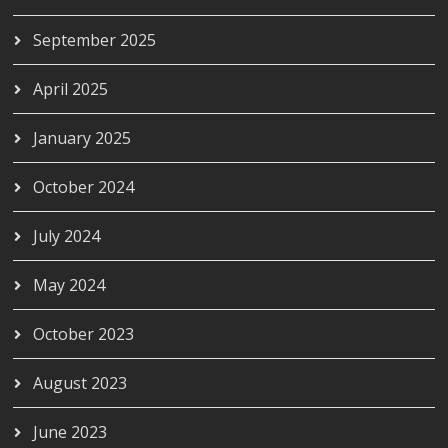
September 2025
April 2025
January 2025
October 2024
July 2024
May 2024
October 2023
August 2023
June 2023