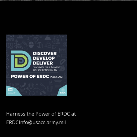
Harness the Power of ERDC at
ERDCInfo@usace.army.mil