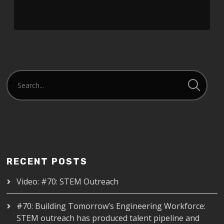
RECENT POSTS
Video: #70: STEM Outreach
#70: Building Tomorrow’s Engineering Workforce:
STEM outreach has produced talent pipeline and