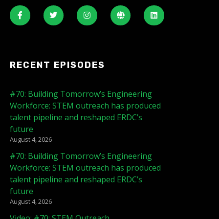
RECENT EPISODES
#70: Building Tomorrow’s Engineering
Workforce: STEM outreach has produced
talent pipeline and reshaped ERDC’s
future
August 4, 2026
#70: Building Tomorrow’s Engineering
Workforce: STEM outreach has produced
talent pipeline and reshaped ERDC’s
future
August 4, 2026
Video: #70: STEM Outreach