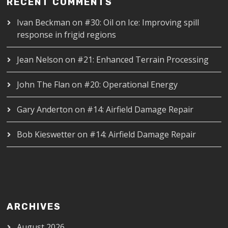
RECENT COMMENTS
Ivan Beckman
on
#30: Oil on Ice: Improving spill
response in frigid regions
Jean Nelson
on
#21: Enhanced Terrain Processing
John The Flan
on
#20: Operational Energy
Gary Anderton
on
#14: Airfield Damage Repair
Bob Kieswetter
on
#14: Airfield Damage Repair
ARCHIVES
August 2026