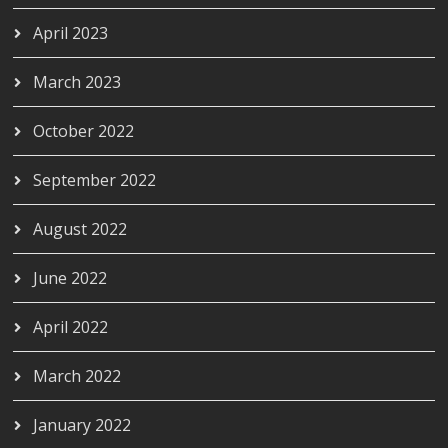
April 2023
March 2023
October 2022
September 2022
August 2022
June 2022
April 2022
March 2022
January 2022