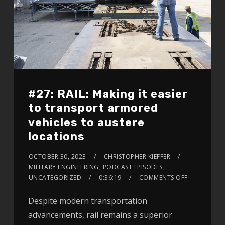
#27: RAIL: Making it easier
to transport armored
vehicles to austere
locations
OCTOBER 30, 2023
CHRISTOPHER KIEFFER
MILITARY ENGINEERING
,
PODCAST EPISODES
,
UNCATEGORIZED
0:36:19
COMMENTS OFF
Despite modern transportation
advancements, rail remains a superior