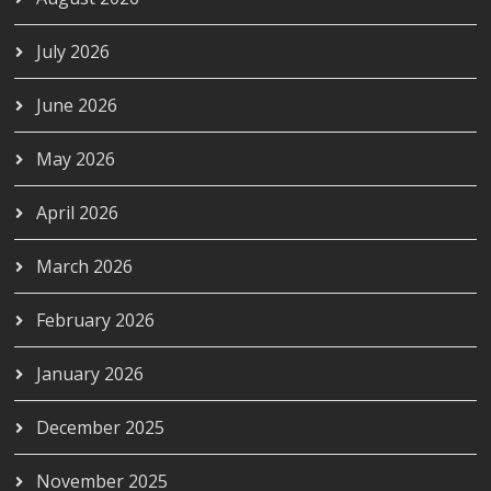
July 2026
June 2026
May 2026
April 2026
March 2026
February 2026
January 2026
December 2025
November 2025