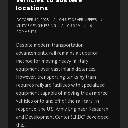
vehicles to austere
locations
OCTOBER 30, 2023
CHRISTOPHER KIEFFER
MILITARY ENGINEERING
0:36:19
0
COMMENTS
Despite modern transportation
advancements, rail remains a superior
method for moving heavy military
equipment over vast inland distances.
However, transporting tanks by train
requires railyard facilities with specialized
equipment capable of moving the armored
vehicles onto and off of the rail cars. In
response, the U.S. Army Engineer Research
and Development Center (ERDC) developed
the…