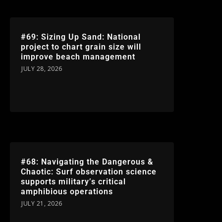
#69: Sizing Up Sand: National
project to chart grain size will
improve beach management
JULY 28, 2026
#68: Navigating the Dangerous &
Chaotic: Surf observation science
supports military’s critical
amphibious operations
JULY 21, 2026