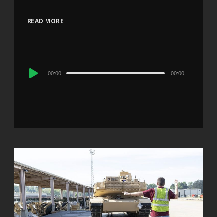
READ MORE
Audio
00:00
00:00
Player