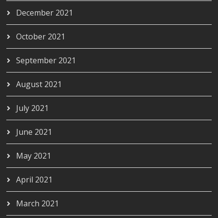
December 2021
October 2021
September 2021
August 2021
July 2021
June 2021
May 2021
April 2021
March 2021