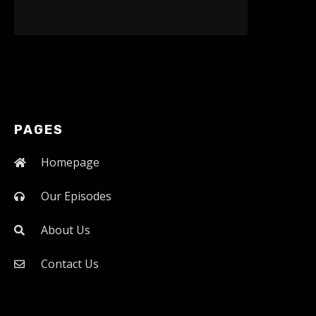
PAGES
Homepage
Our Episodes
About Us
Contact Us