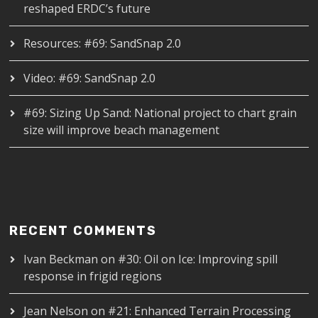
reshaped ERDC’s future
Resources: #69: SandSnap 2.0
Video: #69: SandSnap 2.0
#69: Sizing Up Sand: National project to chart grain
size will improve beach management
RECENT COMMENTS
Ivan Beckman
on
#30: Oil on Ice: Improving spill
response in frigid regions
Jean Nelson
on
#21: Enhanced Terrain Processing