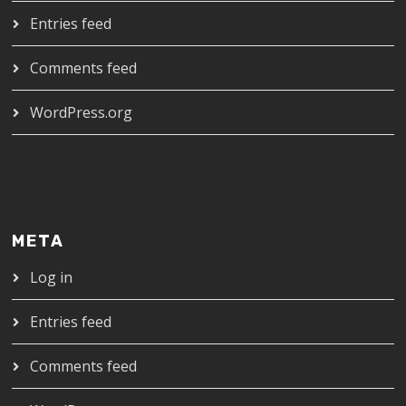
Entries feed
Comments feed
WordPress.org
META
Log in
Entries feed
Comments feed