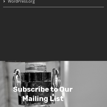
WordPress.org
Subscribe to Our
Mailing List