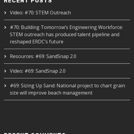
RECENT POSTS
Video: #70: STEM Outreach
#70: Building Tomorrow’s Engineering Workforce:
STEM outreach has produced talent pipeline and
reshaped ERDC’s future
Resources: #69: SandSnap 2.0
Video: #69: SandSnap 2.0
#69: Sizing Up Sand: National project to chart grain
size will improve beach management