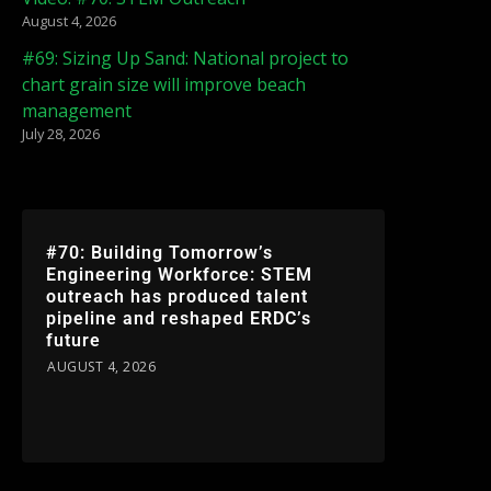
August 4, 2026
#69: Sizing Up Sand: National project to
chart grain size will improve beach
management
July 28, 2026
#70: Building Tomorrow’s
Engineering Workforce: STEM
outreach has produced talent
pipeline and reshaped ERDC’s
future
AUGUST 4, 2026