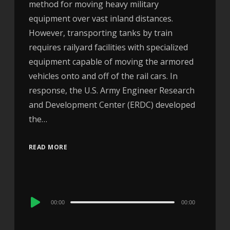
method for moving heavy military
equipment over vast inland distances.
However, transporting tanks by train
requires railyard facilities with specialized
equipment capable of moving the armored
vehicles onto and off of the rail cars. In
response, the U.S. Army Engineer Research
and Development Center (ERDC) developed
the…
READ MORE
Audio
00:00
00:00
Player