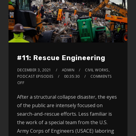
#11: Rescue Engineering
DECEMBER 3, 2021
ADMIN
CIVIL WORKS
,
PODCAST EPISODES
00:35:30
COMMENTS
OFF
After a structural collapse disaster, the eyes
of the public are intensely focused on
search-and-rescue efforts. Less familiar is
the work of a special team from the U.S.
Army Corps of Engineers (USACE) laboring