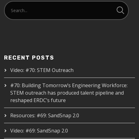
RECENT POSTS
Video: #70: STEM Outreach
#70: Building Tomorrow’s Engineering Workforce:
STEM outreach has produced talent pipeline and
reshaped ERDC’s future
Resources: #69: SandSnap 2.0
Video: #69: SandSnap 2.0