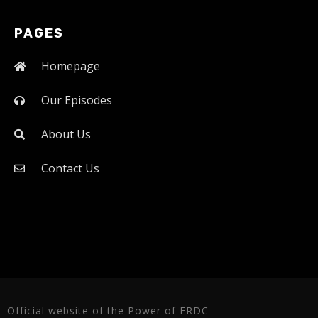
PAGES
Homepage
Our Episodes
About Us
Contact Us
Official website of the Power of ERDC