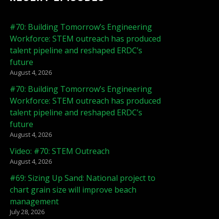
#70: Building Tomorrow’s Engineering
Workforce: STEM outreach has produced
talent pipeline and reshaped ERDC’s
future
August 4, 2026
#70: Building Tomorrow’s Engineering
Workforce: STEM outreach has produced
talent pipeline and reshaped ERDC’s
future
August 4, 2026
Video: #70: STEM Outreach
August 4, 2026
#69: Sizing Up Sand: National project to
chart grain size will improve beach
management
July 28, 2026