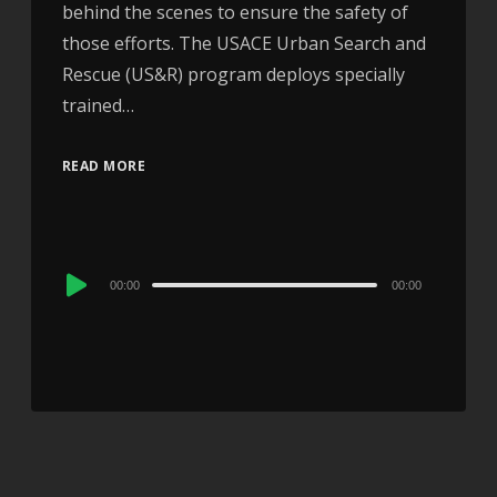
behind the scenes to ensure the safety of
those efforts. The USACE Urban Search and
Rescue (US&R) program deploys specially
trained…
READ MORE
Audio
00:00
00:00
Player