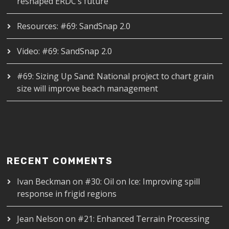
reshaped ERDC’s future
Resources: #69: SandSnap 2.0
Video: #69: SandSnap 2.0
#69: Sizing Up Sand: National project to chart grain
size will improve beach management
RECENT COMMENTS
Ivan Beckman
on
#30: Oil on Ice: Improving spill
response in frigid regions
Jean Nelson
on
#21: Enhanced Terrain Processing