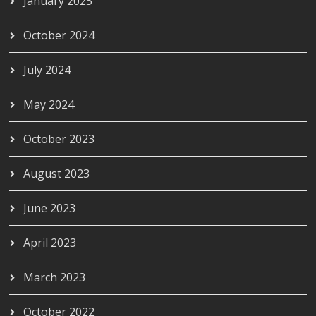
January 2025
October 2024
July 2024
May 2024
October 2023
August 2023
June 2023
April 2023
March 2023
October 2022