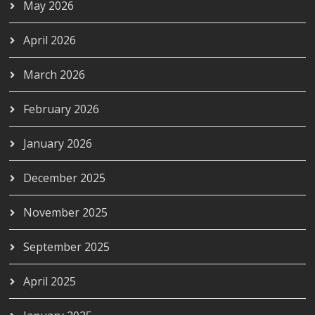
May 2026
April 2026
March 2026
February 2026
January 2026
December 2025
November 2025
September 2025
April 2025