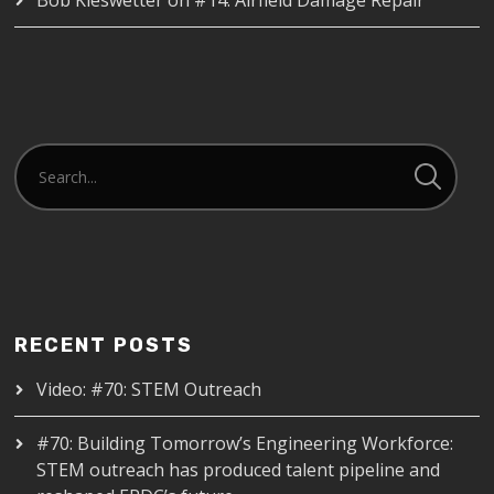
RECENT POSTS
Video: #70: STEM Outreach
#70: Building Tomorrow’s Engineering Workforce:
STEM outreach has produced talent pipeline and