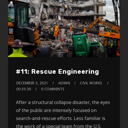
#11: Rescue Engineering
DECEMBER 3, 2021
ADMIN
CIVIL WORKS
00:35:30
0 COMMENTS
After a structural collapse disaster, the eyes
of the public are intensely focused on
search-and-rescue efforts. Less familiar is
the work of a special team from the U.S.