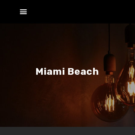
Miami Beach