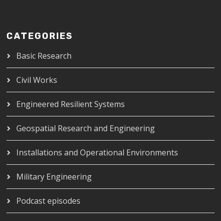
CATEGORIES
Basic Research
Civil Works
Engineered Resilient Systems
Geospatial Research and Engineering
Installations and Operational Environments
Military Engineering
Podcast episodes