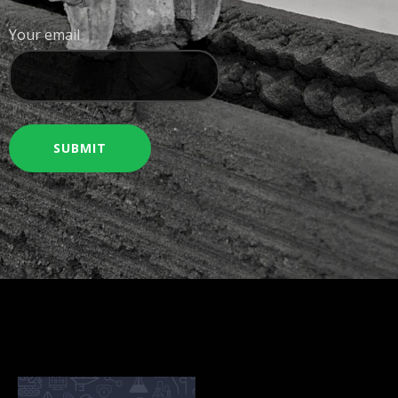
Your email