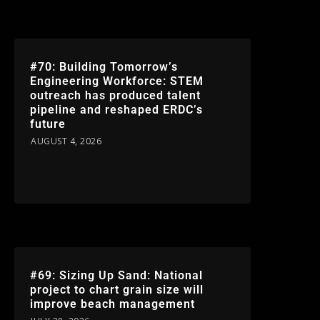
#70: Building Tomorrow’s
Engineering Workforce: STEM
outreach has produced talent
pipeline and reshaped ERDC’s
future
AUGUST 4, 2026
#69: Sizing Up Sand: National
project to chart grain size will
improve beach management