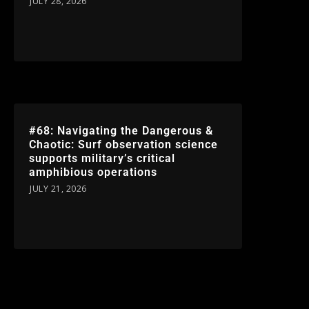
JULY 28, 2026
#68: Navigating the Dangerous &
Chaotic: Surf observation science
supports military’s critical
amphibious operations
JULY 21, 2026