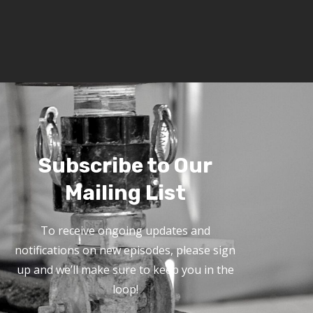
Subscribe to Our
Mailing List
To receive ongoing updates and
notifications on new episodes, please sign
up and we’ll make sure to keep you in the
loop!