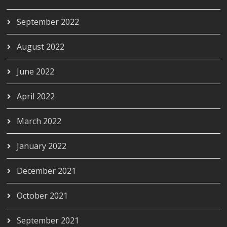
September 2022
August 2022
June 2022
April 2022
March 2022
January 2022
December 2021
October 2021
September 2021