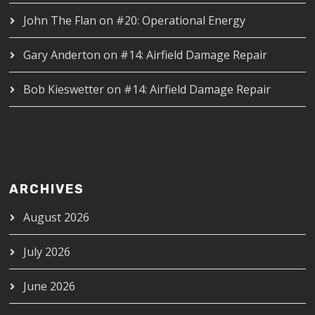
John The Flan
on
#20: Operational Energy
Gary Anderton
on
#14: Airfield Damage Repair
Bob Kieswetter
on
#14: Airfield Damage Repair
ARCHIVES
August 2026
July 2026
June 2026