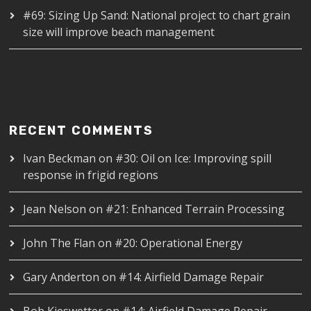
#69: Sizing Up Sand: National project to chart grain
size will improve beach management
RECENT COMMENTS
Ivan Beckman
on
#30: Oil on Ice: Improving spill
response in frigid regions
Jean Nelson
on
#21: Enhanced Terrain Processing
John The Flan
on
#20: Operational Energy
Gary Anderton
on
#14: Airfield Damage Repair
Bob Kieswetter
on
#14: Airfield Damage Repair