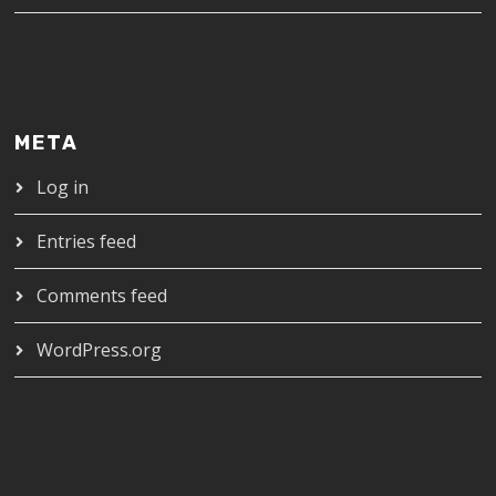
META
Log in
Entries feed
Comments feed
WordPress.org