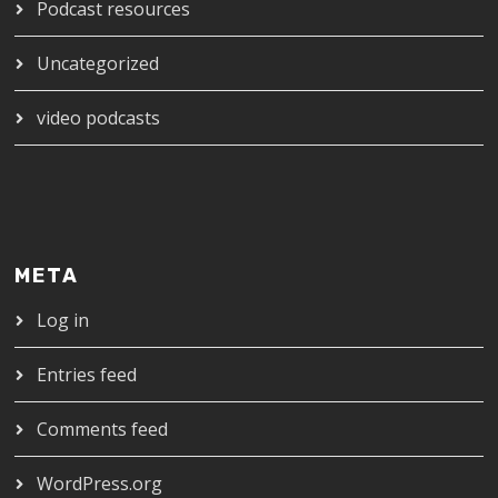
Podcast resources
Uncategorized
video podcasts
META
Log in
Entries feed
Comments feed
WordPress.org