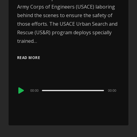
Army Corps of Engineers (USACE) laboring
behind the scenes to ensure the safety of
those efforts. The USACE Urban Search and
Rescue (US&R) program deploys specially
trained…
READ MORE
Audio
00:00
00:00
Player