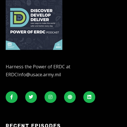
Harness the Power of ERDC at
ERDCInfo@usace.army.mil
RECENT EPISODES