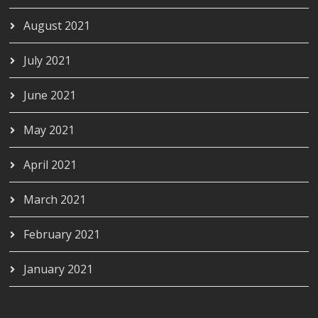
August 2021
July 2021
June 2021
May 2021
April 2021
March 2021
February 2021
January 2021