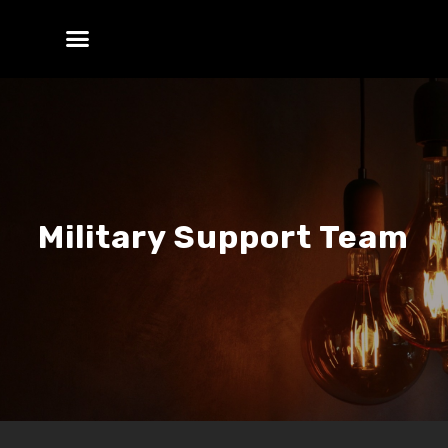
Military Support Team