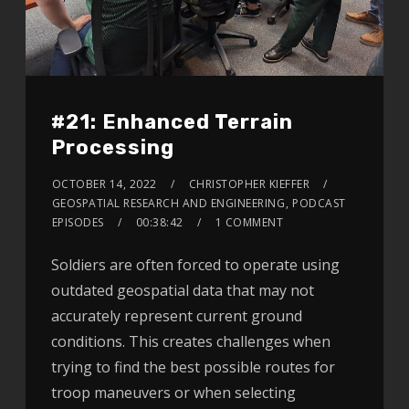
#21: Enhanced Terrain
Processing
OCTOBER 14, 2022
CHRISTOPHER KIEFFER
GEOSPATIAL RESEARCH AND ENGINEERING
,
PODCAST
EPISODES
00:38:42
1 COMMENT
Soldiers are often forced to operate using
outdated geospatial data that may not
accurately represent current ground
conditions. This creates challenges when
trying to find the best possible routes for
troop maneuvers or when selecting