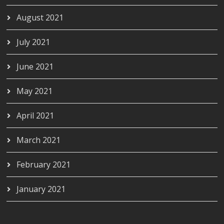
August 2021
July 2021
June 2021
May 2021
April 2021
March 2021
February 2021
January 2021