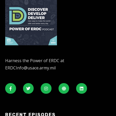
Harness the Power of ERDC at
ERDCInfo@usace.army.mil
RECENT EPISODES