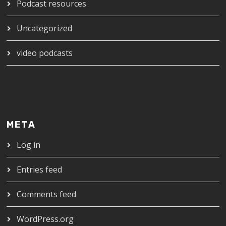
Podcast resources
Uncategorized
video podcasts
META
Log in
Entries feed
Comments feed
WordPress.org