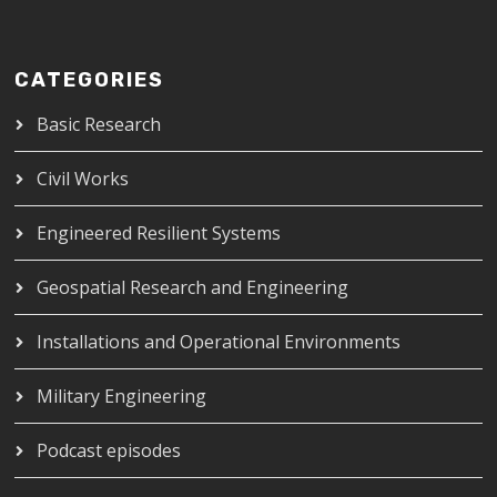
CATEGORIES
Basic Research
Civil Works
Engineered Resilient Systems
Geospatial Research and Engineering
Installations and Operational Environments
Military Engineering
Podcast episodes