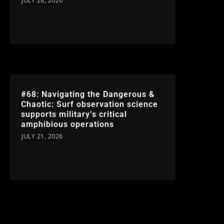
JULY 28, 2026
#68: Navigating the Dangerous &
Chaotic: Surf observation science
supports military’s critical
amphibious operations
JULY 21, 2026