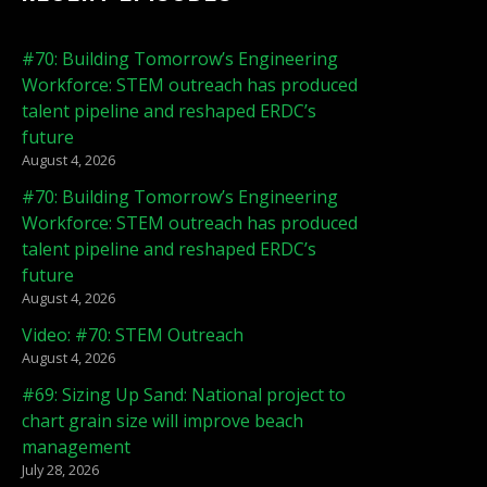
#70: Building Tomorrow’s Engineering
Workforce: STEM outreach has produced
talent pipeline and reshaped ERDC’s
future
August 4, 2026
#70: Building Tomorrow’s Engineering
Workforce: STEM outreach has produced
talent pipeline and reshaped ERDC’s
future
August 4, 2026
Video: #70: STEM Outreach
August 4, 2026
#69: Sizing Up Sand: National project to
chart grain size will improve beach
management
July 28, 2026