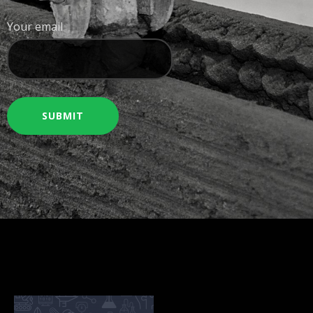
Your email