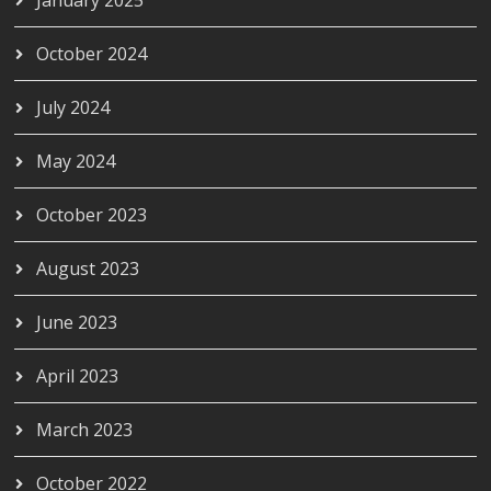
October 2024
July 2024
May 2024
October 2023
August 2023
June 2023
April 2023
March 2023
October 2022