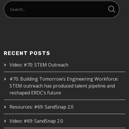
RECENT POSTS
Video: #70: STEM Outreach
#70: Building Tomorrow’s Engineering Workforce:
STEM outreach has produced talent pipeline and
reshaped ERDC’s future
Resources: #69: SandSnap 2.0
Video: #69: SandSnap 2.0