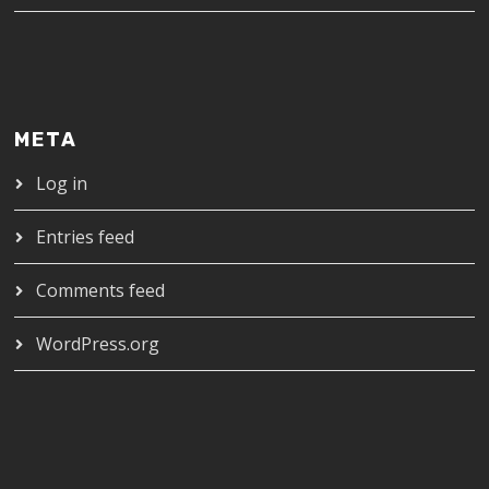
META
Log in
Entries feed
Comments feed
WordPress.org