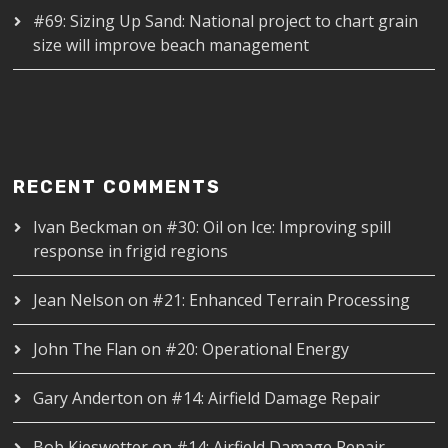
#69: Sizing Up Sand: National project to chart grain
size will improve beach management
RECENT COMMENTS
Ivan Beckman
on
#30: Oil on Ice: Improving spill
response in frigid regions
Jean Nelson
on
#21: Enhanced Terrain Processing
John The Flan
on
#20: Operational Energy
Gary Anderton
on
#14: Airfield Damage Repair
Bob Kieswetter
on
#14: Airfield Damage Repair