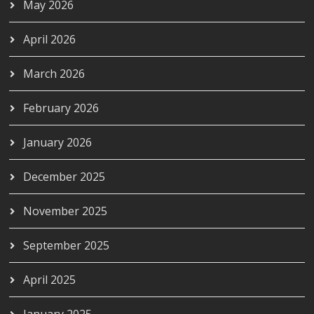
May 2026
April 2026
March 2026
February 2026
January 2026
December 2025
November 2025
September 2025
April 2025
January 2025