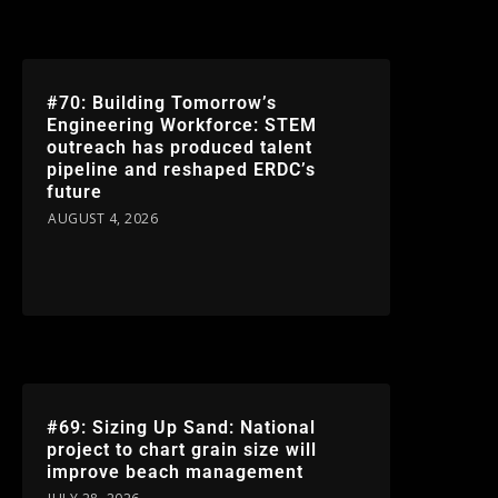
#70: Building Tomorrow’s
Engineering Workforce: STEM
outreach has produced talent
pipeline and reshaped ERDC’s
future
AUGUST 4, 2026
#69: Sizing Up Sand: National
project to chart grain size will
improve beach management