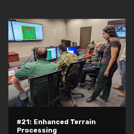
#21: Enhanced Terrain
Processing