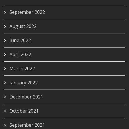
September 2022
August 2022
June 2022
April 2022
March 2022
January 2022
December 2021
October 2021
September 2021