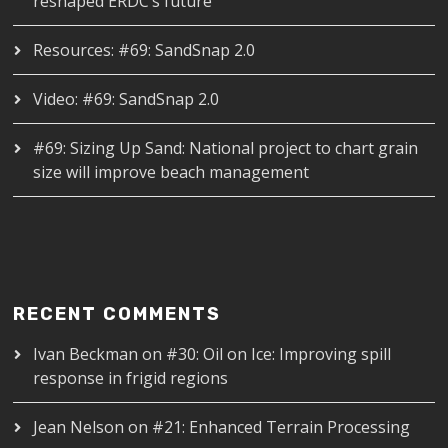
reshaped ERDC’s future
Resources: #69: SandSnap 2.0
Video: #69: SandSnap 2.0
#69: Sizing Up Sand: National project to chart grain
size will improve beach management
RECENT COMMENTS
Ivan Beckman
on
#30: Oil on Ice: Improving spill
response in frigid regions
Jean Nelson
on
#21: Enhanced Terrain Processing