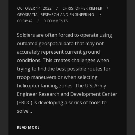
OCTOBER 14, 2022
CHRISTOPHER KIEFFER
GEOSPATIAL RESEARCH AND ENGINEERING
00:38:42
0 COMMENTS
Soldiers are often forced to operate using
outdated geospatial data that may not
accurately represent current ground
conditions. This creates challenges when
trying to find the best possible routes for
troop maneuvers or when selecting
helicopter landing zones. The U.S. Army
Engineer Research and Development Center
(ERDC) is developing a series of tools to
solve…
READ MORE