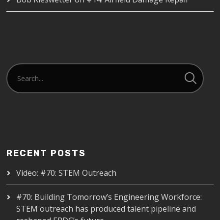
RECENT POSTS
Video: #70: STEM Outreach
#70: Building Tomorrow’s Engineering Workforce:
STEM outreach has produced talent pipeline and