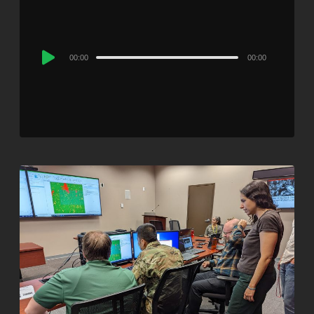
Audio
00:00
00:00
Player