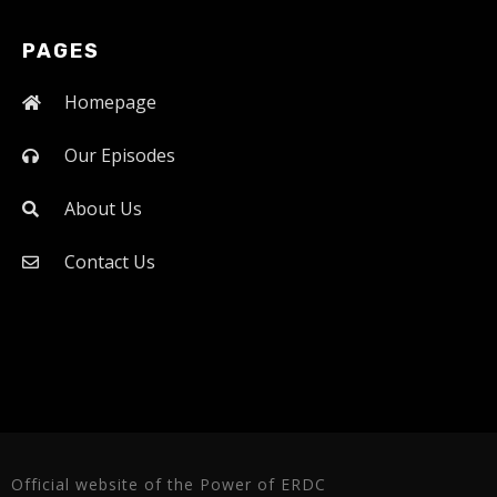
PAGES
Homepage
Our Episodes
About Us
Contact Us
Official website of the Power of ERDC