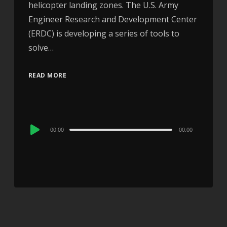
helicopter landing zones. The U.S. Army
Engineer Research and Development Center
(ERDC) is developing a series of tools to
solve…
READ MORE
Audio
00:00
00:00
Player