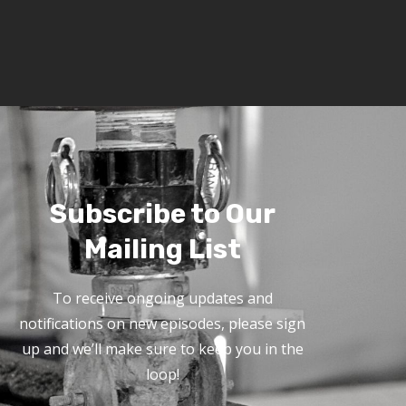
Subscribe to Our
Mailing List
To receive ongoing updates and
notifications on new episodes, please sign
up and we’ll make sure to keep you in the
loop!