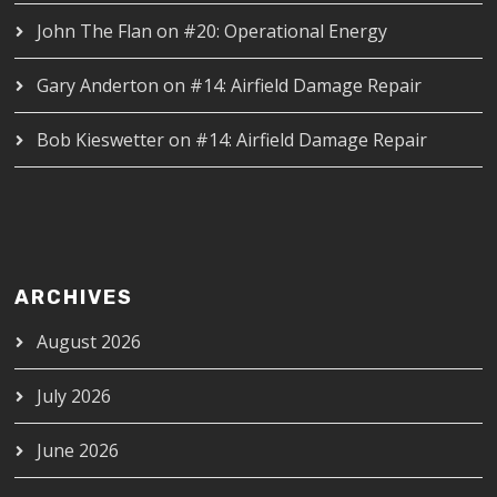
John The Flan
on
#20: Operational Energy
Gary Anderton
on
#14: Airfield Damage Repair
Bob Kieswetter
on
#14: Airfield Damage Repair
ARCHIVES
August 2026
July 2026
June 2026