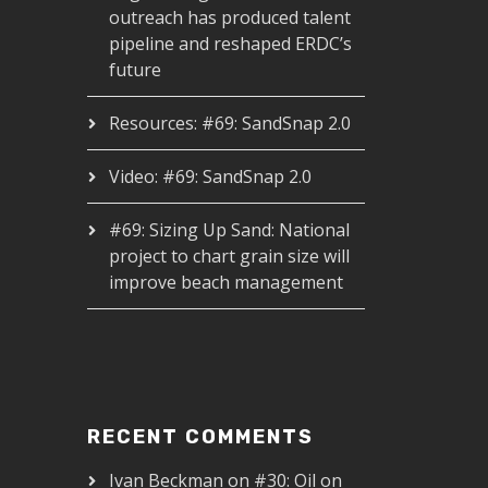
outreach has produced talent
pipeline and reshaped ERDC’s
future
Resources: #69: SandSnap 2.0
Video: #69: SandSnap 2.0
#69: Sizing Up Sand: National
project to chart grain size will
improve beach management
RECENT COMMENTS
Ivan Beckman
on
#30: Oil on