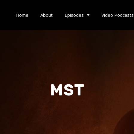
Home
About
Episodes
Video Podcasts
MST