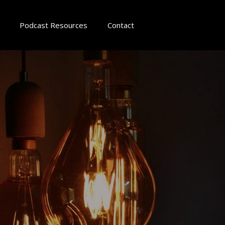
Podcast Resources
Contact