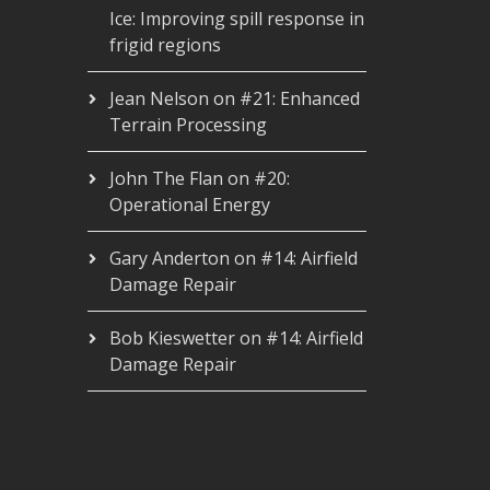
Ice: Improving spill response in
frigid regions
Jean Nelson
on
#21: Enhanced
Terrain Processing
John The Flan
on
#20:
Operational Energy
Gary Anderton
on
#14: Airfield
Damage Repair
Bob Kieswetter
on
#14: Airfield
Damage Repair