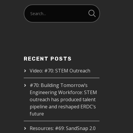
RECENT POSTS
Video: #70: STEM Outreach
#70: Building Tomorrow’s
Engineering Workforce: STEM
outreach has produced talent
pipeline and reshaped ERDC’s
future
Resources: #69: SandSnap 2.0