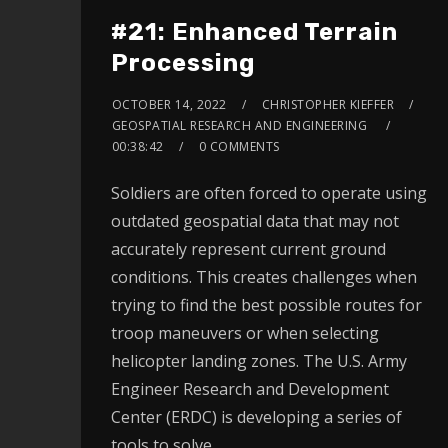
#21: Enhanced Terrain
Processing
OCTOBER 14, 2022
CHRISTOPHER KIEFFER
GEOSPATIAL RESEARCH AND ENGINEERING
00:38:42
0 COMMENTS
Soldiers are often forced to operate using
outdated geospatial data that may not
accurately represent current ground
conditions. This creates challenges when
trying to find the best possible routes for
troop maneuvers or when selecting
helicopter landing zones. The U.S. Army
Engineer Research and Development
Center (ERDC) is developing a series of
tools to solve…