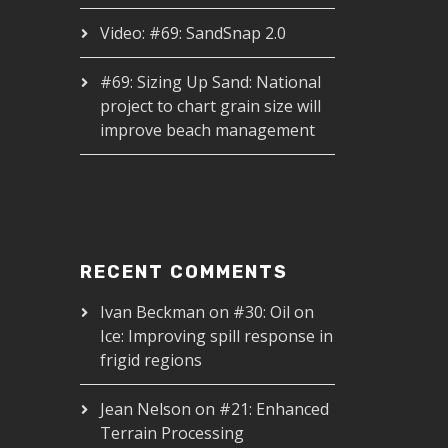
Video: #69: SandSnap 2.0
#69: Sizing Up Sand: National
project to chart grain size will
improve beach management
RECENT COMMENTS
Ivan Beckman
on
#30: Oil on
Ice: Improving spill response in
frigid regions
Jean Nelson
on
#21: Enhanced
Terrain Processing