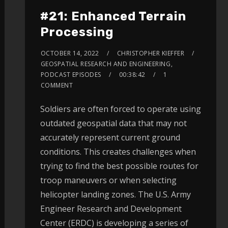
#21: Enhanced Terrain
Processing
OCTOBER 14, 2022
CHRISTOPHER KIEFFER
GEOSPATIAL RESEARCH AND ENGINEERING
,
PODCAST EPISODES
00:38:42
1
COMMENT
Soldiers are often forced to operate using
outdated geospatial data that may not
accurately represent current ground
conditions. This creates challenges when
trying to find the best possible routes for
troop maneuvers or when selecting
helicopter landing zones. The U.S. Army
Engineer Research and Development
Center (ERDC) is developing a series of