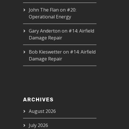
John The Flan
on
#20:
Operational Energy
Gary Anderton
on
#14: Airfield
Damage Repair
Bob Kieswetter
on
#14: Airfield
Damage Repair
ARCHIVES
August 2026
July 2026