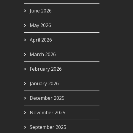
June 2026
May 2026
April 2026
March 2026
February 2026
January 2026
December 2025
November 2025
September 2025