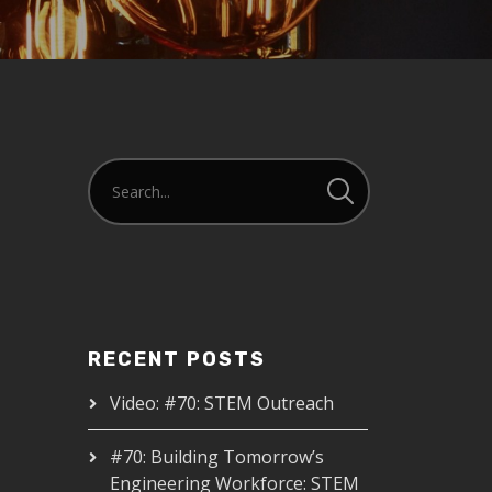
RECENT POSTS
Video: #70: STEM Outreach
#70: Building Tomorrow’s
Engineering Workforce: STEM