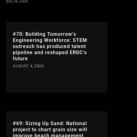
July 28, 2026
#70: Building Tomorrow’s
Engineering Workforce: STEM
outreach has produced talent
pipeline and reshaped ERDC’s
future
AUGUST 4, 2026
#69: Sizing Up Sand: National
project to chart grain size will
improve beach management