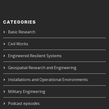
CATEGORIES
Basic Research
Civil Works
Engineered Resilient Systems
Geospatial Research and Engineering
Installations and Operational Environments
Military Engineering
Podcast episodes