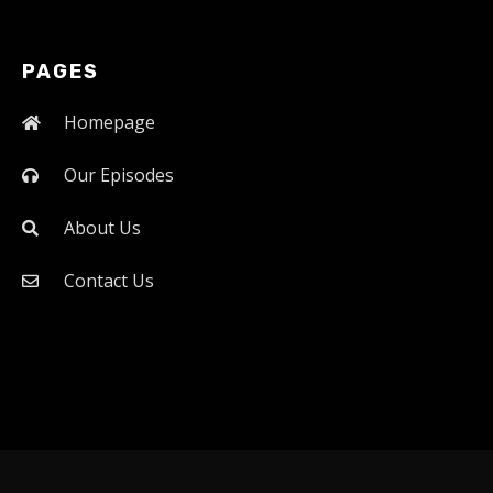
PAGES
Homepage
Our Episodes
About Us
Contact Us