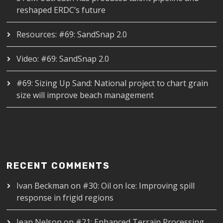
reshaped ERDC’s future
Resources: #69: SandSnap 2.0
Video: #69: SandSnap 2.0
#69: Sizing Up Sand: National project to chart grain
size will improve beach management
RECENT COMMENTS
Ivan Beckman
on
#30: Oil on Ice: Improving spill
response in frigid regions
Jean Nelson
on
#21: Enhanced Terrain Processing