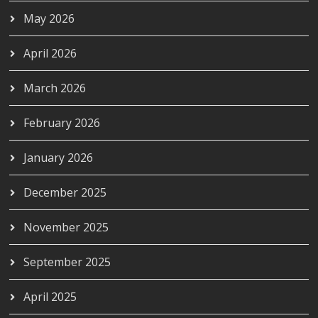
May 2026
April 2026
March 2026
February 2026
January 2026
December 2025
November 2025
September 2025
April 2025