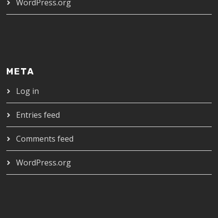
WordPress.org
META
Log in
Entries feed
Comments feed
WordPress.org