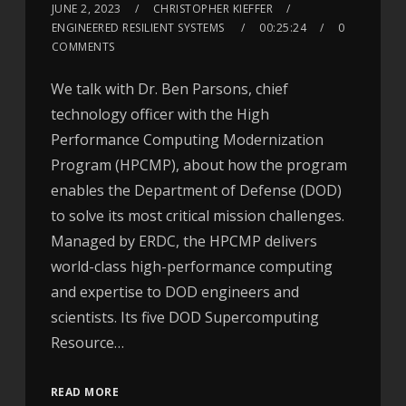
JUNE 2, 2023
CHRISTOPHER KIEFFER
ENGINEERED RESILIENT SYSTEMS
00:25:24
0
COMMENTS
We talk with Dr. Ben Parsons, chief
technology officer with the High
Performance Computing Modernization
Program (HPCMP), about how the program
enables the Department of Defense (DOD)
to solve its most critical mission challenges.
Managed by ERDC, the HPCMP delivers
world-class high-performance computing
and expertise to DOD engineers and
scientists. Its five DOD Supercomputing
Resource…
READ MORE