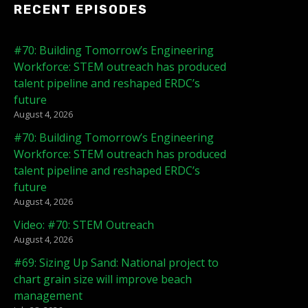
RECENT EPISODES
#70: Building Tomorrow’s Engineering
Workforce: STEM outreach has produced
talent pipeline and reshaped ERDC’s
future
August 4, 2026
#70: Building Tomorrow’s Engineering
Workforce: STEM outreach has produced
talent pipeline and reshaped ERDC’s
future
August 4, 2026
Video: #70: STEM Outreach
August 4, 2026
#69: Sizing Up Sand: National project to
chart grain size will improve beach
management