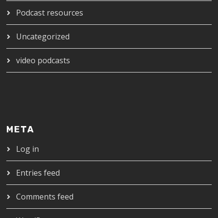
Podcast resources
Uncategorized
video podcasts
META
Log in
Entries feed
Comments feed