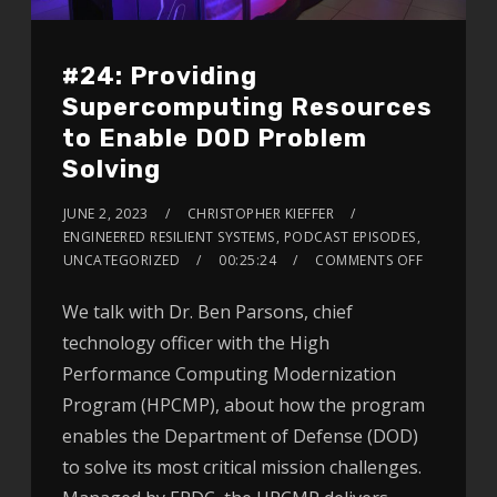
#24: Providing
Supercomputing Resources
to Enable DOD Problem
Solving
JUNE 2, 2023
CHRISTOPHER KIEFFER
ENGINEERED RESILIENT SYSTEMS
,
PODCAST EPISODES
,
UNCATEGORIZED
00:25:24
COMMENTS OFF
We talk with Dr. Ben Parsons, chief
technology officer with the High
Performance Computing Modernization
Program (HPCMP), about how the program
enables the Department of Defense (DOD)
to solve its most critical mission challenges.