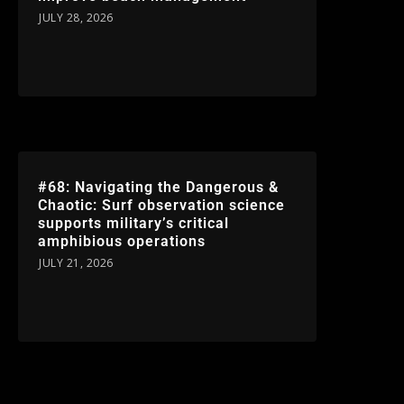
JULY 28, 2026
#68: Navigating the Dangerous &
Chaotic: Surf observation science
supports military’s critical
amphibious operations
JULY 21, 2026