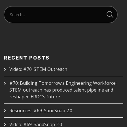
RECENT POSTS
Video: #70: STEM Outreach
#70: Building Tomorrow’s Engineering Workforce:
STEM outreach has produced talent pipeline and
reshaped ERDC’s future
Resources: #69: SandSnap 2.0
Video: #69: SandSnap 2.0