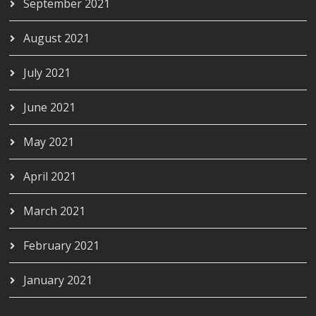
September 2021
August 2021
July 2021
June 2021
May 2021
April 2021
March 2021
February 2021
January 2021