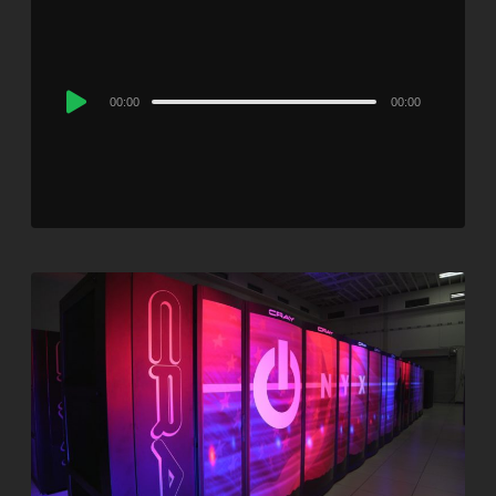
Audio
00:00
00:00
Player