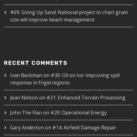
#69: Sizing Up Sand: National project to chart grain
size will improve beach management
RECENT COMMENTS
Ivan Beckman
on
#30: Oil on Ice: Improving spill
response in frigid regions
Jean Nelson
on
#21: Enhanced Terrain Processing
John The Flan
on
#20: Operational Energy
Gary Anderton
on
#14: Airfield Damage Repair