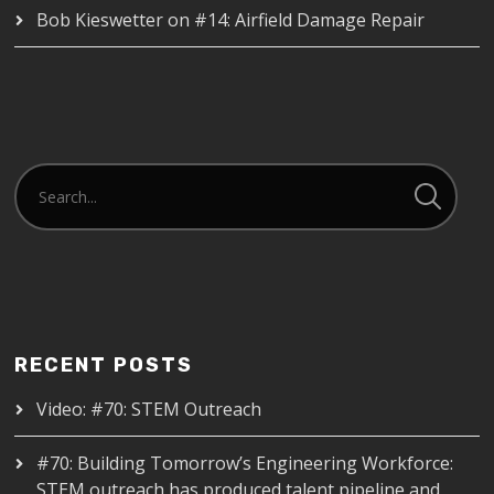
Bob Kieswetter
on
#14: Airfield Damage Repair
RECENT POSTS
Video: #70: STEM Outreach
#70: Building Tomorrow’s Engineering Workforce:
STEM outreach has produced talent pipeline and