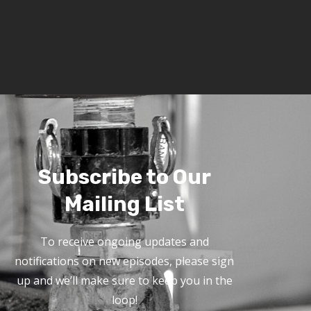
Subscribe to Our
Mailing List
To receive ongoing updates and
notifications on new episodes, please sign
up and we’ll make sure to keep you in the
loop!