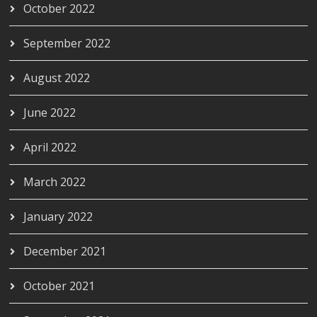
October 2022
September 2022
August 2022
June 2022
April 2022
March 2022
January 2022
December 2021
October 2021