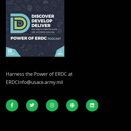
Harness the Power of ERDC at
ERDCInfo@usace.army.mil