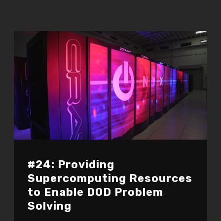
#24: Providing
Supercomputing Resources
to Enable DOD Problem
Solving