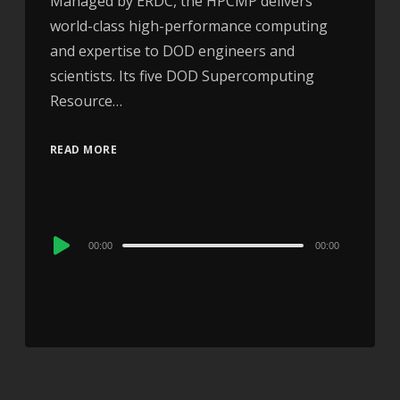
Managed by ERDC, the HPCMP delivers
world-class high-performance computing
and expertise to DOD engineers and
scientists. Its five DOD Supercomputing
Resource…
READ MORE
Audio
00:00
00:00
Player