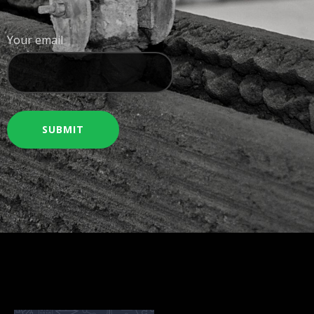
Your email