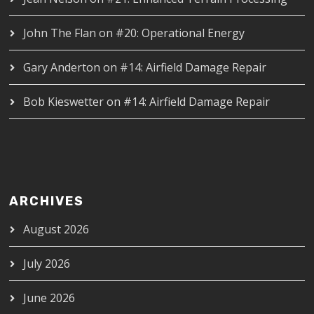
John The Flan
on
#20: Operational Energy
Gary Anderton
on
#14: Airfield Damage Repair
Bob Kieswetter
on
#14: Airfield Damage Repair
ARCHIVES
August 2026
July 2026
June 2026