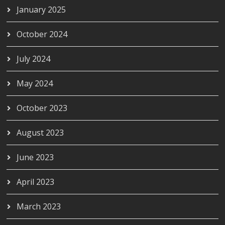
January 2025
October 2024
July 2024
May 2024
October 2023
August 2023
June 2023
April 2023
March 2023