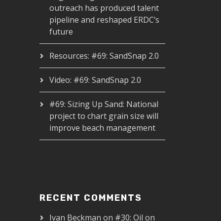
outreach has produced talent
pipeline and reshaped ERDC’s
future
Resources: #69: SandSnap 2.0
Video: #69: SandSnap 2.0
#69: Sizing Up Sand: National
project to chart grain size will
improve beach management
RECENT COMMENTS
Ivan Beckman
on
#30: Oil on