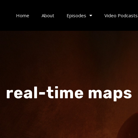
Home
About
Episodes
Video Podcasts
real-time maps