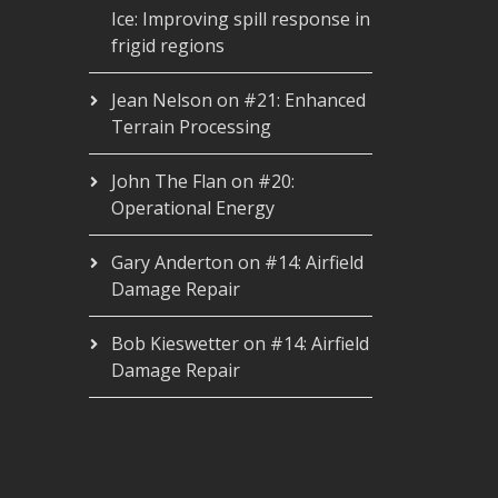
Ice: Improving spill response in
frigid regions
Jean Nelson
on
#21: Enhanced
Terrain Processing
John The Flan
on
#20:
Operational Energy
Gary Anderton
on
#14: Airfield
Damage Repair
Bob Kieswetter
on
#14: Airfield
Damage Repair