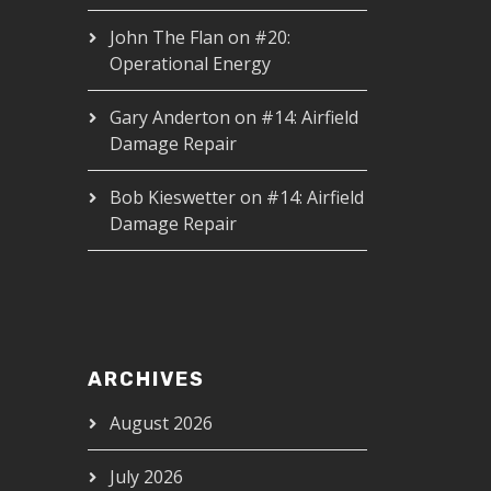
John The Flan
on
#20:
Operational Energy
Gary Anderton
on
#14: Airfield
Damage Repair
Bob Kieswetter
on
#14: Airfield
Damage Repair
ARCHIVES
August 2026
July 2026