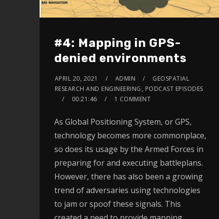
#4: Mapping in GPS-
denied environments
APRIL 20, 2021
ADMIN
GEOSPATIAL
RESEARCH AND ENGINEERING
,
PODCAST EPISODES
00:21:46
1 COMMENT
As Global Positioning System, or GPS,
technology becomes more commonplace,
so does its usage by the Armed Forces in
preparing for and executing battleplans.
However, there has also been a growing
trend of adversaries using technologies
to jam or spoof these signals. This
created a need to provide mapping