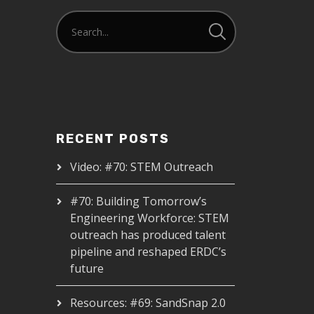
RECENT POSTS
Video: #70: STEM Outreach
#70: Building Tomorrow’s
Engineering Workforce: STEM
outreach has produced talent
pipeline and reshaped ERDC’s
future
Resources: #69: SandSnap 2.0