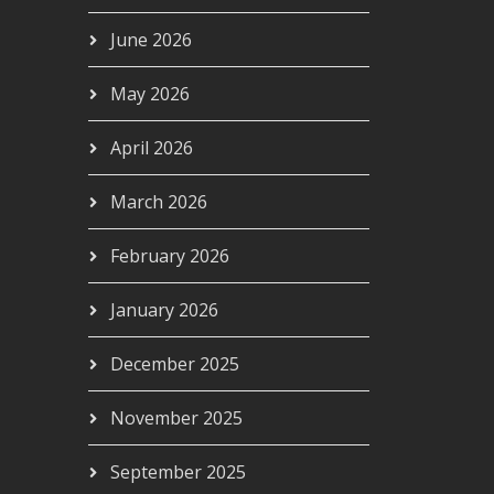
June 2026
May 2026
April 2026
March 2026
February 2026
January 2026
December 2025
November 2025
September 2025