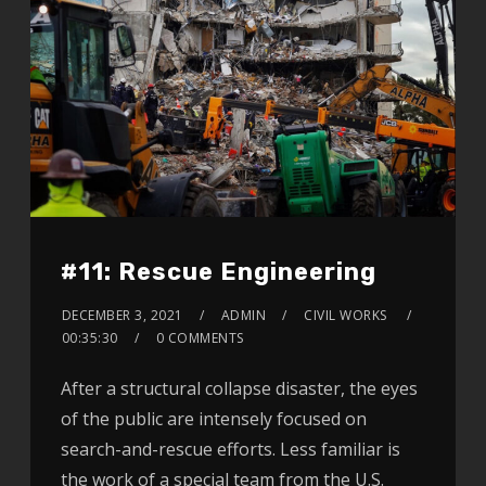
#11: Rescue Engineering
DECEMBER 3, 2021
ADMIN
CIVIL WORKS
00:35:30
0 COMMENTS
After a structural collapse disaster, the eyes
of the public are intensely focused on
search-and-rescue efforts. Less familiar is
the work of a special team from the U.S.