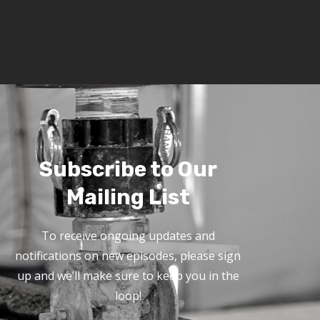
Subscribe to Our
Mailing List
To receive ongoing updates and
notifications on new episodes, please sign
up and we’ll make sure to keep you in the
loop!