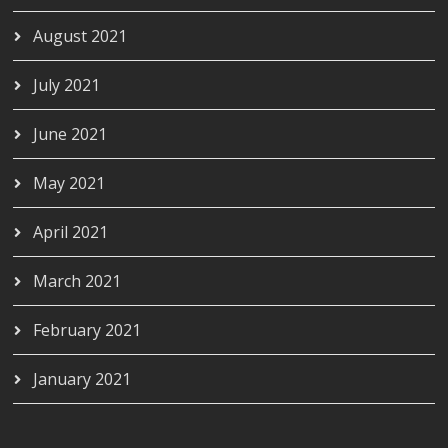
August 2021
July 2021
June 2021
May 2021
April 2021
March 2021
February 2021
January 2021