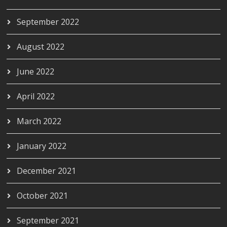
September 2022
August 2022
June 2022
April 2022
March 2022
January 2022
December 2021
October 2021
September 2021