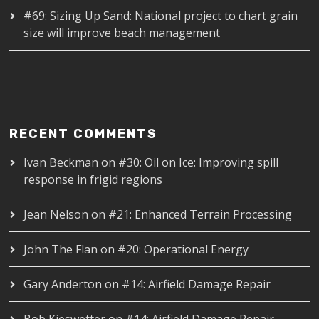
#69: Sizing Up Sand: National project to chart grain
size will improve beach management
RECENT COMMENTS
Ivan Beckman
on
#30: Oil on Ice: Improving spill
response in frigid regions
Jean Nelson
on
#21: Enhanced Terrain Processing
John The Flan
on
#20: Operational Energy
Gary Anderton
on
#14: Airfield Damage Repair
Bob Kieswetter
on
#14: Airfield Damage Repair