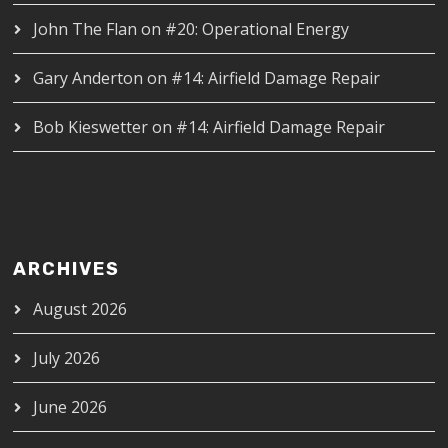
John The Flan
on
#20: Operational Energy
Gary Anderton
on
#14: Airfield Damage Repair
Bob Kieswetter
on
#14: Airfield Damage Repair
ARCHIVES
August 2026
July 2026
June 2026