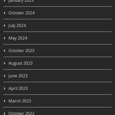
January 2025
October 2024
July 2024
May 2024
October 2023
August 2023
June 2023
April 2023
March 2023
October 2022