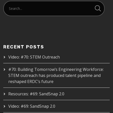
RECENT POSTS
Video: #70: STEM Outreach
#70: Building Tomorrow’s Engineering Workforce:
STEM outreach has produced talent pipeline and
reshaped ERDC’s future
Resources: #69: SandSnap 2.0
Video: #69: SandSnap 2.0