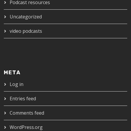
Podcast resources
Uncategorized
video podcasts
META
Log in
Entries feed
Comments feed
WordPress.org