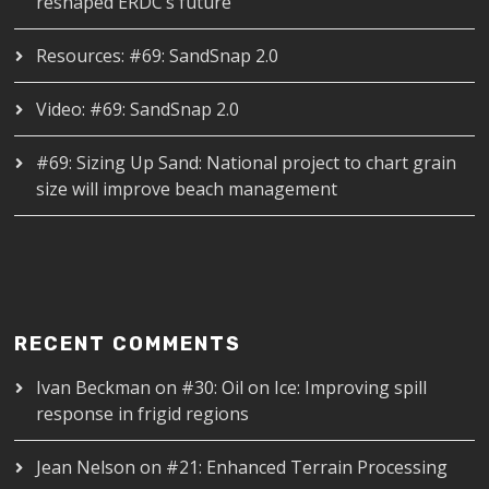
reshaped ERDC’s future
Resources: #69: SandSnap 2.0
Video: #69: SandSnap 2.0
#69: Sizing Up Sand: National project to chart grain
size will improve beach management
RECENT COMMENTS
Ivan Beckman
on
#30: Oil on Ice: Improving spill
response in frigid regions
Jean Nelson
on
#21: Enhanced Terrain Processing