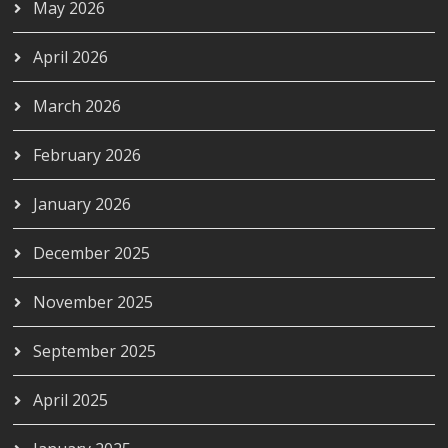
May 2026
April 2026
March 2026
February 2026
January 2026
December 2025
November 2025
September 2025
April 2025