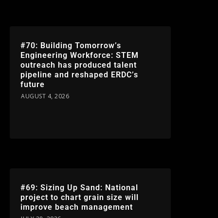
#70: Building Tomorrow’s
Engineering Workforce: STEM
outreach has produced talent
pipeline and reshaped ERDC’s
future
AUGUST 4, 2026
#69: Sizing Up Sand: National
project to chart grain size will
improve beach management