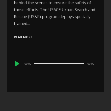
behind the scenes to ensure the safety of
those efforts. The USACE Urban Search and
Rescue (US&R) program deploys specially
trained…
READ MORE
Audio
00:00
00:00
Player