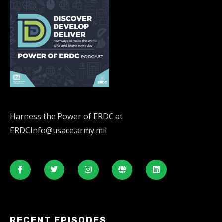
Harness the Power of ERDC at
ERDCInfo@usace.army.mil
RECENT EPISODES