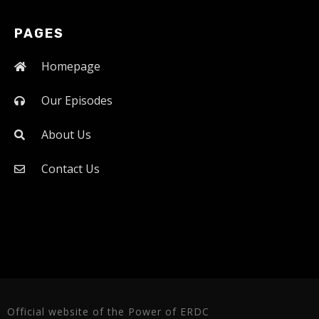
PAGES
Homepage
Our Episodes
About Us
Contact Us
Official website of the Power of ERDC