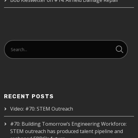
RECENT POSTS
Video: #70: STEM Outreach
#70: Building Tomorrow’s Engineering Workforce:
STEM outreach has produced talent pipeline and