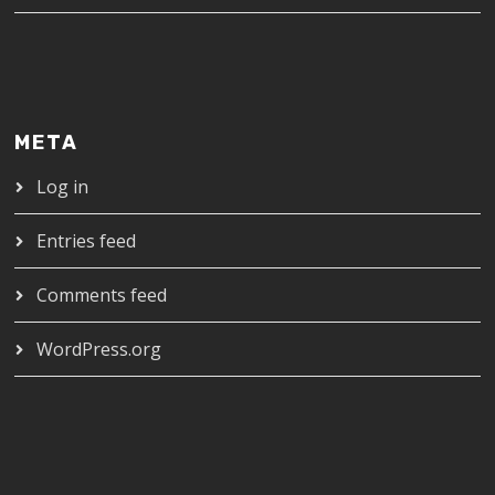
META
Log in
Entries feed
Comments feed
WordPress.org