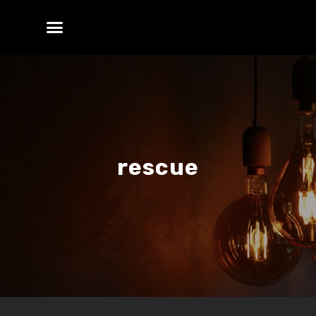
rescue