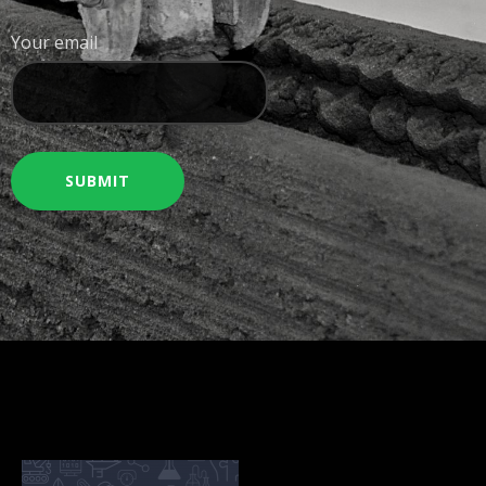
Your email