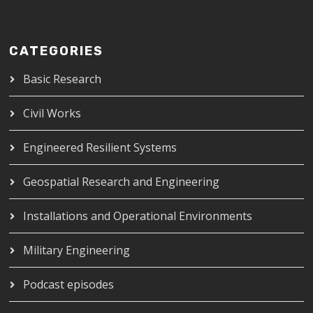
CATEGORIES
Basic Research
Civil Works
Engineered Resilient Systems
Geospatial Research and Engineering
Installations and Operational Environments
Military Engineering
Podcast episodes