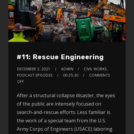
#11: Rescue Engineering
DECEMBER 3, 2021
ADMIN
CIVIL WORKS
,
PODCAST EPISODES
00:35:30
COMMENTS
OFF
After a structural collapse disaster, the eyes
of the public are intensely focused on
search-and-rescue efforts. Less familiar is
the work of a special team from the U.S.
Army Corps of Engineers (USACE) laboring