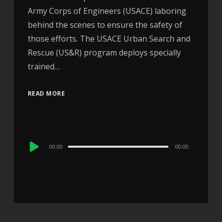
Army Corps of Engineers (USACE) laboring
behind the scenes to ensure the safety of
those efforts. The USACE Urban Search and
Rescue (US&R) program deploys specially
trained…
READ MORE
Audio
00:00
00:00
Player