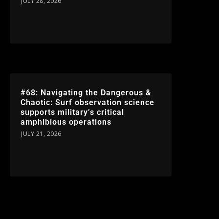
JULY 28, 2026
#68: Navigating the Dangerous &
Chaotic: Surf observation science
supports military’s critical
amphibious operations
JULY 21, 2026