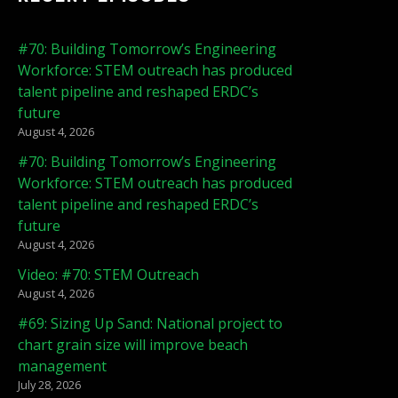
#70: Building Tomorrow’s Engineering
Workforce: STEM outreach has produced
talent pipeline and reshaped ERDC’s
future
August 4, 2026
#70: Building Tomorrow’s Engineering
Workforce: STEM outreach has produced
talent pipeline and reshaped ERDC’s
future
August 4, 2026
Video: #70: STEM Outreach
August 4, 2026
#69: Sizing Up Sand: National project to
chart grain size will improve beach
management
July 28, 2026