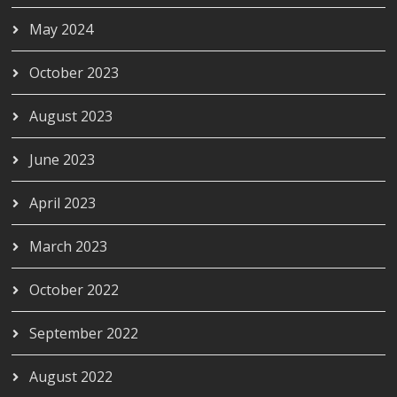
May 2024
October 2023
August 2023
June 2023
April 2023
March 2023
October 2022
September 2022
August 2022