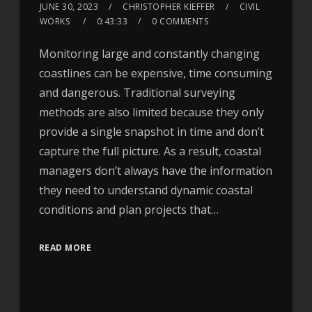
JUNE 30, 2023
CHRISTOPHER KIEFFER
CIVIL
WORKS
0:43:33
0 COMMENTS
Monitoring large and constantly changing
coastlines can be expensive, time consuming
and dangerous. Traditional surveying
methods are also limited because they only
provide a single snapshot in time and don’t
capture the full picture. As a result, coastal
managers don’t always have the information
they need to understand dynamic coastal
conditions and plan projects that…
READ MORE