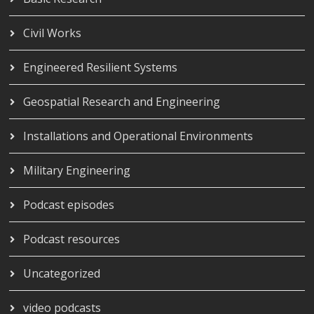
Civil Works
Engineered Resilient Systems
Geospatial Research and Engineering
Installations and Operational Environments
Military Engineering
Podcast episodes
Podcast resources
Uncategorized
video podcasts