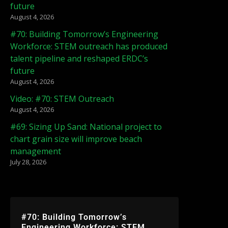
future
August 4, 2026
#70: Building Tomorrow’s Engineering
Workforce: STEM outreach has produced
talent pipeline and reshaped ERDC’s
future
August 4, 2026
Video: #70: STEM Outreach
August 4, 2026
#69: Sizing Up Sand: National project to
chart grain size will improve beach
management
July 28, 2026
#70: Building Tomorrow’s
Engineering Workforce: STEM