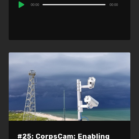
Audio
00:00
00:00
Player
#25: CorpsCam: Enabling