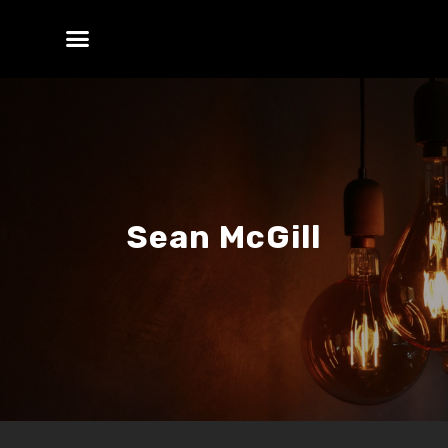
Sean McGill