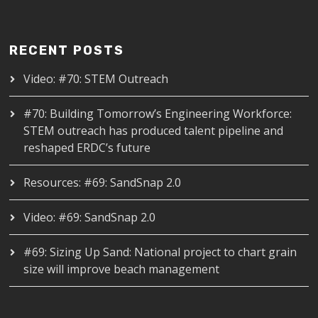
RECENT POSTS
Video: #70: STEM Outreach
#70: Building Tomorrow’s Engineering Workforce:
STEM outreach has produced talent pipeline and
reshaped ERDC’s future
Resources: #69: SandSnap 2.0
Video: #69: SandSnap 2.0
#69: Sizing Up Sand: National project to chart grain
size will improve beach management