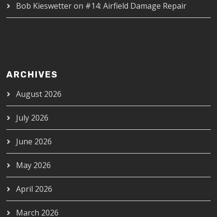
Bob Kieswetter
on
#14: Airfield Damage Repair
ARCHIVES
August 2026
July 2026
June 2026
May 2026
April 2026
March 2026