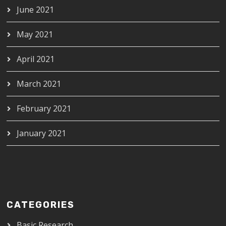
June 2021
May 2021
April 2021
March 2021
February 2021
January 2021
CATEGORIES
Basic Research