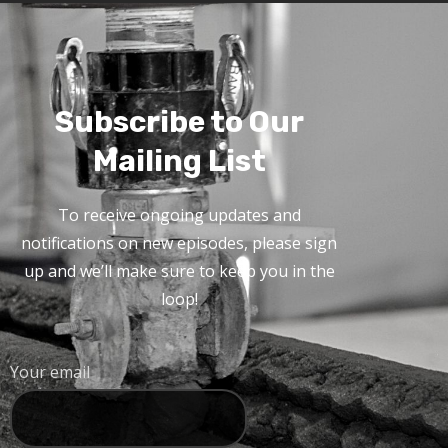
Subscribe to Our
Mailing List
To receive ongoing updates and
notifications on new episodes, please sign
up and we’ll make sure to keep you in the
loop!
Your email