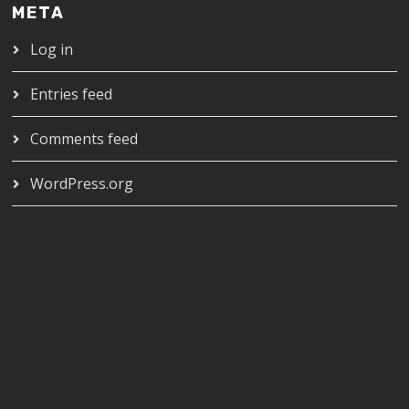
META
Log in
Entries feed
Comments feed
WordPress.org