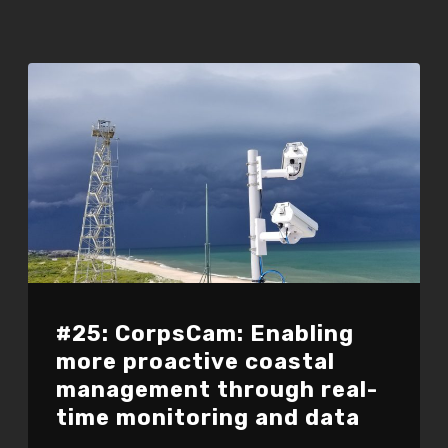
#25: CorpsCam: Enabling
more proactive coastal
management through real-
time monitoring and data