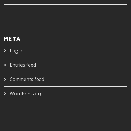
META
Log in
Entries feed
Comments feed
WordPress.org