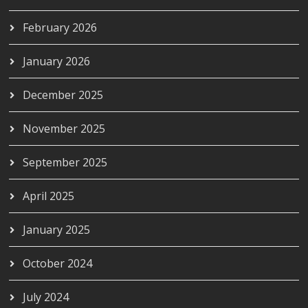
February 2026
January 2026
December 2025
November 2025
September 2025
April 2025
January 2025
October 2024
July 2024