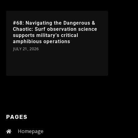
#68: Navigating the Dangerous &
Chaotic: Surf observation science
supports military’s critical
amphibious operations
JULY 21, 2026
PAGES
Homepage