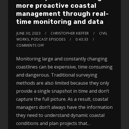
more proactive coastal
management through real-
time monitoring and data
JUNE 30, 2023
CHRISTOPHER KIEFFER
CIVIL
WORKS
,
PODCAST EPISODES
0:43:33
COMMENTS OFF
Monitoring large and constantly changing
coastlines can be expensive, time consuming
and dangerous. Traditional surveying
methods are also limited because they only
provide a single snapshot in time and don’t
capture the full picture. As a result, coastal
managers don’t always have the information
they need to understand dynamic coastal
conditions and plan projects that…