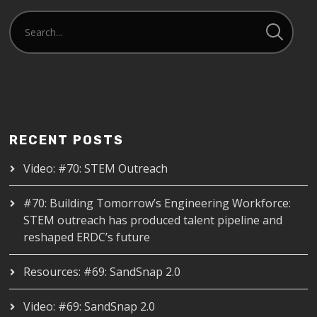
RECENT POSTS
Video: #70: STEM Outreach
#70: Building Tomorrow’s Engineering Workforce:
STEM outreach has produced talent pipeline and
reshaped ERDC’s future
Resources: #69: SandSnap 2.0
Video: #69: SandSnap 2.0