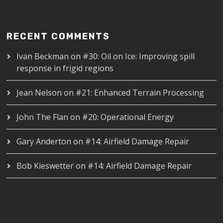
RECENT COMMENTS
Ivan Beckman
on
#30: Oil on Ice: Improving spill
response in frigid regions
Jean Nelson
on
#21: Enhanced Terrain Processing
John The Flan
on
#20: Operational Energy
Gary Anderton
on
#14: Airfield Damage Repair
Bob Kieswetter
on
#14: Airfield Damage Repair