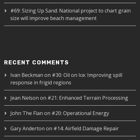
#69: Sizing Up Sand: National project to chart grain
size will improve beach management
RECENT COMMENTS
Ivan Beckman
on
#30: Oil on Ice: Improving spill
response in frigid regions
Jean Nelson
on
#21: Enhanced Terrain Processing
John The Flan
on
#20: Operational Energy
Gary Anderton
on
#14: Airfield Damage Repair