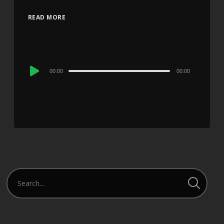
READ MORE
Audio
00:00
00:00
Player