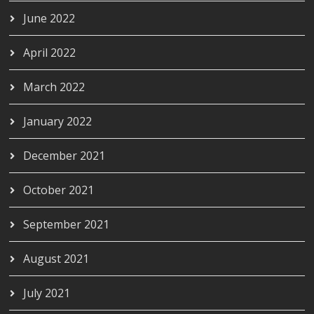
June 2022
April 2022
March 2022
January 2022
December 2021
October 2021
September 2021
August 2021
July 2021