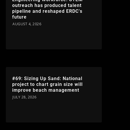
outreach has produced talent
pipeline and reshaped ERDC’s
future
AUGUST 4, 2026
#69: Sizing Up Sand: National
project to chart grain size will
improve beach management
JULY 28, 2026