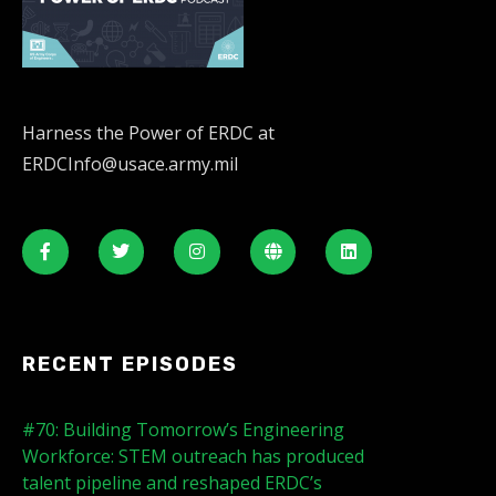
Harness the Power of ERDC at
ERDCInfo@usace.army.mil
RECENT EPISODES
#70: Building Tomorrow’s Engineering
Workforce: STEM outreach has produced
talent pipeline and reshaped ERDC’s