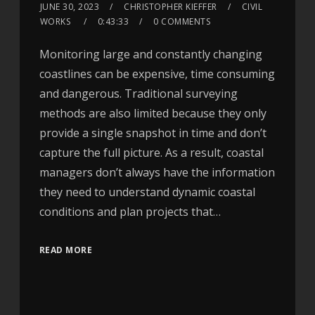
JUNE 30, 2023
CHRISTOPHER KIEFFER
CIVIL
WORKS
0:43:33
0 COMMENTS
Monitoring large and constantly changing
coastlines can be expensive, time consuming
and dangerous. Traditional surveying
methods are also limited because they only
provide a single snapshot in time and don’t
capture the full picture. As a result, coastal
managers don’t always have the information
they need to understand dynamic coastal
conditions and plan projects that…
READ MORE