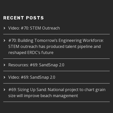
RECENT POSTS
Video: #70: STEM Outreach
#70: Building Tomorrow’s Engineering Workforce:
STEM outreach has produced talent pipeline and
reshaped ERDC’s future
Resources: #69: SandSnap 2.0
Video: #69: SandSnap 2.0
#69: Sizing Up Sand: National project to chart grain
size will improve beach management