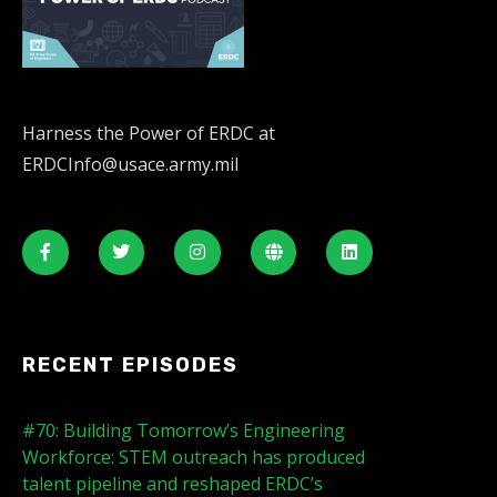
Harness the Power of ERDC at
ERDCInfo@usace.army.mil
RECENT EPISODES
#70: Building Tomorrow’s Engineering
Workforce: STEM outreach has produced
talent pipeline and reshaped ERDC’s