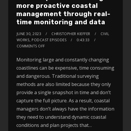
more proactive coastal
management through real-
time monitoring and data
JUNE 30, 2023
CHRISTOPHER KIEFFER
CIVIL
WORKS
,
PODCAST EPISODES
0:43:33
COMMENTS OFF
Monitoring large and constantly changing
coastlines can be expensive, time consuming
and dangerous. Traditional surveying
methods are also limited because they only
provide a single snapshot in time and don’t
capture the full picture. As a result, coastal
managers don’t always have the information
they need to understand dynamic coastal
conditions and plan projects that…