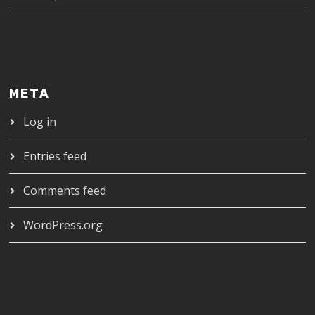
META
Log in
Entries feed
Comments feed
WordPress.org