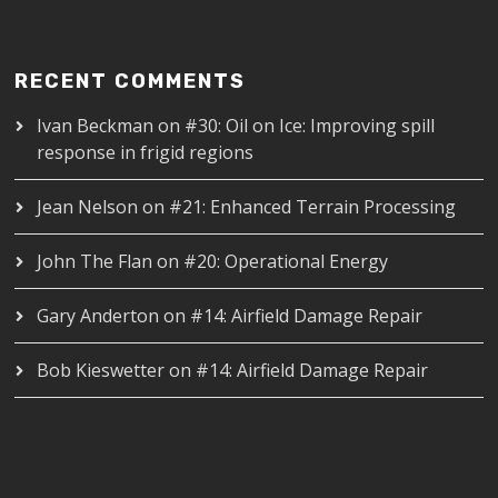
RECENT COMMENTS
Ivan Beckman
on
#30: Oil on Ice: Improving spill
response in frigid regions
Jean Nelson
on
#21: Enhanced Terrain Processing
John The Flan
on
#20: Operational Energy
Gary Anderton
on
#14: Airfield Damage Repair
Bob Kieswetter
on
#14: Airfield Damage Repair