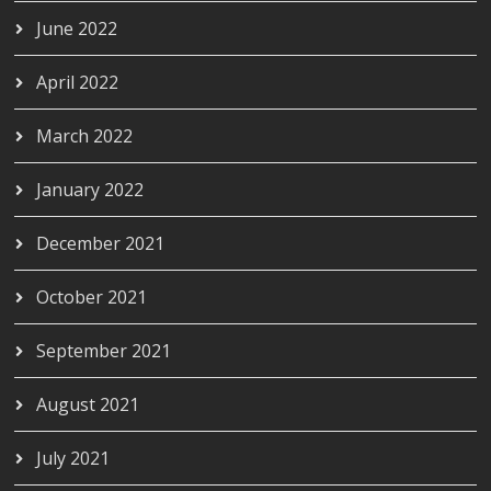
June 2022
April 2022
March 2022
January 2022
December 2021
October 2021
September 2021
August 2021
July 2021