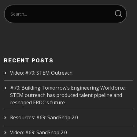
RECENT POSTS
Video: #70: STEM Outreach
#70: Building Tomorrow’s Engineering Workforce:
STEM outreach has produced talent pipeline and
reshaped ERDC’s future
Resources: #69: SandSnap 2.0
Video: #69: SandSnap 2.0