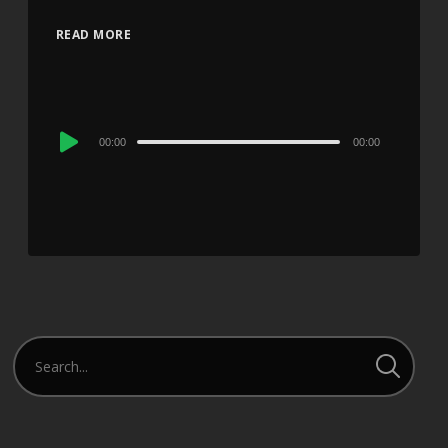
READ MORE
Audio
00:00
00:00
Player