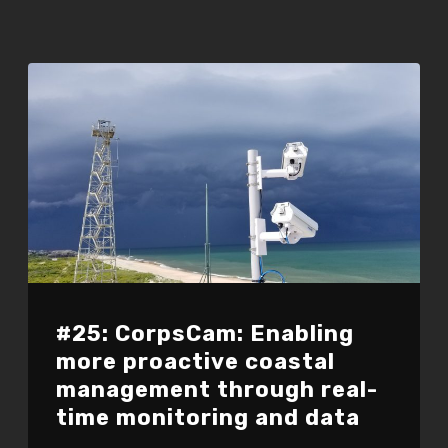
#25: CorpsCam: Enabling
more proactive coastal
management through real-
time monitoring and data