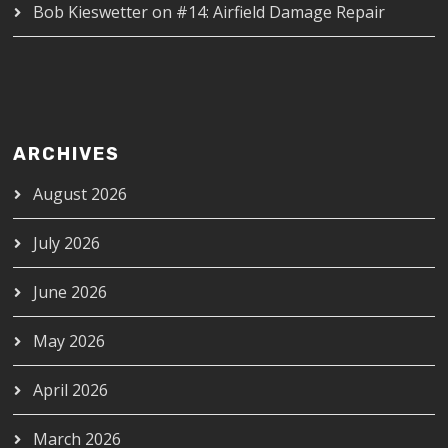
Bob Kieswetter
on
#14: Airfield Damage Repair
ARCHIVES
August 2026
July 2026
June 2026
May 2026
April 2026
March 2026