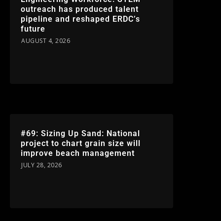
outreach has produced talent
pipeline and reshaped ERDC’s
future
AUGUST 4, 2026
#69: Sizing Up Sand: National
project to chart grain size will
improve beach management
JULY 28, 2026