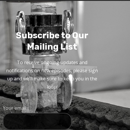
Subscribe to Our
Mailing List
To receive ongoing updates and
notifications on new episodes, please sign
up and we’ll make sure to keep you in the
loop!
Your email