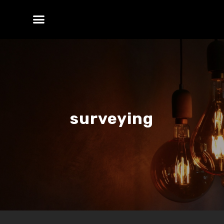
surveying