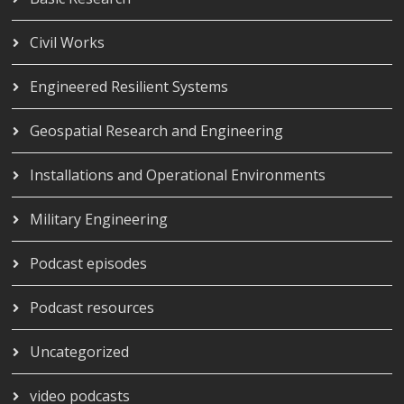
Civil Works
Engineered Resilient Systems
Geospatial Research and Engineering
Installations and Operational Environments
Military Engineering
Podcast episodes
Podcast resources
Uncategorized
video podcasts