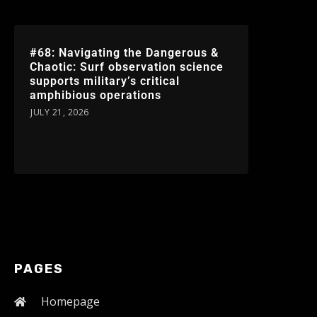
#68: Navigating the Dangerous &
Chaotic: Surf observation science
supports military’s critical
amphibious operations
JULY 21, 2026
PAGES
Homepage