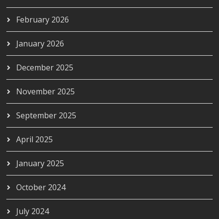
February 2026
January 2026
December 2025
November 2025
September 2025
April 2025
January 2025
October 2024
July 2024