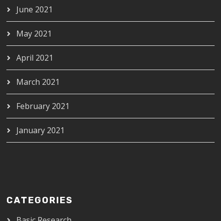
June 2021
May 2021
April 2021
March 2021
February 2021
January 2021
CATEGORIES
Basic Research