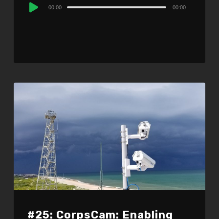
Audio
00:00
00:00
Player
#25: CorpsCam: Enabling