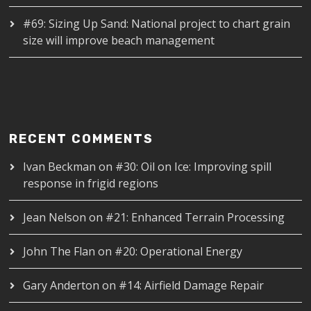
#69: Sizing Up Sand: National project to chart grain
size will improve beach management
RECENT COMMENTS
Ivan Beckman
on
#30: Oil on Ice: Improving spill
response in frigid regions
Jean Nelson
on
#21: Enhanced Terrain Processing
John The Flan
on
#20: Operational Energy
Gary Anderton
on
#14: Airfield Damage Repair