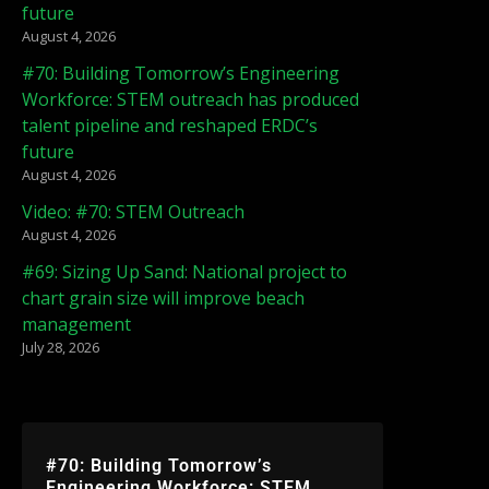
future
August 4, 2026
#70: Building Tomorrow’s Engineering
Workforce: STEM outreach has produced
talent pipeline and reshaped ERDC’s
future
August 4, 2026
Video: #70: STEM Outreach
August 4, 2026
#69: Sizing Up Sand: National project to
chart grain size will improve beach
management
July 28, 2026
#70: Building Tomorrow’s
Engineering Workforce: STEM