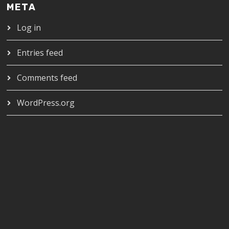
META
Log in
Entries feed
Comments feed
WordPress.org