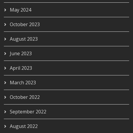
May 2024
October 2023
August 2023
June 2023
April 2023
March 2023
October 2022
September 2022
August 2022