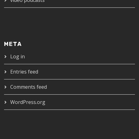
META
Log in
Entries feed
Comments feed
WordPress.org