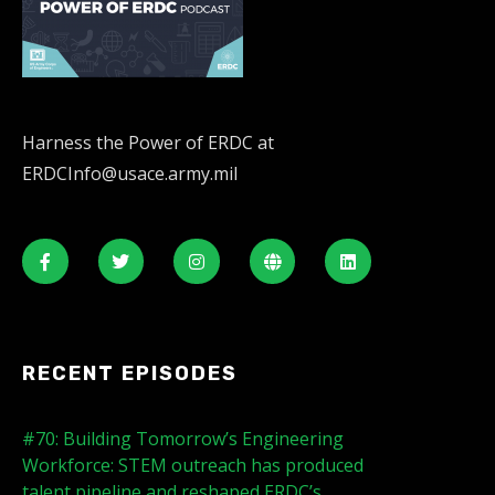
Harness the Power of ERDC at
ERDCInfo@usace.army.mil
RECENT EPISODES
#70: Building Tomorrow’s Engineering
Workforce: STEM outreach has produced
talent pipeline and reshaped ERDC’s