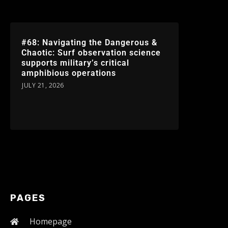
#68: Navigating the Dangerous &
Chaotic: Surf observation science
supports military’s critical
amphibious operations
JULY 21, 2026
PAGES
Homepage