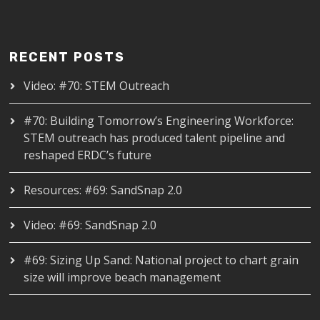
RECENT POSTS
Video: #70: STEM Outreach
#70: Building Tomorrow’s Engineering Workforce:
STEM outreach has produced talent pipeline and
reshaped ERDC’s future
Resources: #69: SandSnap 2.0
Video: #69: SandSnap 2.0
#69: Sizing Up Sand: National project to chart grain
size will improve beach management