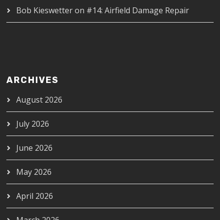
Bob Kieswetter
on
#14: Airfield Damage Repair
ARCHIVES
August 2026
July 2026
June 2026
May 2026
April 2026
March 2026