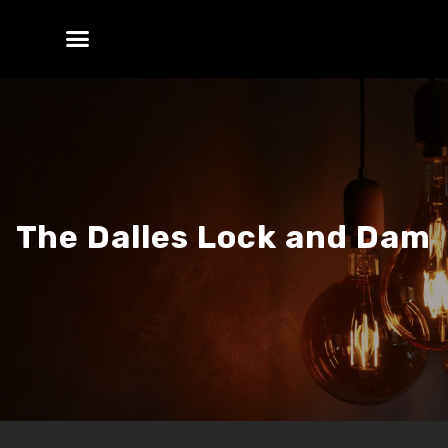
The Dalles Lock and Dam