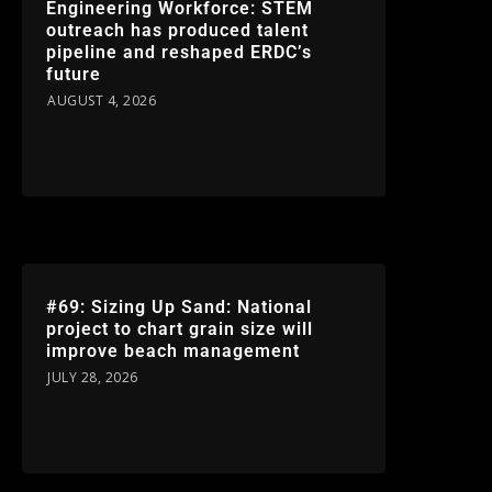
Engineering Workforce: STEM
outreach has produced talent
pipeline and reshaped ERDC’s
future
AUGUST 4, 2026
#69: Sizing Up Sand: National
project to chart grain size will
improve beach management
JULY 28, 2026