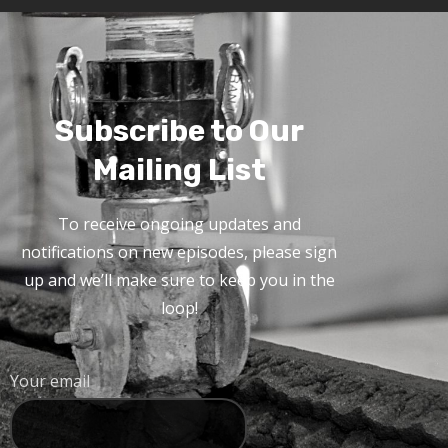
Subscribe to Our
Mailing List
To receive ongoing updates and
notifications on new episodes, please sign
up and we’ll make sure to keep you in the
loop!
Your email