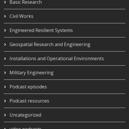
Basic Research
Civil Works
Engineered Resilient Systems
Geospatial Research and Engineering
Installations and Operational Environments
Military Engineering
Podcast episodes
Podcast resources
Uncategorized
video podcasts