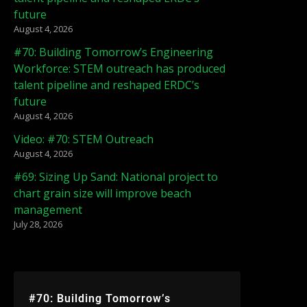
future
August 4, 2026
#70: Building Tomorrow’s Engineering
Workforce: STEM outreach has produced
talent pipeline and reshaped ERDC’s
future
August 4, 2026
Video: #70: STEM Outreach
August 4, 2026
#69: Sizing Up Sand: National project to
chart grain size will improve beach
management
July 28, 2026
#70: Building Tomorrow’s