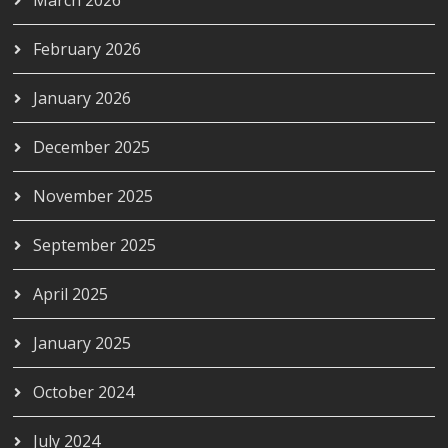
February 2026
January 2026
December 2025
November 2025
September 2025
April 2025
January 2025
October 2024
July 2024