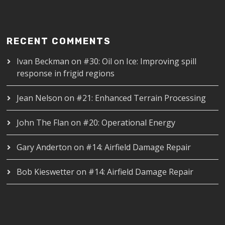
RECENT COMMENTS
Ivan Beckman
on
#30: Oil on Ice: Improving spill
response in frigid regions
Jean Nelson
on
#21: Enhanced Terrain Processing
John The Flan
on
#20: Operational Energy
Gary Anderton
on
#14: Airfield Damage Repair
Bob Kieswetter
on
#14: Airfield Damage Repair