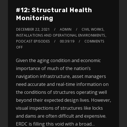
#12: Structural Health
Monitoring
DECEMBER 22, 2021
ADMIN
CIVIL WORKS
,
INSTALLATIONS AND OPERATIONAL ENVIRONMENTS
,
PODCAST EPISODES
00:39:19
COMMENTS
OFF
Given the aging condition and economic
importance of much of the nation’s
navigation infrastructure, asset managers
need accurate and real-time information on
the conditions of structures operating well
beyond their expected design lives. However,
visual inspections of structures like locks
and dams are often difficult and expensive.
ERDC is filling this void with a broad…