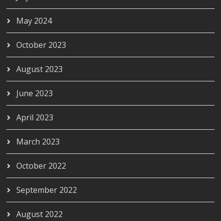
May 2024
October 2023
August 2023
June 2023
April 2023
March 2023
October 2022
September 2022
August 2022