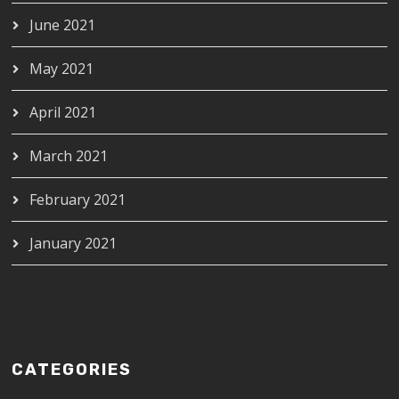
June 2021
May 2021
April 2021
March 2021
February 2021
January 2021
CATEGORIES