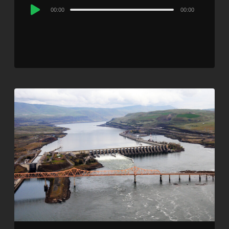
Audio
00:00
00:00
Player