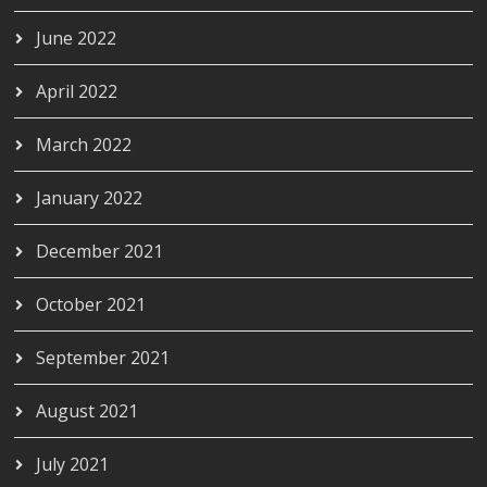
June 2022
April 2022
March 2022
January 2022
December 2021
October 2021
September 2021
August 2021
July 2021