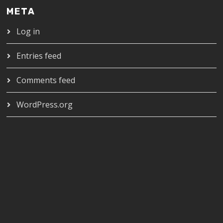
META
Log in
Entries feed
Comments feed
WordPress.org