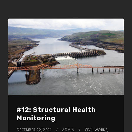
#12: Structural Health
Monitoring
DECEMBER 22, 2021
ADMIN
CIVIL WORKS,