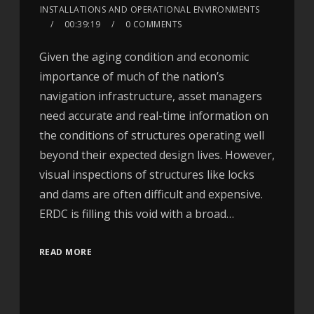
INSTALLATIONS AND OPERATIONAL ENVIRONMENTS
00:39:19
0 COMMENTS
Given the aging condition and economic
importance of much of the nation’s
navigation infrastructure, asset managers
need accurate and real-time information on
the conditions of structures operating well
beyond their expected design lives. However,
visual inspections of structures like locks
and dams are often difficult and expensive.
ERDC is filling this void with a broad…
READ MORE