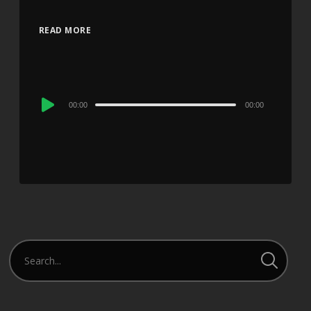
READ MORE
Audio
00:00
00:00
Player