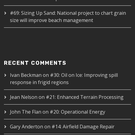
#69: Sizing Up Sand: National project to chart grain
size will improve beach management
RECENT COMMENTS
Ivan Beckman
on
#30: Oil on Ice: Improving spill
response in frigid regions
Jean Nelson
on
#21: Enhanced Terrain Processing
John The Flan
on
#20: Operational Energy
Gary Anderton
on
#14: Airfield Damage Repair