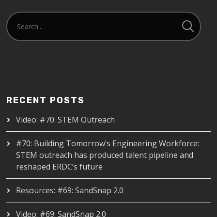
RECENT POSTS
Video: #70: STEM Outreach
#70: Building Tomorrow’s Engineering Workforce:
STEM outreach has produced talent pipeline and
reshaped ERDC’s future
Resources: #69: SandSnap 2.0
Video: #69: SandSnap 2.0