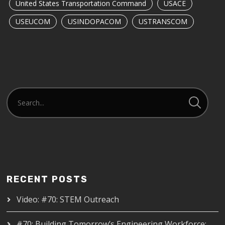
United States Transportation Command
USACE
USEUCOM
USINDOPACOM
USTRANSCOM
RECENT POSTS
Video: #70: STEM Outreach
#70: Building Tomorrow’s Engineering Workforce: