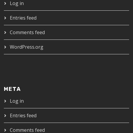
Log in
Entries feed
Comments feed
WordPress.org
META
Log in
Entries feed
Comments feed