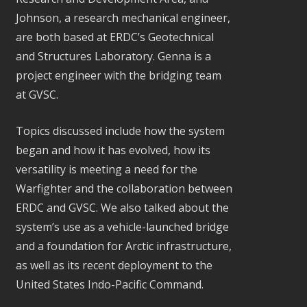
Johnson, a research mechanical engineer,
are both based at ERDC’s Geotechnical
and Structures Laboratory. Genna is a
project engineer with the bridging team
at GVSC.
Topics discussed include how the system
began and how it has evolved, how its
versatility is meeting a need for the
Warfighter and the collaboration between
ERDC and GVSC. We also talked about the
system’s use as a vehicle-launched bridge
and a foundation for Arctic infrastructure,
as well as its recent deployment to the
United States Indo-Pacific Command.