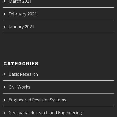
March 2021
February 2021
January 2021
CATEGORIES
Basic Research
Civil Works
Engineered Resilient Systems
Geospatial Research and Engineering