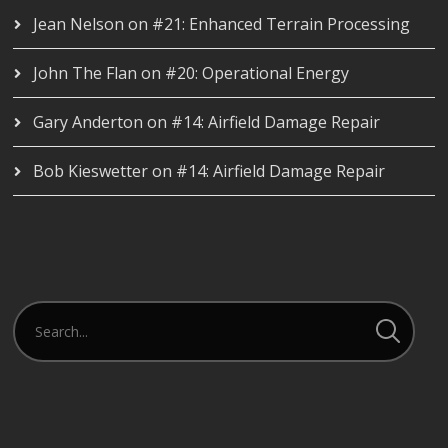
Jean Nelson
on
#21: Enhanced Terrain Processing
John The Flan
on
#20: Operational Energy
Gary Anderton
on
#14: Airfield Damage Repair
Bob Kieswetter
on
#14: Airfield Damage Repair