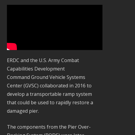
ERDC and the U.S. Army Combat
Capabilities Development
Command Ground Vehicle Systems
Center (GVSC) collaborated in 2016 to
develop a transportable ramp system
that could be used to rapidly restore a
damaged pier.
The components from the Pier Over-