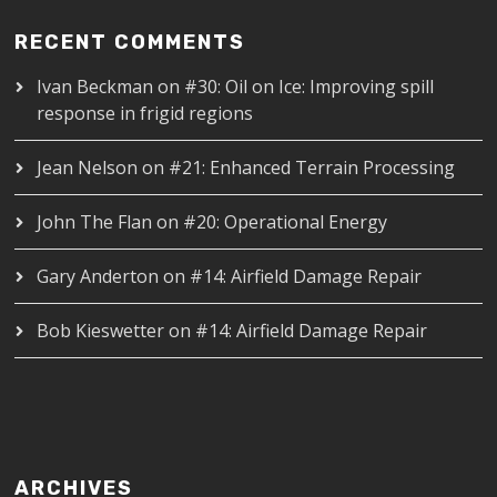
RECENT COMMENTS
Ivan Beckman
on
#30: Oil on Ice: Improving spill
response in frigid regions
Jean Nelson
on
#21: Enhanced Terrain Processing
John The Flan
on
#20: Operational Energy
Gary Anderton
on
#14: Airfield Damage Repair
Bob Kieswetter
on
#14: Airfield Damage Repair
ARCHIVES