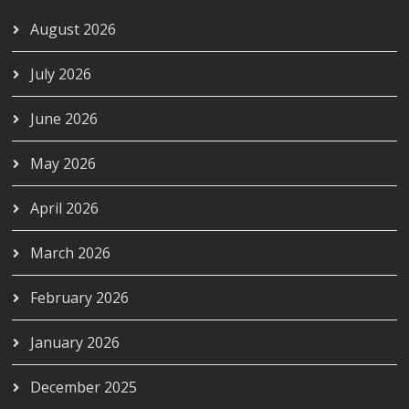
August 2026
July 2026
June 2026
May 2026
April 2026
March 2026
February 2026
January 2026
December 2025