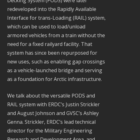
Decking System (PODS) were later
redeveloped into the Rapidly Available
Interface for trans-Loading (RAIL) system,
which can be used to load/unload
armored vehicles from a train without the
need for a fixed railyard facility. That
system has since been repurposed for
new uses, such as enabling gap crossings
as a vehicle-launched bridge and serving
as a foundation for Arctic infrastructure.
We talk about the versatile PODS and
RAIL system with ERDC’s Justin Strickler
and August Johnson and GVSC’s Ashley
Genna. Strickler, ERDC’s lead technical
director for the Military Engineering
Research and Development Area, and