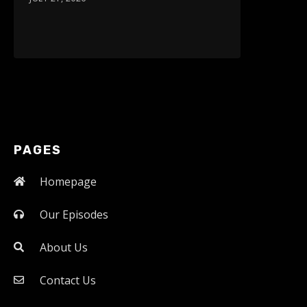
PAGES
Homepage
Our Episodes
About Us
Contact Us