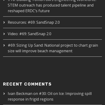
STEM outreach has produced talent pipeline and
reshaped ERDC’s future
Resources: #69: SandSnap 2.0
Video: #69: SandSnap 2.0
#69: Sizing Up Sand: National project to chart grain
size will improve beach management
RECENT COMMENTS
Ivan Beckman
on
#30: Oil on Ice: Improving spill
response in frigid regions