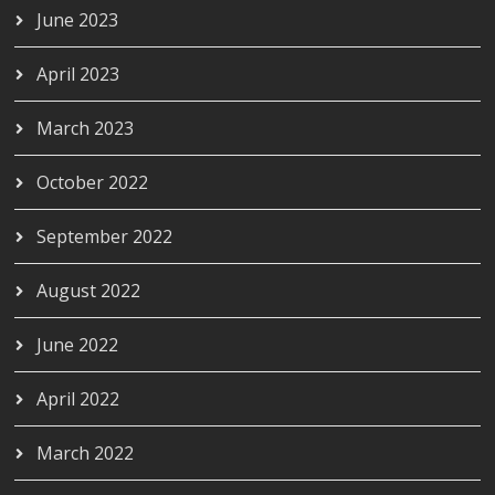
June 2023
April 2023
March 2023
October 2022
September 2022
August 2022
June 2022
April 2022
March 2022