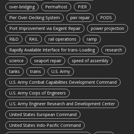
over-bridging
Permafrost
PIER
Pier Over-Decking System
pier repair
PODS
Port Improvement via Exigent Repair
power projection
R&D
RAIL
rail operations
ramp
Rapidly Available Interface for trans-Loading
research
science
seaport repair
speed of assembly
tanks
trains
U.S. Army
U.S. Army Combat Capabilities Development Command
U.S. Army Corps of Engineers
U.S. Army Engineer Research and Development Center
United States European Command
United States Indo-Pacific Command