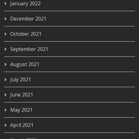
January 2022
December 2021
October 2021
September 2021
August 2021
July 2021
June 2021
May 2021
April 2021