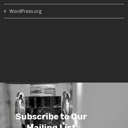
WordPress.org
Subscribe to Our
Mailing List