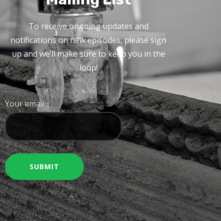
To receive ongoing updates and
notifications on new episodes, please sign
up and we’ll make sure to keep you in the
loop!
Your email