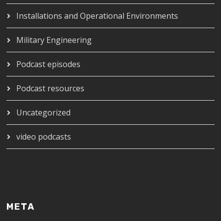
Installations and Operational Environments
Military Engineering
Podcast episodes
Podcast resources
Uncategorized
video podcasts
META