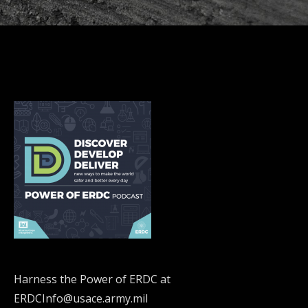
Harness the Power of ERDC at
ERDCInfo@usace.army.mil