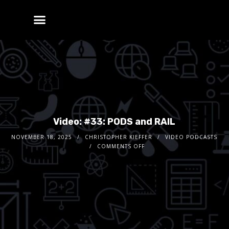
Video: #33: PODS and RAIL
NOVEMBER 18, 2025
CHRISTOPHER KIEFFER
VIDEO PODCASTS
COMMENTS OFF