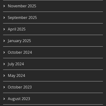
November 2025
September 2025
April 2025
January 2025
October 2024
July 2024
May 2024
October 2023
August 2023