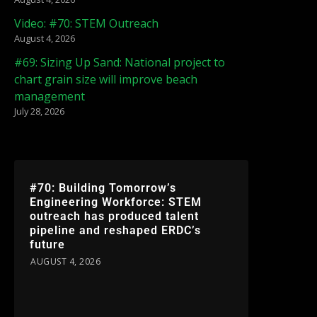
Video: #70: STEM Outreach
August 4, 2026
#69: Sizing Up Sand: National project to
chart grain size will improve beach
management
July 28, 2026
#70: Building Tomorrow’s
Engineering Workforce: STEM
outreach has produced talent
pipeline and reshaped ERDC’s
future
AUGUST 4, 2026