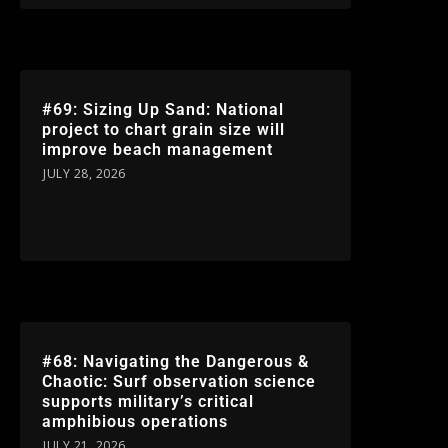
#69: Sizing Up Sand: National
project to chart grain size will
improve beach management
JULY 28, 2026
#68: Navigating the Dangerous &
Chaotic: Surf observation science
supports military’s critical
amphibious operations
JULY 21, 2026