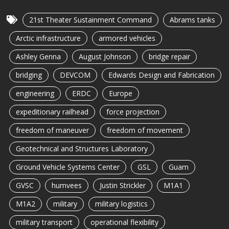
21st Theater Sustainment Command
Abrams tanks
Arctic infrastructure
armored vehicles
Ashley Genna
August Johnson
bridge repair
bridging
DEVCOM
Edwards Design and Fabrication
engineering
ERDC
Europe
expeditionary railhead
force projection
freedom of maneuver
freedom of movement
Geotechnical and Structures Laboratory
Ground Vehicle Systems Center
GSL
Guam
GVSC
humvees
Justin Strickler
M1A1
M1A2
military
military logistics
military transport
operational flexibility