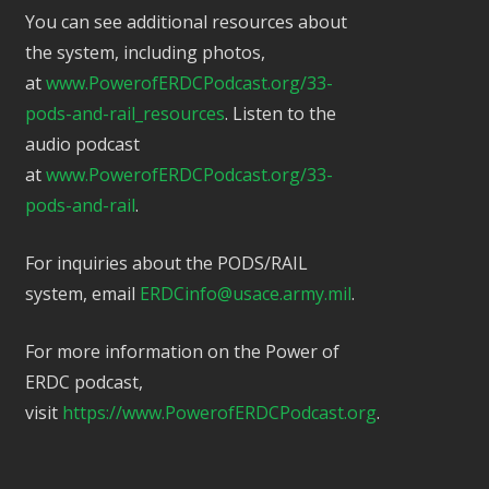
You can see additional resources about
the system, including photos,
at
www.PowerofERDCPodcast.org/33-
pods-and-rail_resources
. Listen to the
audio podcast
at
www.PowerofERDCPodcast.org/33-
pods-and-rail
.
For inquiries about the PODS/RAIL
system, email
ERDCinfo@usace.army.mil
.
For more information on the Power of
ERDC podcast,
visit
https://www.PowerofERDCPodcast.org
.