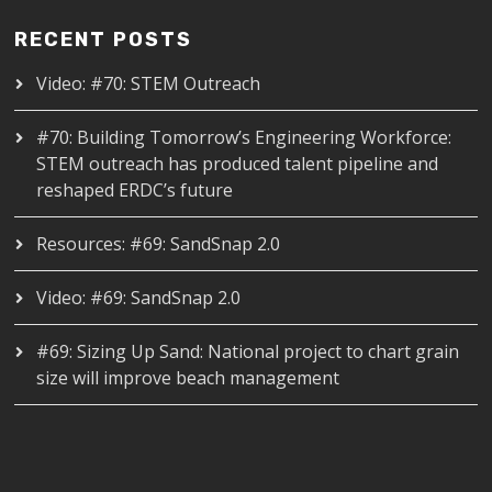
RECENT POSTS
Video: #70: STEM Outreach
#70: Building Tomorrow’s Engineering Workforce:
STEM outreach has produced talent pipeline and
reshaped ERDC’s future
Resources: #69: SandSnap 2.0
Video: #69: SandSnap 2.0
#69: Sizing Up Sand: National project to chart grain
size will improve beach management