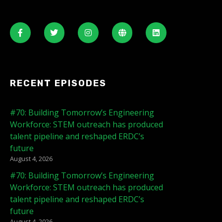
RECENT EPISODES
#70: Building Tomorrow’s Engineering
Workforce: STEM outreach has produced
talent pipeline and reshaped ERDC’s
future
August 4, 2026
#70: Building Tomorrow’s Engineering
Workforce: STEM outreach has produced
talent pipeline and reshaped ERDC’s
future
August 4, 2026