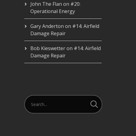
John The Flan
on
#20:
Operational Energy
Gary Anderton
on
#14: Airfield
Damage Repair
Bob Kieswetter
on
#14: Airfield
Damage Repair