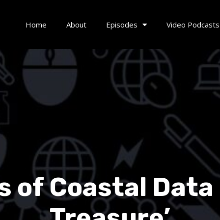
Home
About
Episodes
Video Podcasts
 of Coastal Data i
Treasure’