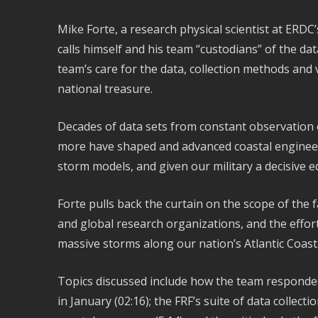
Mike Forte, a research physical scientist at ERDC’s
calls himself and his team “custodians” of the dat
team’s care for the data, collection methods and 
national treasure.
Decades of data sets from constant observation 
more have shaped and advanced coastal enginee
storm models, and given our military a decisive e
Forte pulls back the curtain on the scope of the fa
and global research organizations, and the effort 
massive storms along our nation’s Atlantic Coast
Topics discussed include how the team responded
in January (02:16); the FRF’s suite of data collec