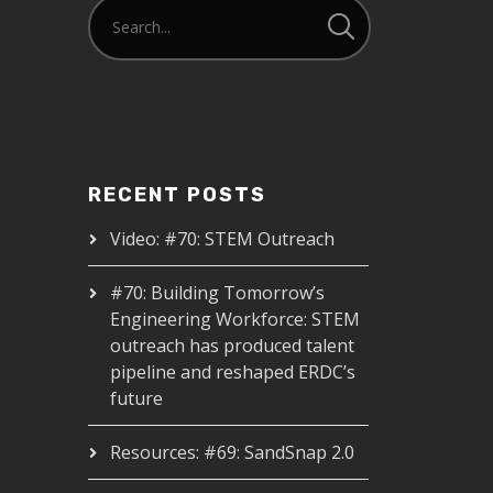
RECENT POSTS
Video: #70: STEM Outreach
#70: Building Tomorrow’s
Engineering Workforce: STEM
outreach has produced talent
pipeline and reshaped ERDC’s
future
Resources: #69: SandSnap 2.0