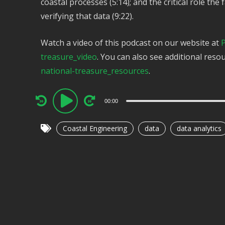
coastal processes (5:14); and the critical role the f
verifying that data (9:22).
Watch a video of this podcast on our website at
P
treasure_video
. You can also see additional reso
national-treasure_resources
.
Audio
00:00
Player
Coastal Engineering
data
data analytics