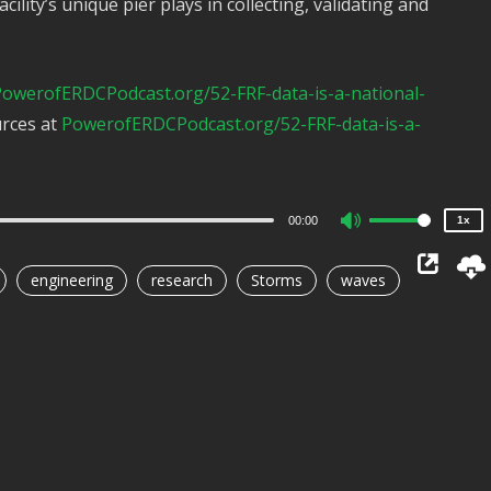
acility’s unique pier plays in collecting, validating and
2x
owerofERDCPodcast.org/52-FRF-data-is-a-national-
1.5x
urces at
PowerofERDCPodcast.org/52-FRF-data-is-a-
1.25x
1x
0.75x
00:00
1x
Use
Up/Down
engineering
research
Storms
waves
Arrow
keys
to
increase
or
decrease
volume.