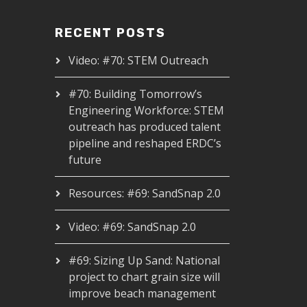
RECENT POSTS
Video: #70: STEM Outreach
#70: Building Tomorrow’s
Engineering Workforce: STEM
outreach has produced talent
pipeline and reshaped ERDC’s
future
Resources: #69: SandSnap 2.0
Video: #69: SandSnap 2.0
#69: Sizing Up Sand: National
project to chart grain size will
improve beach management