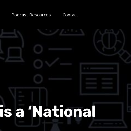
Podcast Resources
Contact
s a ‘National