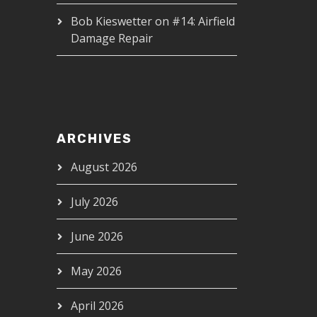
Bob Kieswetter
on
#14: Airfield
Damage Repair
ARCHIVES
August 2026
July 2026
June 2026
May 2026
April 2026