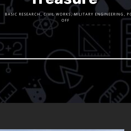
BASIC RESEARCH
,
CIVIL WORKS
,
MILITARY ENGINEERING
,
P
OFF