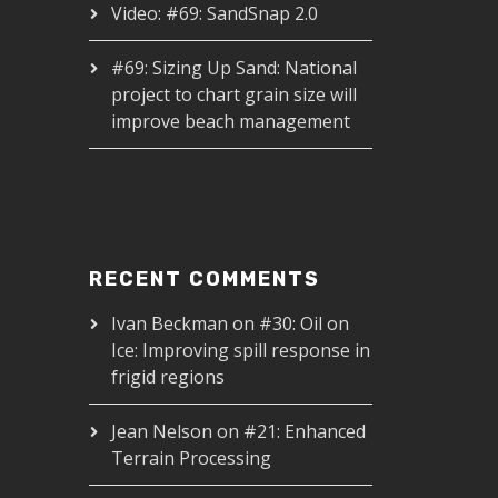
Video: #69: SandSnap 2.0
#69: Sizing Up Sand: National
project to chart grain size will
improve beach management
RECENT COMMENTS
Ivan Beckman
on
#30: Oil on
Ice: Improving spill response in
frigid regions
Jean Nelson
on
#21: Enhanced
Terrain Processing