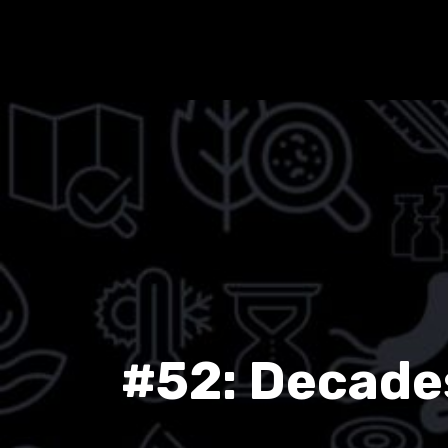
#52: Decades