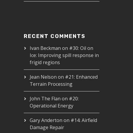
RECENT COMMENTS
Ivan Beckman
on
#30: Oil on
Ice: Improving spill response in
frigid regions
Jean Nelson
on
#21: Enhanced
Terrain Processing
John The Flan
on
#20:
Operational Energy
Gary Anderton
on
#14: Airfield
Damage Repair