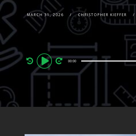
MARCH 31, 2026
CHRISTOPHER KIEFFER
Audio
00:00
Player