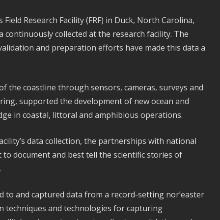
 Field Research Facility (FRF) in Duck, North Carolina,
a continuously collected at the research facility. The
validation and preparation efforts have made this data a
of the coastline through sensors, cameras, surveys and
ring, supported the development of new ocean and
dge in coastal, littoral and amphibious operations.
cility’s data collection, the partnerships with national
to document and best tell the scientific stories of
.
 to and captured data from a record-setting nor’easter
tion techniques and technologies for capturing